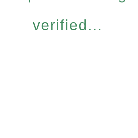
verified...