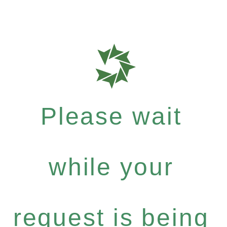
Please wait
while your
request is being