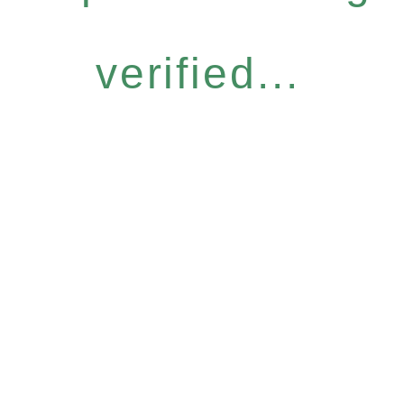
verified...