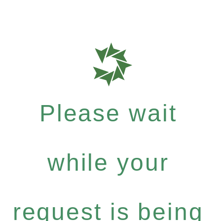
Please wait
while your
request is being