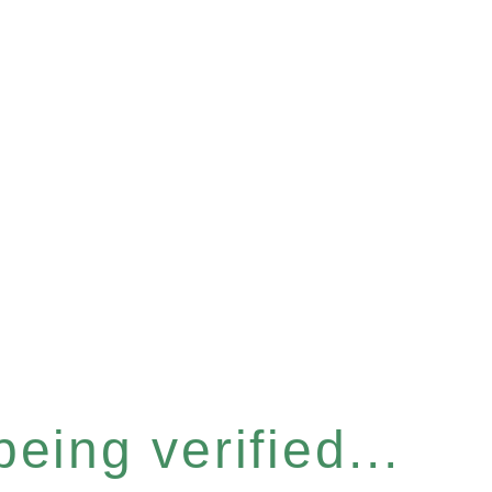
eing verified...