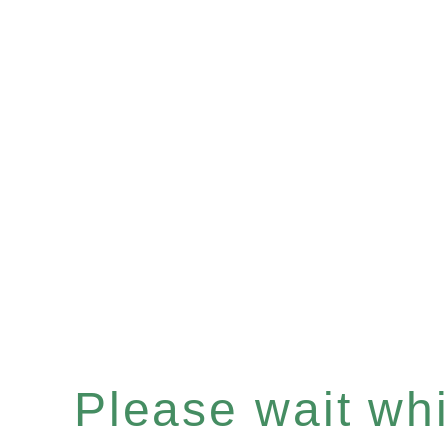
Please wait whil