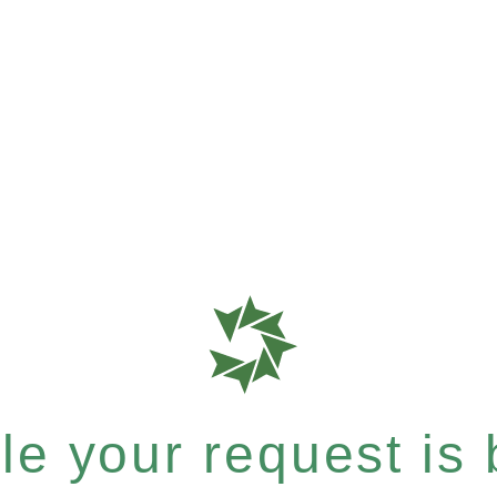
e your request is b