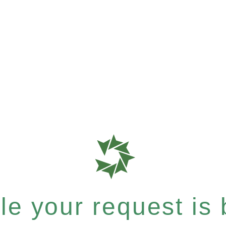
e your request is b