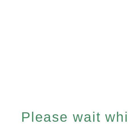
Please wait whil