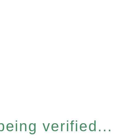
eing verified...