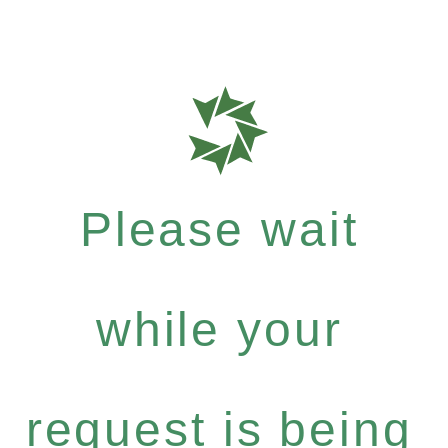
Please wait
while your
request is being