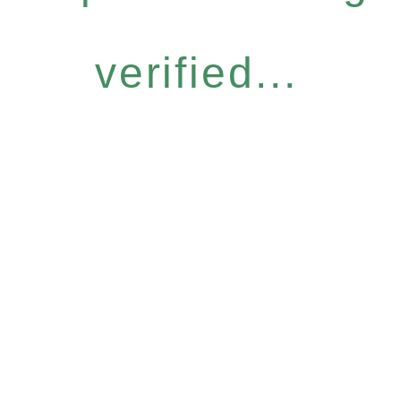
verified...