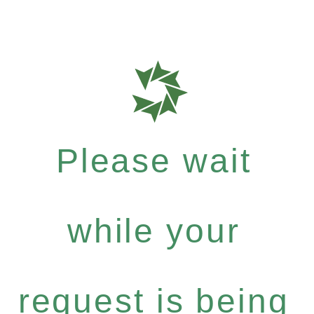
Please wait
while your
request is being