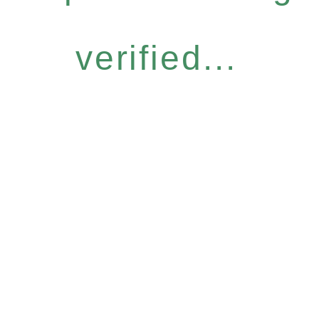
verified...