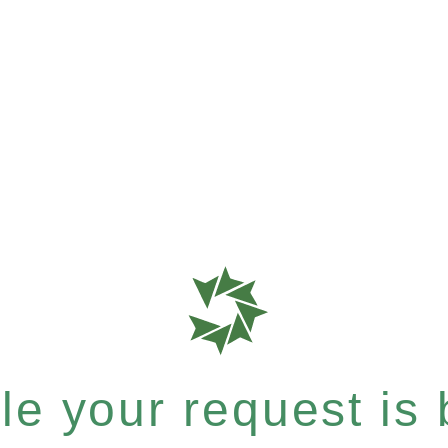
e your request is b