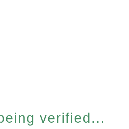
eing verified...