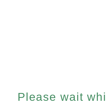
Please wait whil