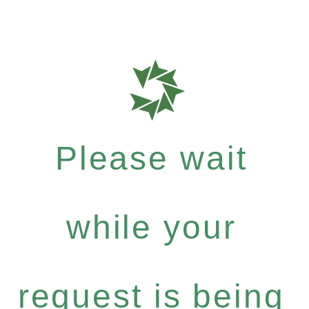
Please wait
while your
request is being