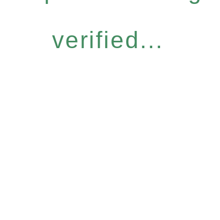
verified...