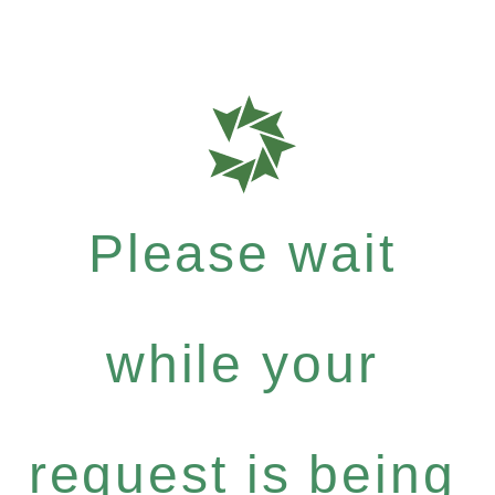
Please wait
while your
request is being