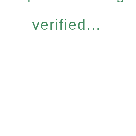
verified...