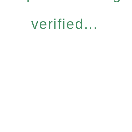
verified...