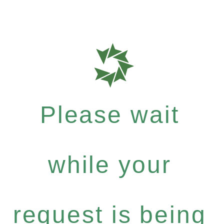
Please wait
while your
request is being