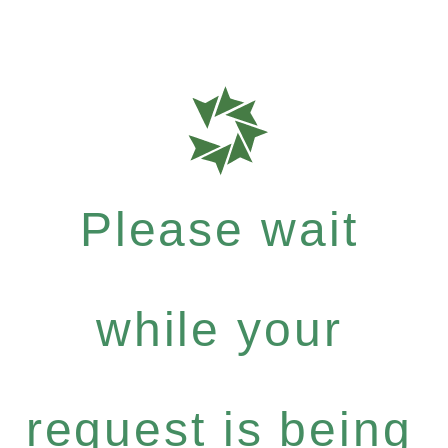
Please wait
while your
request is being