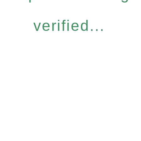
verified...