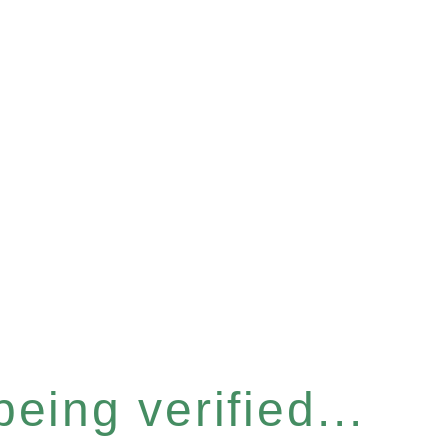
eing verified...