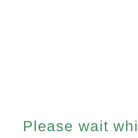
Please wait whil