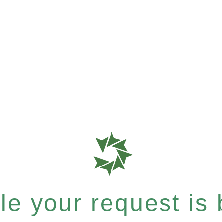
e your request is b