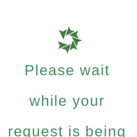
Please wait
while your
request is being