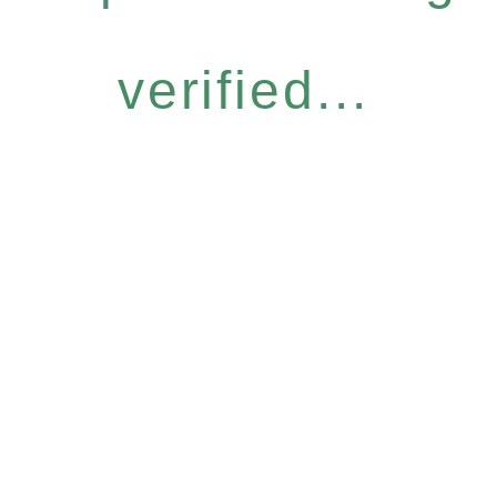
verified...