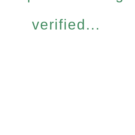
verified...