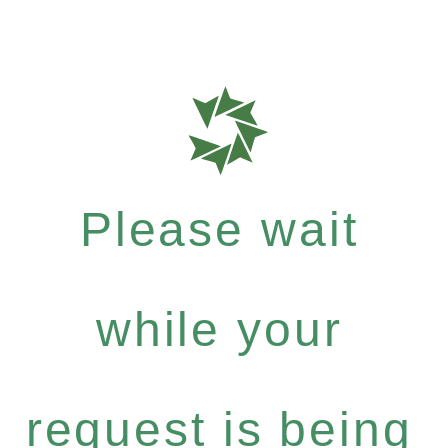
Please wait
while your
request is being