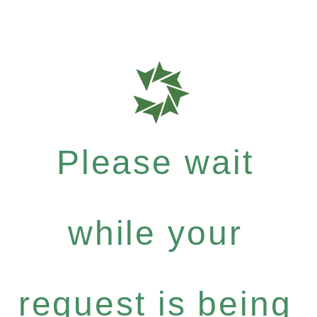
Please wait
while your
request is being