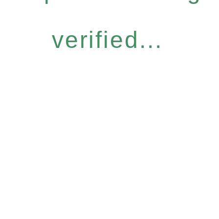
verified...