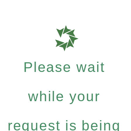
Please wait
while your
request is being