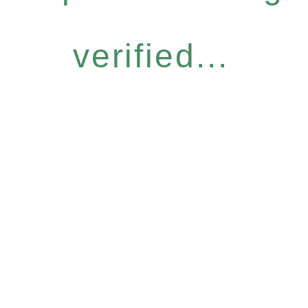
verified...