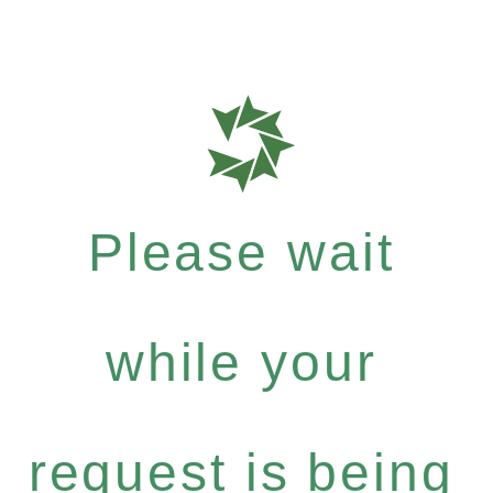
Please wait
while your
request is being