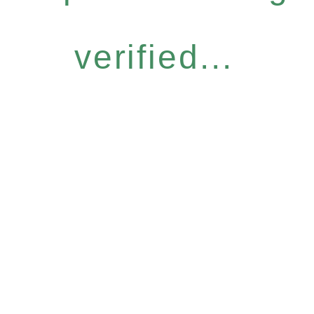
verified...