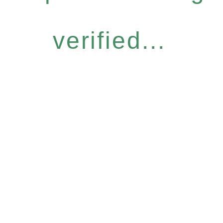
verified...