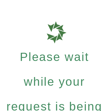
Please wait
while your
request is being