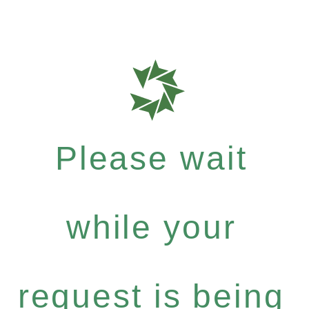
Please wait
while your
request is being