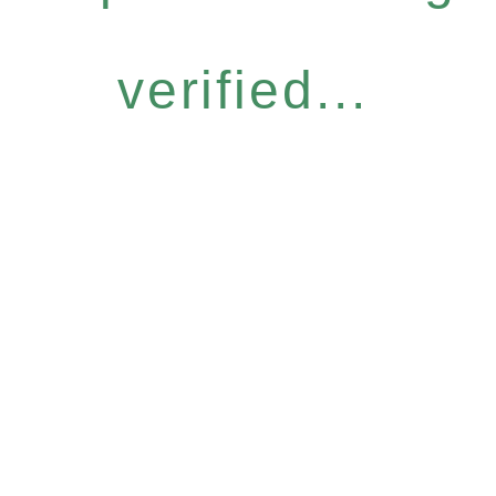
verified...