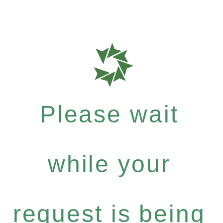
Please wait
while your
request is being