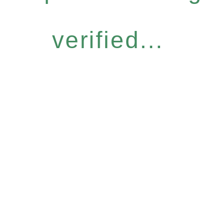
verified...