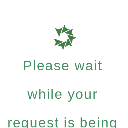
Please wait
while your
request is being