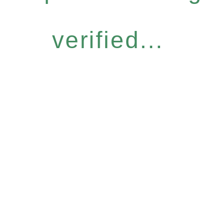
verified...