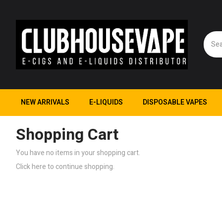
NEW ARRIVALS
E-LIQUIDS
DISPOSABLE VAPES
Shopping Cart
You have no items in your shopping cart.
Click
here
to continue shopping.