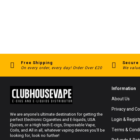
Free Shipping
Secure
On every order, every day! Order Over £20
We value
Information
About Us
Privacy and Co
We are anyone’s ultimate destination for getting the
Login & Regist
perfect Electronic Cigarettes and E-liquids, USA
Ejuices, or a High tech E-cigs, Disposable Vape,
Terms & Condi
Coils, and All in all, whatever vaping devices you’ll be
looking for, look no further!