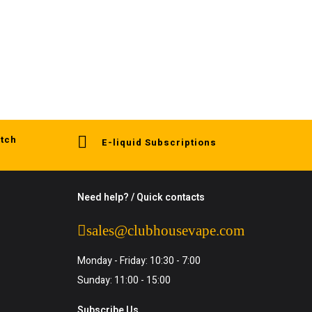
tch
E-liquid Subscriptions
Need help? / Quick contacts
sales@clubhousevape.com
Monday - Friday: 10:30 - 7:00
Sunday: 11:00 - 15:00
Subscribe Us