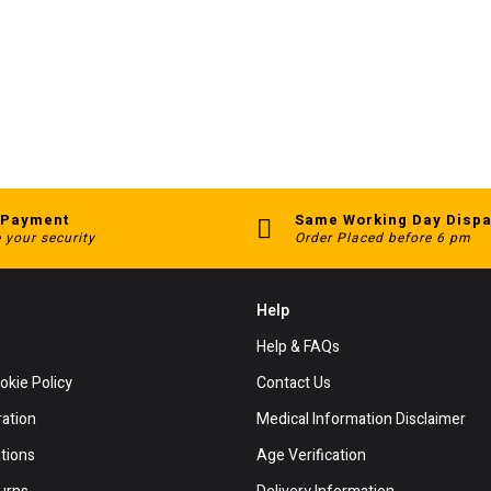
 Payment
Same Working Day Dispa
 your security
Order Placed before 6 pm
Help
Help & FAQs
okie Policy
Contact Us
ration
Medical Information Disclaimer
tions
Age Verification