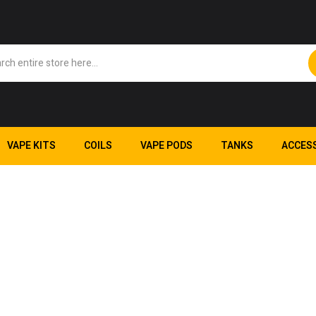
VAPE KITS
COILS
VAPE PODS
TANKS
ACCES