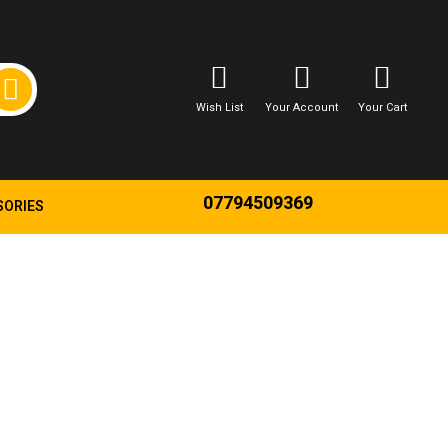
Wish List
Your Account
Your Cart
07794509369
SORIES