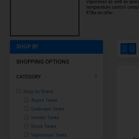
Vaporesso as well as specia
temperature control compat
RTAs on offer.
SHOP BY
View
Grid
Li
as
SHOPPING OPTIONS
CATEGORY
Shop by Brand
Aspire Tanks
Geekvape Tanks
Inookin Tanks
Smok Tanks
Vaporesso Tanks
As