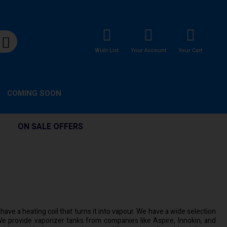
Wish List
Your Account
Your Cart
COMING SOON
ON SALE OFFERS
ave a heating coil that turns it into vapour. We have a wide selection
e provide vaporizer tanks from companies like Aspire, Innokin, and