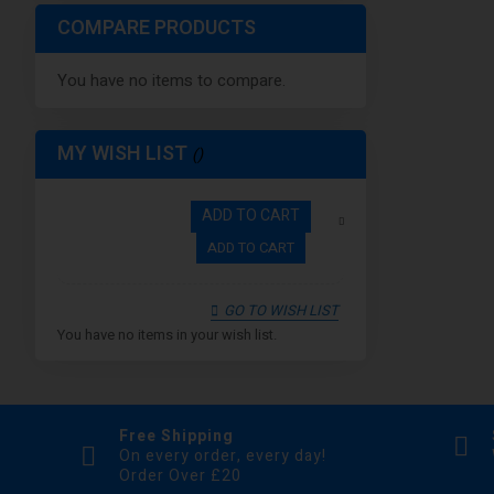
Bronze
COMPARE PRODUCTS
Green Forest
You have no items to compare.
Iridescent
SS
Red & Black
MY WISH LIST
ADD TO CART
ADD TO CART
GO TO WISH LIST
You have no items in your wish list.
Free Shipping
On every order, every day!
Order Over £20