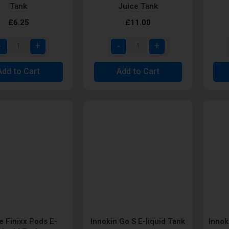
Tank
Juice Tank
£6.25
£11.00
Add to Cart
Add to Cart
e Finixx Pods E-
Innokin Go S E-liquid Tank
Innok