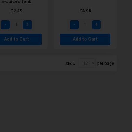
E-Juices Tank
£2.49
£4.95
Add to Cart
Add to Cart
per page
Show