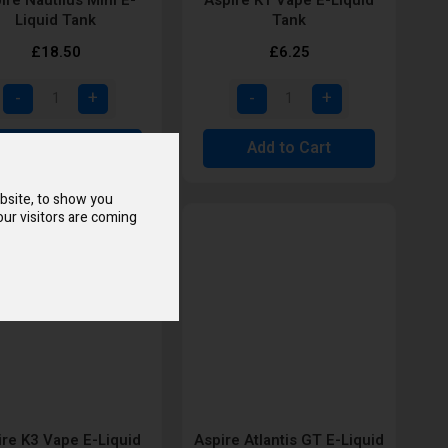
Liquid Tank
Tank
£18.50
£6.25
Add to Cart
Add to Cart
bsite, to show you
ur visitors are coming
ire K3 Vape E-Liquid
Aspire Atlantis GT E-Liquid