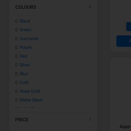
COLOURS
Black
Green
Gunmetal
Purple
Red
Silver
Blue
Gold
Rose Gold
Matte Black
Light Blue
Pink
PRICE
Grey
Aspir