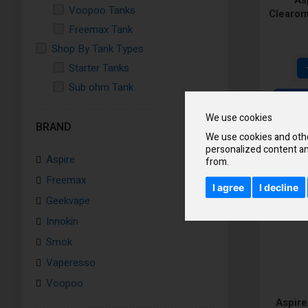
Voopoo Tanks
Clearom
Freemax Tank
Shop By Tank Types
Starter Tanks
Sub ohm Tank
Disposable Tank
We use cookies
Shop All Ejucies Tanks
BRAND
We use cookies and othe
personalized content an
Aspire
from.
Freemax
I agree
I decline
Geekvape
Innokin
Smok
Vaperesso
Voopoo
Aspire