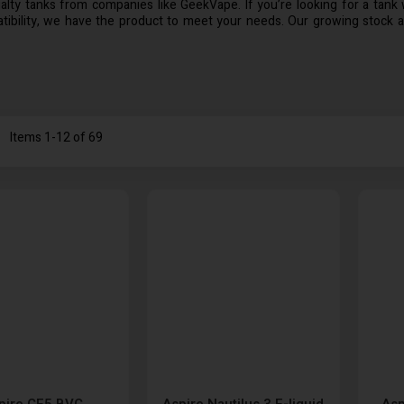
lty tanks from companies like GeekVape. If you’re looking for a tank wi
ibility, we have the product to meet your needs. Our growing stock a
st
Items
1
-
12
of
69
pire CE5 BVC
Aspire Nautilus 3 E-liquid
Asp