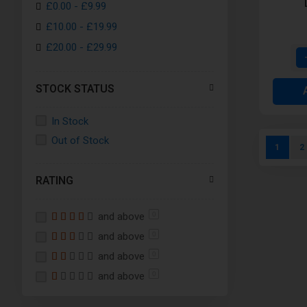
£0.00
-
£9.99
White
£10.00
-
£19.99
Yellow
£20.00
-
£29.99
Orange
Clear
STOCK STATUS
Turquoise
Crimson
In Stock
Forest Green
Out of Stock
Page
You're c
P
1
2
Royal Blue
Stainless Steel
RATING
Gunmetal Grey
Rainbow
and above
0
7-Color
and above
0
Black Plating
and above
0
and above
Gold- Aspire Athos
0
Anodized Rainbow