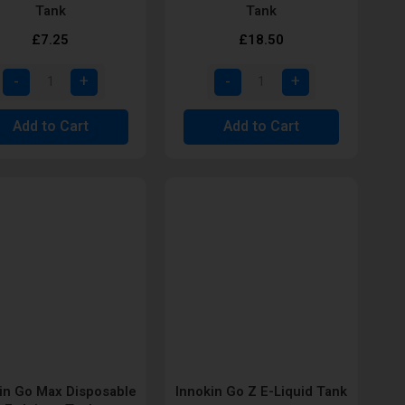
Tank
Tank
£7.25
£18.50
Add to Cart
Add to Cart
in Go Max Disposable
Innokin Go Z E-Liquid Tank