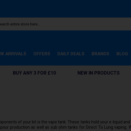
W ARRIVALS
OFFERS
DAILY DEALS
BRANDS
BLOG
BUY ANY 3 FOR £10
NEW IN PRODUCTS
ponents of your kit is the vape tank. These tanks hold your e-liquid and h
pour production as well as sub ohm tanks for Direct To Lung vaping. W