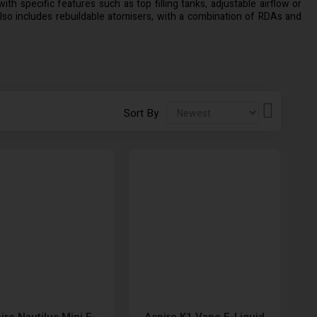
th specific features such as top filling tanks, adjustable airflow or
lso includes rebuildable atomisers, with a combination of RDAs and
Set
Sort By
Descendi
Direction
ire Nautilus Mini E-
Aspire K1 Vape E-Liquid