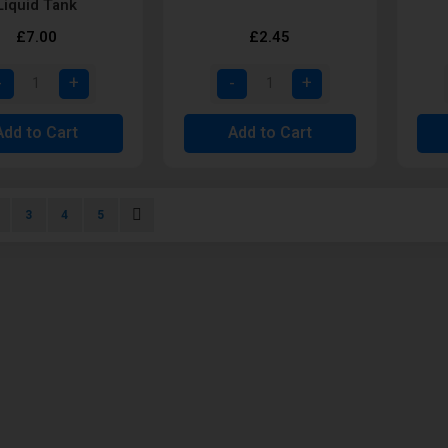
Liquid Tank
£7.00
£2.45
Add to Cart
Add to Cart
urrently reading page
age
Page
Page
Page
Page
Next
3
4
5