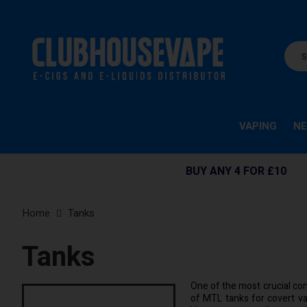
VAPING
NE
BUY ANY 4 FOR £10
Home
Tanks
Tanks
One of the most crucial com
of MTL tanks for covert va