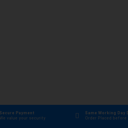
Secure Payment
Same Working Day 
We value your security
Order Placed before