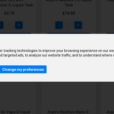
izer E-Liquid Tank
Tank
£2.75
£19.50
Add to Cart
Add to Cart
r tracking technologies to improve your browsing experience on our we
d targeted ads, to analyze our website traffic, and to understand where o
Change my preferences
 K2 Vape E-liquid
Aspire Nautilus Nano E-
Asp