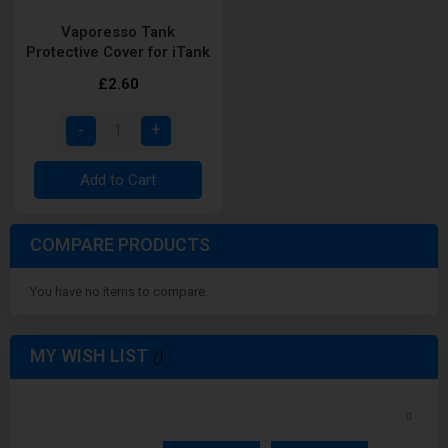
Vaporesso Tank
Protective Cover for iTank
£2.60
Add to Cart
COMPARE PRODUCTS
You have no items to compare.
MY WISH LIST