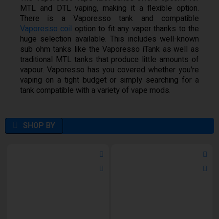
MTL and DTL vaping, making it a flexible option.
There is a Vaporesso tank and compatible
Vaporesso coil
option to fit any vaper thanks to the
huge selection available. This includes well-known
sub ohm tanks like the Vaporesso iTank as well as
traditional MTL tanks that produce little amounts of
vapour. Vaporesso has you covered whether you're
vaping on a tight budget or simply searching for a
tank compatible with a variety of vape mods.
SHOP BY