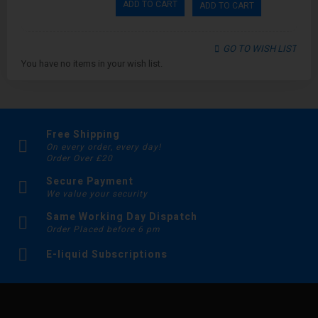
ADD TO CART
ADD TO CART
GO TO WISH LIST
You have no items in your wish list.
Free Shipping
On every order, every day!
Order Over £20
Secure Payment
We value your security
Same Working Day Dispatch
Order Placed before 6 pm
E-liquid Subscriptions