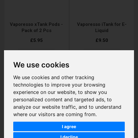
Vaporesso xTank Pods -
Vaporesso iTank for E-
Pack of 2 Pcs
Liquid
£5.95
£9.50
We use cookies
Add to Cart
Add to Cart
We use cookies and other tracking
technologies to improve your browsing
experience on our website, to show you
personalized content and targeted ads, to
analyze our website traffic, and to understand
where our visitors are coming from.
I agree
I decline