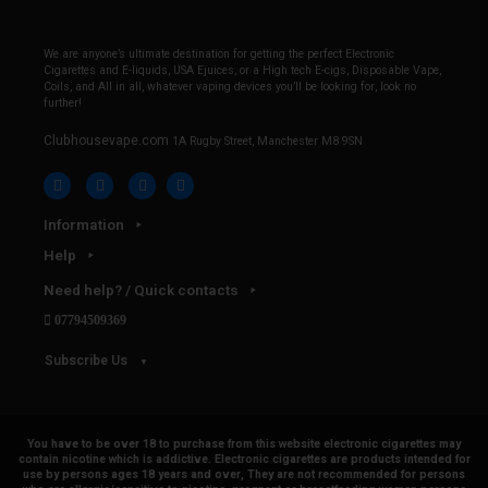
We are anyone’s ultimate destination for getting the perfect Electronic
Cigarettes and E-liquids, USA Ejuices, or a High tech E-cigs, Disposable Vape,
Coils, and All in all, whatever vaping devices you’ll be looking for, look no
further!
Clubhousevape.com
1A Rugby Street, Manchester M8 9SN
Information
Help
Need help? / Quick contacts
07794509369
Subscribe Us
You have to be over 18 to purchase from this website electronic cigarettes may
contain nicotine which is addictive. Electronic cigarettes are products intended for
use by persons ages 18 years and over, They are not recommended for persons