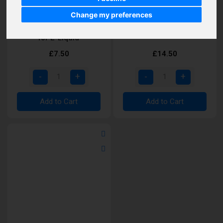
Change my preferences
Vaporesso MTL iTank M
Vaporesso Forz RDA
for E-Liquid
£7.50
£14.50
Add to Cart
Add to Cart