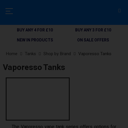
BUY ANY 4 FOR £10
BUY ANY 3 FOR £10
NEW IN PRODUCTS
ON SALE OFFERS
Home
Tanks
Shop by Brand
Vaporesso Tanks
Vaporesso Tanks
The Vaporesso vape tank series offers options for