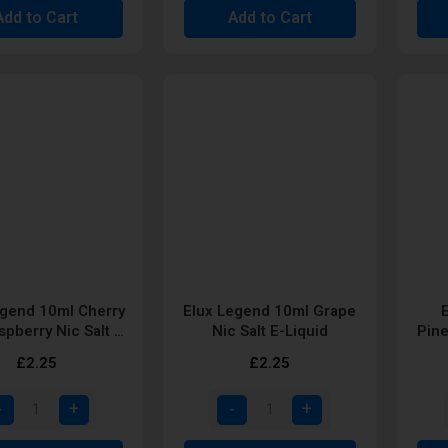
Add to Cart
Add to Cart
egend 10ml Cherry
Elux Legend 10ml Grape
spberry Nic Salt E-
Nic Salt E-Liquid
Pine
Liquid
£2.25
£2.25