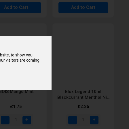
Add to Cart
Add to Cart
bsite, to show you
ur visitors are coming
NOIS Mango Mint
Elux Legend 10ml
Blackcurrant Menthol Nic
Salt E-Liquid
£1.75
£2.25