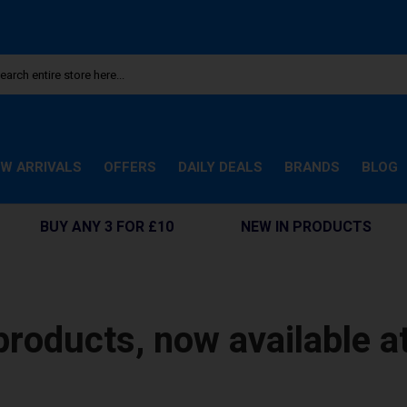
W ARRIVALS
OFFERS
DAILY DEALS
BRANDS
BLOG
BUY ANY 3 FOR £10
NEW IN PRODUCTS
products, now available a