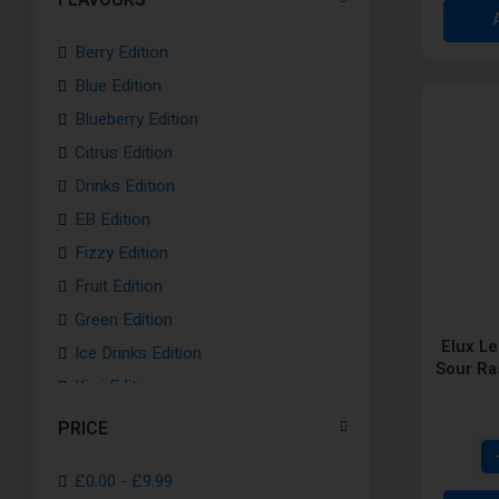
Sakura Pink Kit
Berry Edition
Grape Purple Kit
Blue Edition
Blue Kit
Blueberry Edition
Purple Kit
Citrus Edition
Gunmetal Grey Kit
Drinks Edition
Coral Red Kit
EB Edition
Pastel Pink kit
Fizzy Edition
Pale Purple Kit
Fruit Edition
Emerald Green Kit
Green Edition
Ocean Blue Kit
Elux L
Ice Drinks Edition
Light Pink Kit
Sour Ra
Kiwi Edition
Night Black Kit
Lemon Edition
White Silver Kit
PRICE
Mint Edition
Ruby White Kit
£0.00
-
£9.99
Mixed Fruits Edition
Light Purple Kit