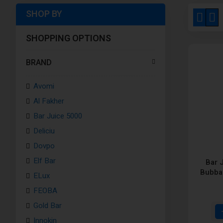
SHOP BY
View
Grid
Li
as
SHOPPING OPTIONS
BRAND
Avomi
Al Fakher
Bar Juice 5000
Deliciu
Dovpo
Elf Bar
Bar 
Bubba 
ELux
FEOBA
Gold Bar
Innokin