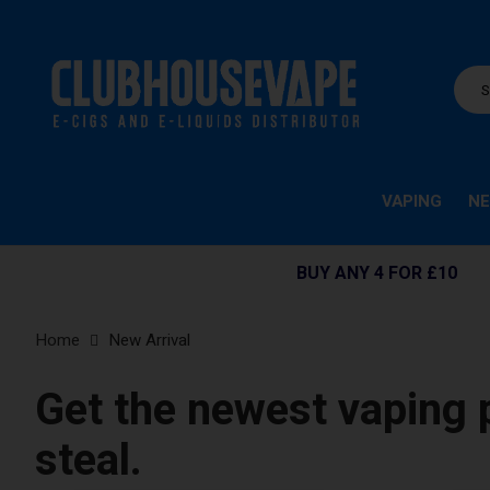
VAPING
NE
BUY ANY 4 FOR £10
Home
New Arrival
Get the newest vaping 
steal.