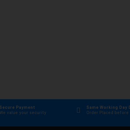
Secure Payment
Same Working Day 
We value your security
Order Placed before