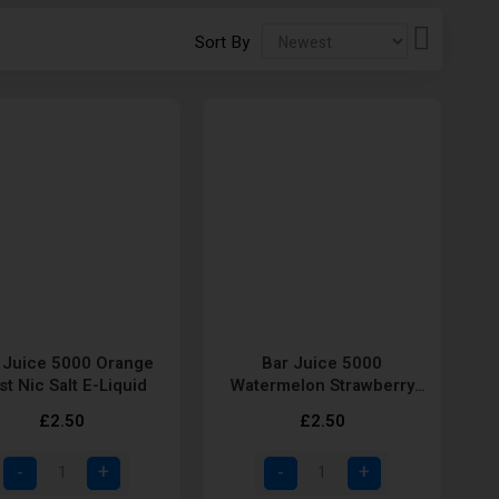
Set
Sort By
Descendi
Direction
 Juice 5000 Orange
Bar Juice 5000
st Nic Salt E-Liquid
Watermelon Strawberry
and Kiwi Nic Salt E-Liquid
£2.50
£2.50