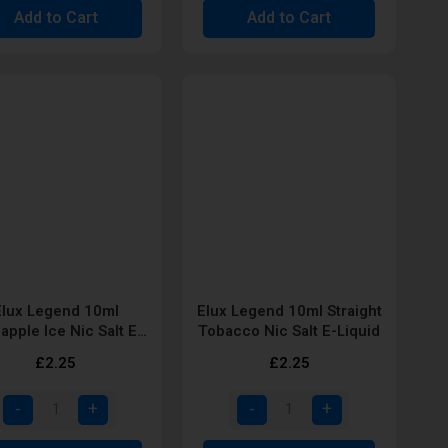
Add to Cart
Add to Cart
Elux Legend 10ml
Elux Legend 10ml Straight
apple Ice Nic Salt E-
Tobacco Nic Salt E-Liquid
Liquid
£2.25
£2.25