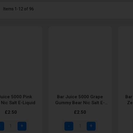
st
Items
1
-
12
of
96
Juice 5000 Pink
Bar Juice 5000 Grape
Bar
Nic Salt E-Liquid
Gummy Bear Nic Salt E-
Ze
Liquid
£2.50
£2.50