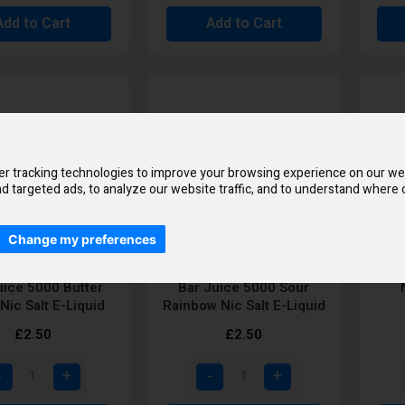
Add to Cart
Add to Cart
r tracking technologies to improve your browsing experience on our we
d targeted ads, to analyze our website traffic, and to understand where o
Change my preferences
uice 5000 Butter
Bar Juice 5000 Sour
Nic Salt E-Liquid
Rainbow Nic Salt E-Liquid
£2.50
£2.50