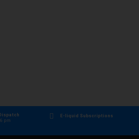
Dispatch
E-liquid Subscriptions
 6 pm