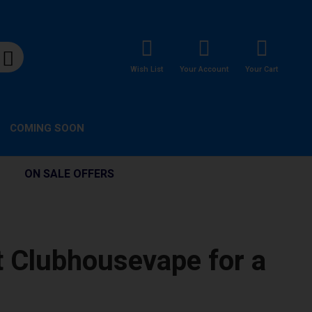
Wish List
Your Account
Your Cart
COMING SOON
ON SALE OFFERS
t Clubhousevape for a