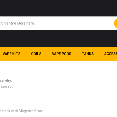
VAPE KITS
COILS
VAPE PODS
TANKS
ACCES
ss why.
 correct.
n track with Magento Store.