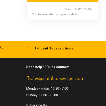
GO TO WISH LIST
You have no items in your wish list.
tch
E-liquid Subscriptions
Need help? / Quick contacts
sales@clubhousevape.com
Monday - Friday: 10:30 - 7:00
Sunday: 11:00 - 15:00
Subscribe Us