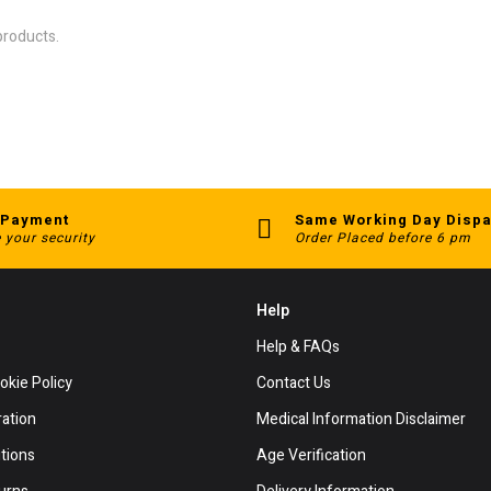
products.
 Payment
Same Working Day Dispa
 your security
Order Placed before 6 pm
Help
Help & FAQs
okie Policy
Contact Us
ration
Medical Information Disclaimer
tions
Age Verification