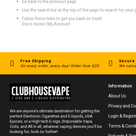
Go back
to the previous page.
Use the search bar at the top of the page to search for your 
Follow these links to get you back on track!
Store Home
|
My Account
Free Shipping
Secure
On every order, every day! Order Over £20
We value
Information
About Us
Privacy and Co
We are anyone’s ultimate destination for getting the
Login & Regist
perfect Electronic Cigarettes and E-liquids, USA
Ejuices, or a High tech E-cigs, Disposable Vape,
Terms & Condi
Coils, and All in all, whatever vaping devices you’ll be
looking for, look no further!