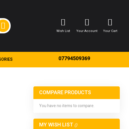
Wish List
Your Account
Your Cart
07794509369
SORIES
COMPARE PRODUCTS
You have no items to compare.
MY WISH LIST