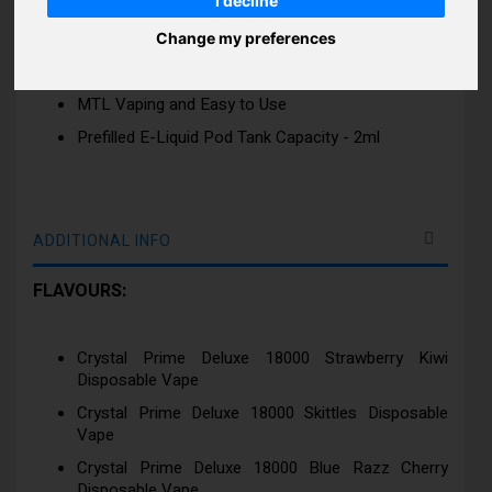
I decline
Rechargeable Device
Crystal Clear Colour Full 3D Effect Device
Change my preferences
Available in 25 Best Flavours
MTL Vaping and Easy to Use
Prefilled E-Liquid Pod Tank Capacity - 2ml
ADDITIONAL INFO
FLAVOURS:
Crystal Prime Deluxe 18000 Strawberry Kiwi
Disposable Vape
Crystal Prime Deluxe 18000 Skittles Disposable
Vape
Crystal Prime Deluxe 18000 Blue Razz Cherry
Disposable Vape