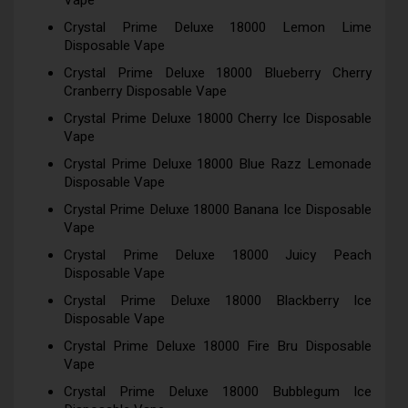
Vape
Crystal Prime Deluxe 18000 Lemon Lime
Disposable Vape
Crystal Prime Deluxe 18000 Blueberry Cherry
Cranberry Disposable Vape
Crystal Prime Deluxe 18000 Cherry Ice Disposable
Vape
Crystal Prime Deluxe 18000 Blue Razz Lemonade
Disposable Vape
Crystal Prime Deluxe 18000 Banana Ice Disposable
Vape
Crystal Prime Deluxe 18000 Juicy Peach
Disposable Vape
Crystal Prime Deluxe 18000 Blackberry Ice
Disposable Vape
Crystal Prime Deluxe 18000 Fire Bru Disposable
Vape
Crystal Prime Deluxe 18000 Bubblegum Ice