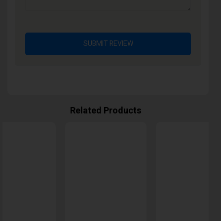
SUBMIT REVIEW
Related Products