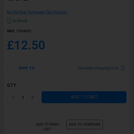
Be The First To Review This Product
In Stock
SKU
1004605
£12.50
SHIP TO
Calculate Shipping Cost
QTY
ADD TO CART
ADD TO WISH
ADD TO COMPARE
LIST