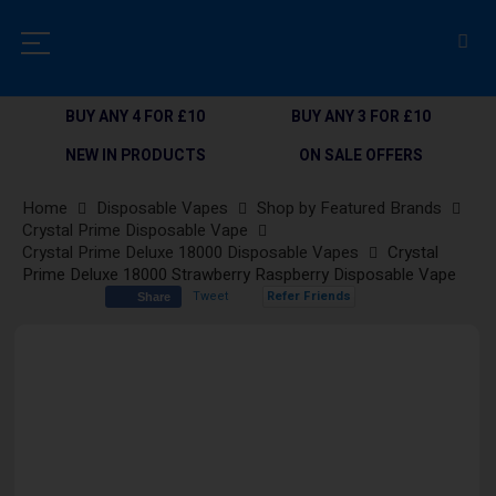
BUY ANY 4 FOR £10
BUY ANY 3 FOR £10
NEW IN PRODUCTS
ON SALE OFFERS
Home
Disposable Vapes
Shop by Featured Brands
Crystal Prime Disposable Vape
Crystal Prime Deluxe 18000 Disposable Vapes
Crystal
Prime Deluxe 18000 Strawberry Raspberry Disposable Vape
Tweet
Refer Friends
Share
Skip
to
the
end
of
the
images
gallery