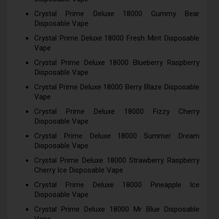
Crystal Prime Deluxe 18000 Gummy Bear
Disposable Vape
Crystal Prime Deluxe 18000 Fresh Mint Disposable
Vape
Crystal Prime Deluxe 18000 Blueberry Raspberry
Disposable Vape
Crystal Prime Deluxe 18000 Berry Blaze Disposable
Vape
Crystal Prime Deluxe 18000 Fizzy Cherry
Disposable Vape
Crystal Prime Deluxe 18000 Summer Dream
Disposable Vape
Crystal Prime Deluxe 18000 Strawberry Raspberry
Cherry Ice Disposable Vape
Crystal Prime Deluxe 18000 Pineapple Ice
Disposable Vape
Crystal Prime Deluxe 18000 Mr Blue Disposable