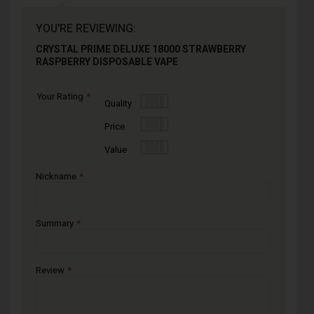
YOU'RE REVIEWING:
CRYSTAL PRIME DELUXE 18000 STRAWBERRY
RASPBERRY DISPOSABLE VAPE
Your Rating
1
2
3
4
5
Quality
star
stars
stars
stars
stars
1
2
3
4
5
Price
star
stars
stars
stars
stars
1
2
3
4
5
Value
star
stars
stars
stars
stars
Nickname
Summary
Review