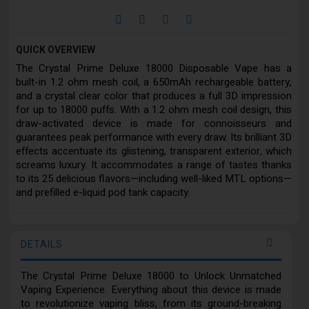
QUICK OVERVIEW
The Crystal Prime Deluxe 18000 Disposable Vape has a
built-in 1.2 ohm mesh coil, a 650mAh rechargeable battery,
and a crystal clear color that produces a full 3D impression
for up to 18000 puffs. With a 1.2 ohm mesh coil design, this
draw-activated device is made for connoisseurs and
guarantees peak performance with every draw. Its brilliant 3D
effects accentuate its glistening, transparent exterior, which
screams luxury. It accommodates a range of tastes thanks
to its 25 delicious flavors—including well-liked MTL options—
and prefilled e-liquid pod tank capacity.
DETAILS
The Crystal Prime Deluxe 18000 to Unlock Unmatched
Vaping Experience. Everything about this device is made
to revolutionize vaping bliss, from its ground-breaking