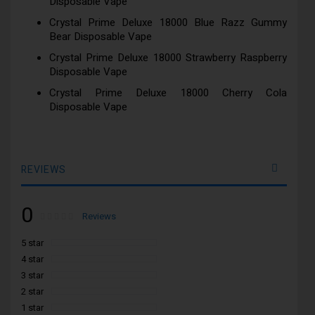
Disposable Vape
Crystal Prime Deluxe 18000 Blue Razz Gummy
Bear Disposable Vape
Crystal Prime Deluxe 18000 Strawberry Raspberry
Disposable Vape
Crystal Prime Deluxe 18000 Cherry Cola
Disposable Vape
REVIEWS
0
Rating:
0
100
Reviews
% of
5 star
4 star
3 star
2 star
1 star