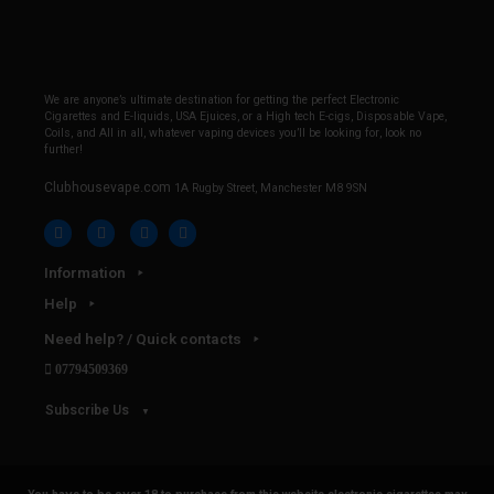
We are anyone’s ultimate destination for getting the perfect Electronic
Cigarettes and E-liquids, USA Ejuices, or a High tech E-cigs, Disposable Vape,
Coils, and All in all, whatever vaping devices you’ll be looking for, look no
further!
Clubhousevape.com
1A Rugby Street, Manchester M8 9SN
Information
Help
Need help? / Quick contacts
07794509369
Subscribe Us