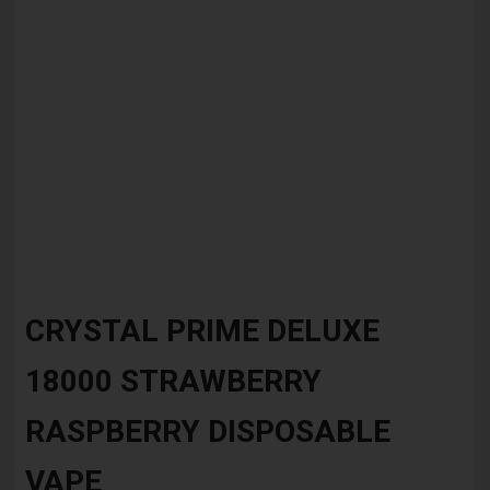
Skip
to
CRYSTAL PRIME DELUXE
the
beginning
18000 STRAWBERRY
of
the
images
RASPBERRY DISPOSABLE
gallery
VAPE