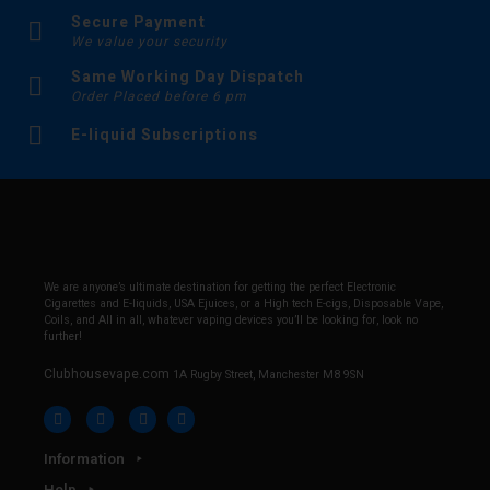
Secure Payment
We value your security
Same Working Day Dispatch
Order Placed before 6 pm
E-liquid Subscriptions
We are anyone’s ultimate destination for getting the perfect Electronic
Cigarettes and E-liquids, USA Ejuices, or a High tech E-cigs, Disposable Vape,
Coils, and All in all, whatever vaping devices you’ll be looking for, look no
further!
Clubhousevape.com
1A Rugby Street, Manchester M8 9SN
Information