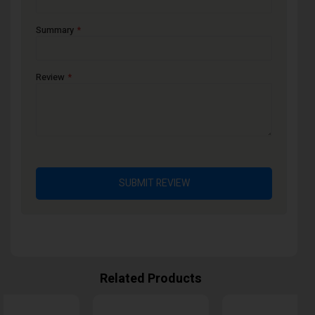
Summary
Review
SUBMIT REVIEW
Related Products