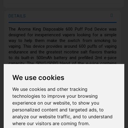
DETAILS
The Aroma King Disposable 600 Puff Pod Device was
designed for inexperienced vapers looking for a simple
way to help them make the switch from smoking to
vaping. This device provides around 600 puffs of vaping
endurance and the greatest nicotine salt flavors thanks
to its built-in 500mAh battery and prefilled 2ml e-juice
capacity. The 50VG/50PG blend of the e-juice contains
2% nicotine. Every puff of its incredible authentic,
smooth, and rich-smelling Aroma King selection taste
We use cookies
satisfies, and its lightweight chassis and portable design
make it quite comfortable for daily usage. The inhale-
We use cookies and other tracking
activated device requires no maintenance or setup.
technologies to improve your browsing
experience on our website, to show you
Features:
personalized content and targeted ads, to
analyze our website traffic, and to understand
Integrated 500mAh Battery
where our visitors are coming from.
Duration Approximately: 600 Puffs