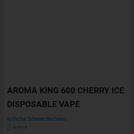
Skip
to
AROMA KING 600 CHERRY ICE
the
beginning
DISPOSABLE VAPE
of
the
images
gallery
Be The First To Review This Product
In Stock