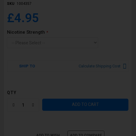
SKU
1004357
£4.95
Nicotine Strength
SHIP TO
Calculate Shipping Cost
QTY
ADD TO CART
ADD TO WISH
ADD TO COMPARE