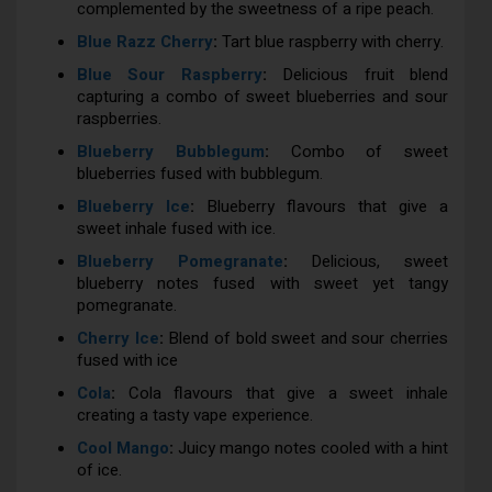
complemented by the sweetness of a ripe peach.
Blue Razz Cherry
:
Tart blue raspberry with cherry.
Blue Sour Raspberry
:
Delicious fruit blend
capturing a combo of sweet blueberries and sour
raspberries.
Blueberry Bubblegum
:
Combo of sweet
blueberries fused with bubblegum.
Blueberry Ice
:
Blueberry flavours that give a
sweet inhale fused with ice.
Blueberry Pomegranate
:
Delicious, sweet
blueberry notes fused with sweet yet tangy
pomegranate.
Cherry Ice
:
Blend of bold sweet and sour cherries
fused with ice
Cola
:
Cola flavours that give a sweet inhale
creating a tasty vape experience.
Cool Mango
:
Juicy mango notes cooled with a hint
of ice.