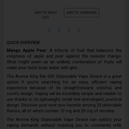
ADD TO WISH
ADD TO COMPARE
LIST
QUICK OVERVIEW
Mango Apple Pear:
A trifecta of fruit that balances the
crispness of apple and pear against the sweeter mango.
What might seem as an unlikely combination of fruits will
make your taste buds water with glee.
The Aroma King Bar 600 Disposable Vape Device is a great
option if you're searching for an easy, efficient vaping
experience because of its straightforward, colorful, and
comfy design. Vaping will be incredibly simple and reliable to
use thanks to its lightweight, small feel and elegant, practical
design. Discover your next new favorite among 29 delectable
flavors, all of which contain 10 mg and 20 mg of nicotine.
The Aroma King Disposable Vape Device can satisfy your
vaping demands without requiring you to constantly refill,