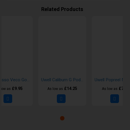
Related Products
Vaporesso Veco Go Kits
Uwell Caliburn G Pod Vape Kits
£9.95
£14.25
£7.95
 low as
As low as
As low as