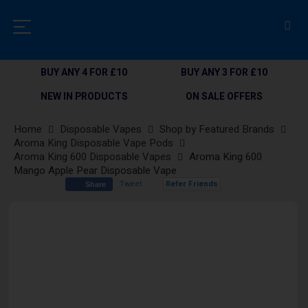
BUY ANY 4 FOR £10
BUY ANY 3 FOR £10
NEW IN PRODUCTS
ON SALE OFFERS
Home
Disposable Vapes
Shop by Featured Brands
Aroma King Disposable Vape Pods
Aroma King 600 Disposable Vapes
Aroma King 600
Mango Apple Pear Disposable Vape
Tweet
Refer Friends
Share
Skip
to
the
end
of
the
images
gallery