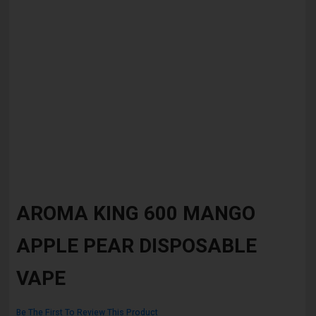
Skip
to
AROMA KING 600 MANGO
the
beginning
APPLE PEAR DISPOSABLE
of
the
images
VAPE
gallery
Be The First To Review This Product