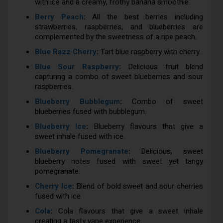
with ice and a creamy, frothy banana smoothie.
Berry Peach
:
All the best berries including
strawberries, raspberries, and blueberries are
complemented by the sweetness of a ripe peach.
Blue Razz Cherry
:
Tart blue raspberry with cherry.
Blue Sour Raspberry
:
Delicious fruit blend
capturing a combo of sweet blueberries and sour
raspberries.
Blueberry Bubblegum
:
Combo of sweet
blueberries fused with bubblegum.
Blueberry Ice
:
Blueberry flavours that give a
sweet inhale fused with ice.
Blueberry Pomegranate
:
Delicious, sweet
blueberry notes fused with sweet yet tangy
pomegranate.
Cherry Ice
:
Blend of bold sweet and sour cherries
fused with ice
Cola
:
Cola flavours that give a sweet inhale
creating a tasty vape experience.