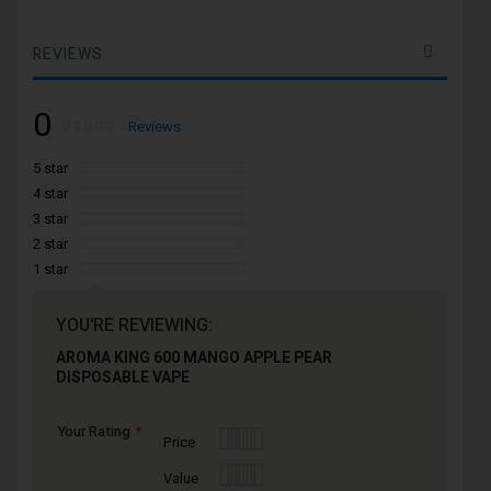
REVIEWS
0
Rating:
0
100
Reviews
% of
5 star
4 star
3 star
2 star
1 star
YOU'RE REVIEWING:
AROMA KING 600 MANGO APPLE PEAR
DISPOSABLE VAPE
Your Rating
1
2
3
4
5
Price
star
stars
stars
stars
stars
1
2
3
4
5
Value
star
stars
stars
stars
stars