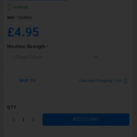
In Stock
SKU
1004366
£4.95
Nicotine Strength
SHIP TO
Calculate Shipping Cost
QTY
ADD TO CART