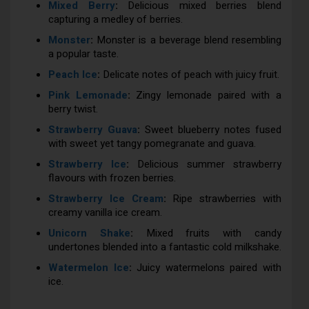
Mixed Berry
:
Delicious mixed berries blend
capturing a medley of berries.
Monster
:
Monster is a beverage blend resembling
a popular taste.
Peach Ice
:
Delicate notes of peach with juicy fruit.
Pink Lemonade
:
Zingy lemonade paired with a
berry twist.
Strawberry Guava
:
Sweet blueberry notes fused
with sweet yet tangy pomegranate and guava.
Strawberry Ice
:
Delicious summer strawberry
flavours with frozen berries.
Strawberry Ice Cream
:
Ripe strawberries with
creamy vanilla ice cream.
Unicorn Shake
:
Mixed fruits with candy
undertones blended into a fantastic cold milkshake.
Watermelon Ice
:
Juicy watermelons paired with
ice.