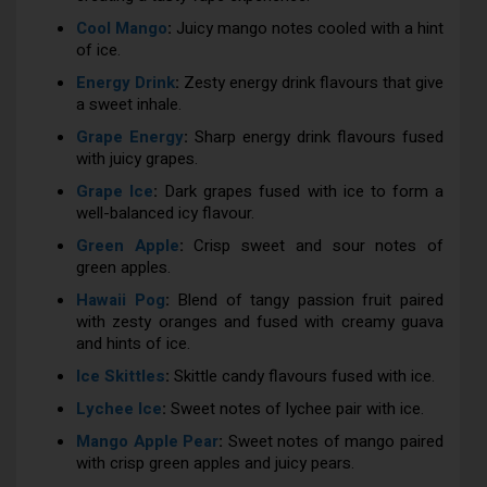
Cool Mango
:
Juicy mango notes cooled with a hint
of ice.
Energy Drink
:
Zesty energy drink flavours that give
a sweet inhale.
Grape Energy
:
Sharp energy drink flavours fused
with juicy grapes.
Grape Ice
:
Dark grapes fused with ice to form a
well-balanced icy flavour.
Green Apple
:
Crisp sweet and sour notes of
green apples.
Hawaii Pog
:
Blend of tangy passion fruit paired
with zesty oranges and fused with creamy guava
and hints of ice.
Ice Skittles
:
Skittle candy flavours fused with ice.
Lychee Ice
:
Sweet notes of lychee pair with ice.
Mango Apple Pear
:
Sweet notes of mango paired
with crisp green apples and juicy pears.