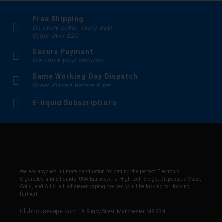
Free Shipping
On every order, every day!
Order Over £20
Secure Payment
We value your security
Same Working Day Dispatch
Order Placed before 6 pm
E-liquid Subscriptions
We are anyone’s ultimate destination for getting the perfect Electronic
Cigarettes and E-liquids, USA Ejuices, or a High tech E-cigs, Disposable Vape,
Coils, and All in all, whatever vaping devices you’ll be looking for, look no
further!
Clubhousevape.com
1A Rugby Street, Manchester M8 9SN