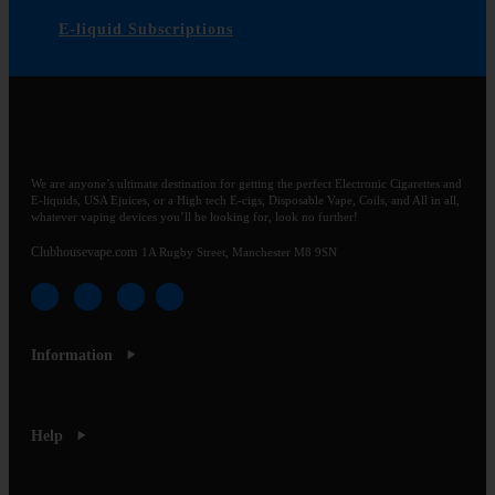
E-liquid Subscriptions
We are anyone’s ultimate destination for getting the perfect Electronic Cigarettes and
E-liquids, USA Ejuices, or a High tech E-cigs, Disposable Vape, Coils, and All in all,
whatever vaping devices you’ll be looking for, look no further!
Clubhousevape.com
1A Rugby Street, Manchester M8 9SN
Information
Help