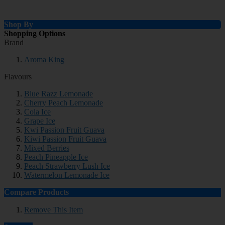
Shop By
Shopping Options
Brand
Aroma King
Flavours
Blue Razz Lemonade
Cherry Peach Lemonade
Cola Ice
Grape Ice
Kwi Passion Fruit Guava
Kiwi Passion Fruit Guava
Mixed Berries
Peach Pineapple Ice
Peach Strawberry Lush Ice
Watermelon Lemonade Ice
Compare Products
Remove This Item