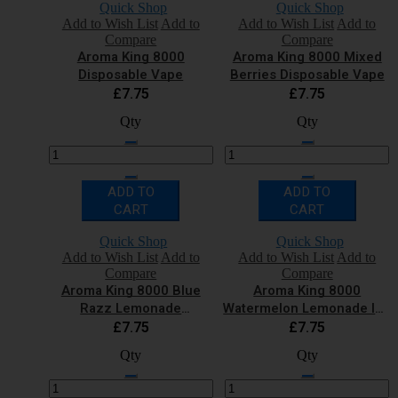
Quick Shop
Quick Shop
Add to Wish List
Add to
Add to Wish List
Add to
Compare
Compare
Aroma King 8000
Aroma King 8000 Mixed
Disposable Vape
Berries Disposable Vape
£7.75
£7.75
Qty
Qty
ADD TO
ADD TO
CART
CART
Quick Shop
Quick Shop
Add to Wish List
Add to
Add to Wish List
Add to
Compare
Compare
Aroma King 8000 Blue
Aroma King 8000
Razz Lemonade
Watermelon Lemonade Ice
Disposable Vape
Disposable Vape
£7.75
£7.75
Qty
Qty