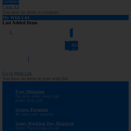
Compare
Clear All
You have no items to compare.
My Wish List
Last Added Items
Add to Cart
ADD
TO
CART
Go to Wish List
You have no items in your wish list.
Free Shipping
On every order, every day!
Order Over £20
Secure Payment
We value your security
Same Working Day Dispatch
Order Placed before 6 pm