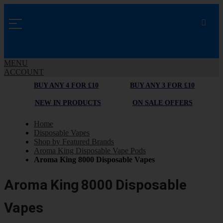
MENU
ACCOUNT
BUY ANY 4 FOR £10
BUY ANY 3 FOR £10
NEW IN PRODUCTS
ON SALE OFFERS
Home
Disposable Vapes
Shop by Featured Brands
Aroma King Disposable Vape Pods
Aroma King 8000 Disposable Vapes
Aroma King 8000 Disposable
Vapes