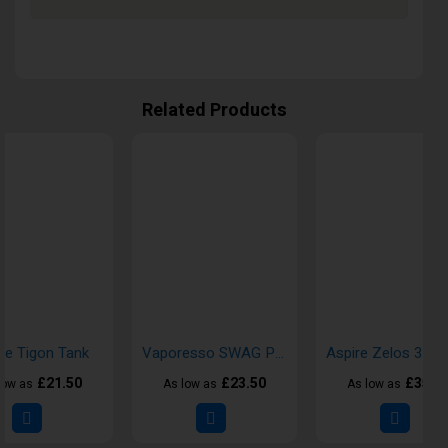
Related Products
re Tigon Tank
Vaporesso SWAG PX80 Box Vape Kit
£21.50
£23.50
£35.5
low as
As low as
As low as