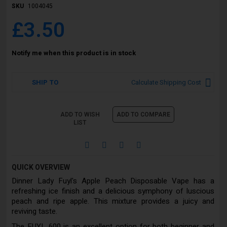
SKU
1004045
£3.50
Notify me when this product is in stock
SHIP TO
Calculate Shipping Cost
ADD TO WISH
ADD TO COMPARE
LIST
QUICK OVERVIEW
Dinner Lady Fuyl's Apple Peach Disposable Vape has a
refreshing ice finish and a delicious symphony of luscious
peach and ripe apple. This mixture provides a juicy and
reviving taste.
The FUYL 600 is an excellent option for both beginner and