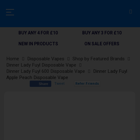
BUY ANY 4 FOR £10
BUY ANY 3 FOR £10
NEW IN PRODUCTS
ON SALE OFFERS
Home
Disposable Vapes
Shop by Featured Brands
Dinner Lady Fuyl Disposable Vape
Dinner Lady Fuyl 600 Disposable Vape
Dinner Lady Fuyl
Apple Peach Disposable Vape
Tweet
Refer Friends
Share
Skip
to
the
end
of
the
images
gallery