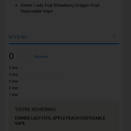
Dinner Lady Fuyl Strawberry Dragon Fruit
Disposable Vape
REVIEWS
0
Rating:
0
100
Reviews
% of
5 star
4 star
3 star
2 star
1 star
YOU'RE REVIEWING:
DINNER LADY FUYL APPLE PEACH DISPOSABLE
VAPE