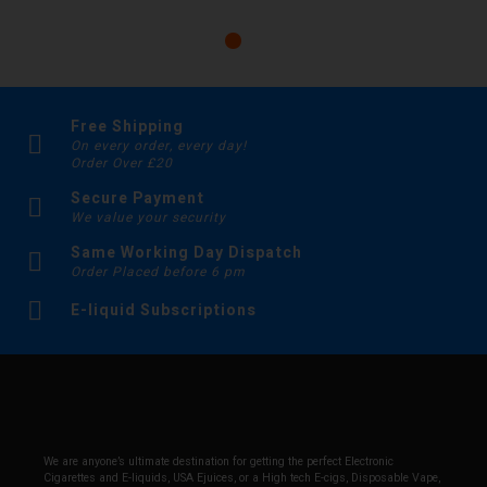
Free Shipping
On every order, every day!
Order Over £20
Secure Payment
We value your security
Same Working Day Dispatch
Order Placed before 6 pm
E-liquid Subscriptions
We are anyone’s ultimate destination for getting the perfect Electronic
Cigarettes and E-liquids, USA Ejuices, or a High tech E-cigs, Disposable Vape,