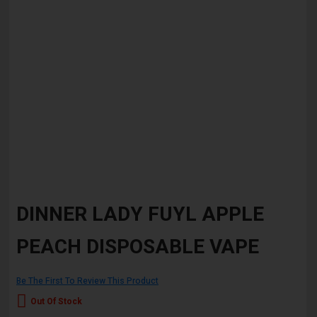
Skip
to
DINNER LADY FUYL APPLE
the
beginning
PEACH DISPOSABLE VAPE
of
the
images
gallery
Be The First To Review This Product
Out Of Stock