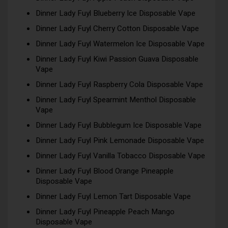
Dinner Lady Fuyl Blueberry Ice Disposable Vape
Dinner Lady Fuyl Cherry Cotton Disposable Vape
Dinner Lady Fuyl Watermelon Ice Disposable Vape
Dinner Lady Fuyl Kiwi Passion Guava Disposable
Vape
Dinner Lady Fuyl Raspberry Cola Disposable Vape
Dinner Lady Fuyl Spearmint Menthol Disposable
Vape
Dinner Lady Fuyl Bubblegum Ice Disposable Vape
Dinner Lady Fuyl Pink Lemonade Disposable Vape
Dinner Lady Fuyl Vanilla Tobacco Disposable Vape
Dinner Lady Fuyl Blood Orange Pineapple
Disposable Vape
Dinner Lady Fuyl Lemon Tart Disposable Vape
Dinner Lady Fuyl Pineapple Peach Mango
Disposable Vape