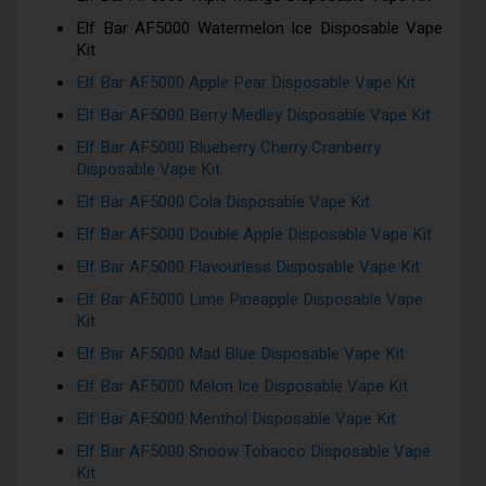
Elf Bar AF5000 Watermelon Ice Disposable Vape
Kit
Elf Bar AF5000 Apple Pear Disposable Vape Kit
Elf Bar AF5000 Berry Medley Disposable Vape Kit
Elf Bar AF5000 Blueberry Cherry Cranberry
Disposable Vape Kit
Elf Bar AF5000 Cola Disposable Vape Kit
Elf Bar AF5000 Double Apple Disposable Vape Kit
Elf Bar AF5000 Flavourless Disposable Vape Kit
Elf Bar AF5000 Lime Pineapple Disposable Vape
Kit
Elf Bar AF5000 Mad Blue Disposable Vape Kit
Elf Bar AF5000 Melon Ice Disposable Vape Kit
Elf Bar AF5000 Menthol Disposable Vape Kit
Elf Bar AF5000 Snoow Tobacco Disposable Vape
Kit