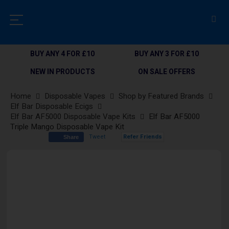
BUY ANY 4 FOR £10
BUY ANY 3 FOR £10
NEW IN PRODUCTS
ON SALE OFFERS
Home
Disposable Vapes
Shop by Featured Brands
Elf Bar Disposable Ecigs
Elf Bar AF5000 Disposable Vape Kits
Elf Bar AF5000
Triple Mango Disposable Vape Kit
Tweet
Refer Friends
Share
Skip
to
the
end
of
the
images
gallery