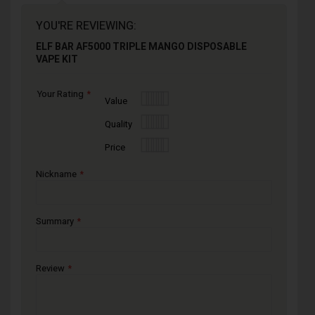
YOU'RE REVIEWING:
ELF BAR AF5000 TRIPLE MANGO DISPOSABLE
VAPE KIT
Your Rating
1
2
3
4
5
Value
star
stars
stars
stars
stars
1
2
3
4
5
Quality
star
stars
stars
stars
stars
1
2
3
4
5
Price
star
stars
stars
stars
stars
Nickname
Summary
Review