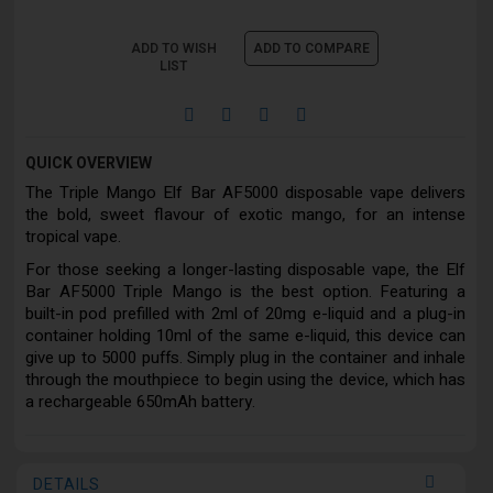
ADD TO WISH
ADD TO COMPARE
LIST
QUICK OVERVIEW
The Triple Mango Elf Bar AF5000 disposable vape delivers
the bold, sweet flavour of exotic mango, for an intense
tropical vape.
For those seeking a longer-lasting disposable vape, the Elf
Bar AF5000 Triple Mango is the best option. Featuring a
built-in pod prefilled with 2ml of 20mg e-liquid and a plug-in
container holding 10ml of the same e-liquid, this device can
give up to 5000 puffs. Simply plug in the container and inhale
through the mouthpiece to begin using the device, which has
a rechargeable 650mAh battery.
DETAILS