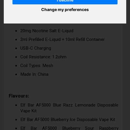
Rechargeable Disposable Vape
Change my preferences
Up To 5000 Puffs
Inhale Activated
20mg Nicotine Salt E-Liquid
2ml Prefilled E-Liquid + 10ml Refill Container
USB-C Charging
Coil Resistance: 1.2ohm
Coil Types: Mesh
Made In: China
Flavours:
Elf Bar AF5000 Blue Razz Lemonade Disposable
Vape Kit
Elf Bar AF5000 Blueberry Ice Disposable Vape Kit
Elf Bar AF5000 Blueberry Sour Raspberry