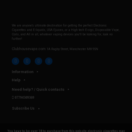
We are anyone’s ultimate destination for getting the perfect Electronic
Cigarettes and E-liquids, USA Ejuices, or a High tech E-cigs, Disposable Vape,
Coils, and All in all, whatever vaping devices you’ll be looking for, look no
further!
Clubhousevape.com
1A Rugby Street, Manchester M8 9SN
Information
Help
Need help? / Quick contacts
07794509369
Subscribe Us
You have to be over 18 to purchase from this website electronic cigarettes may