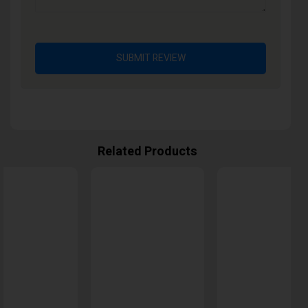
SUBMIT REVIEW
Related Products