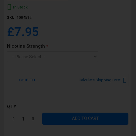
In Stock
SKU
1004512
£7.95
Nicotine Strength
SHIP TO
Calculate Shipping Cost
QTY
ADD TO CART