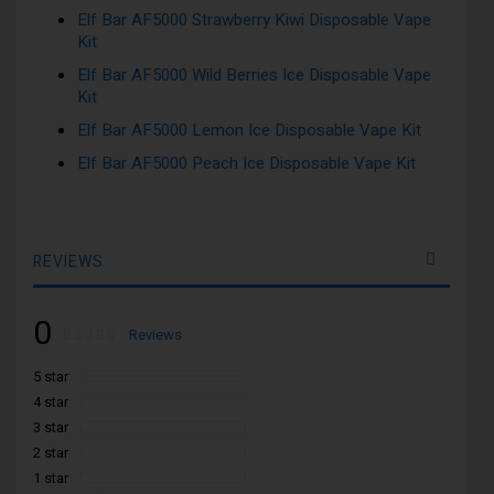
Elf Bar AF5000 Strawberry Kiwi Disposable Vape
Kit
Elf Bar AF5000 Wild Berries Ice Disposable Vape
Kit
Elf Bar AF5000 Lemon Ice Disposable Vape Kit
Elf Bar AF5000 Peach Ice Disposable Vape Kit
REVIEWS
0
Rating:
0
100
Reviews
% of
5 star
4 star
3 star
2 star
1 star