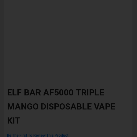
Skip
to
ELF BAR AF5000 TRIPLE
the
beginning
MANGO DISPOSABLE VAPE
of
the
images
KIT
gallery
Be The First To Review This Product