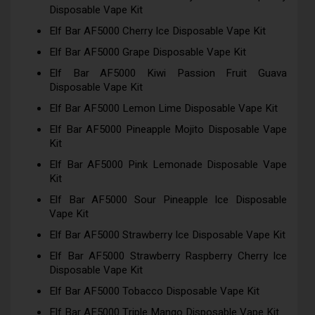
Disposable Vape Kit
Elf Bar AF5000 Cherry Ice Disposable Vape Kit
Elf Bar AF5000 Grape Disposable Vape Kit
Elf Bar AF5000 Kiwi Passion Fruit Guava
Disposable Vape Kit
Elf Bar AF5000 Lemon Lime Disposable Vape Kit
Elf Bar AF5000 Pineapple Mojito Disposable Vape
Kit
Elf Bar AF5000 Pink Lemonade Disposable Vape
Kit
Elf Bar AF5000 Sour Pineapple Ice Disposable
Vape Kit
Elf Bar AF5000 Strawberry Ice Disposable Vape Kit
Elf Bar AF5000 Strawberry Raspberry Cherry Ice
Disposable Vape Kit
Elf Bar AF5000 Tobacco Disposable Vape Kit
Elf Bar AF5000 Triple Mango Disposable Vape Kit