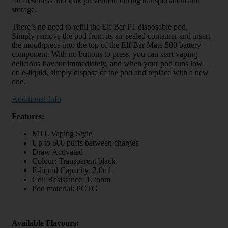
for freshness and leak prevention during transportation and
storage.
There’s no need to refill the Elf Bar P1 disposable pod.
Simply remove the pod from its air-sealed container and insert
the mouthpiece into the top of the Elf Bar Mate 500 battery
component. With no buttons to press, you can start vaping
delicious flavour immediately, and when your pod runs low
on e-liquid, simply dispose of the pod and replace with a new
one.
Additional Info
Features:
MTL Vaping Style
Up to 500 puffs between charges
Draw Activated
Colour: Transparent black
E-liquid Capacity: 2.0ml
Coil Resistance: 1.2ohm
Pod material: PCTG
Available Flavours: