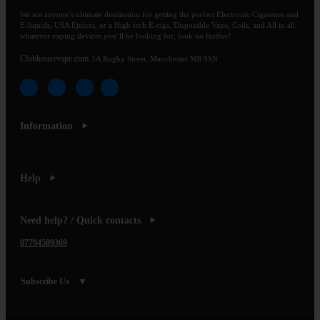
We are anyone’s ultimate destination for getting the perfect Electronic Cigarettes and
E-liquids, USA Ejuices, or a High tech E-cigs, Disposable Vape, Coils, and All in all,
whatever vaping devices you’ll be looking for, look no further!
Clubhousevape.com
1A Rugby Street, Manchester M8 9SN
Information
Help
Need help? / Quick contacts
07794509369
Subscribe Us