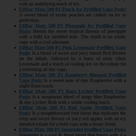
with an underlying touch of ice.
ElfBar Mate 500 P1 Peach Ice Prefilled Vape Pods
:
A sweet blend of exotic peaches are chilled on ice to
perfection.
ElfBar Mate 500 P1 Pineapple Ice Prefilled Vape
Pods
:
Blends the sweet tropical flavour of pineapple
with a bold ice menthol note. The result is an exotic
vape with a cool aftertaste.
ElfBar Mate 500 P1 Pink Lemonade Prefilled Vape
Pods
:
Is a blend of sweet and juicy mixed Red Berries
on the inhale, followed by a burst of zesty citrus
Lemonade and a touch of cooling Ice on the exhale for
a refreshing all day vape.
ElfBar Mate 500 P1 Raspberry Blossom Prefilled
Vape Pods
: Is a sweet taste of ripe Raspberries with a
slight floral touch.
ElfBar Mate 500 P1 Razz Lychee Prefilled Vape
Pods
:
Is a sumptuous blend of tangy blue Raspberries
& ripe Lychee flesh with a subtle cooling touch.
ElfBar Mate 500 P1 Red Apple Prefilled Vape
Pods
:
Is a straightforward fruit blend that replicates the
crisp and sweet flavour of juicy red apples with an icy
menthol exhale for a bold vape with a frosty finish.
ElfBar Mate 500 P1 Spearmint Prefilled Vape Pods
:
Spearmint is a cool & floral blend that brings with it a