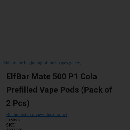
Skip to the beginning of the images gallery
ElfBar Mate 500 P1 Cola
Prefilled Vape Pods (Pack of
2 Pcs)
Be the first to review this product
In stock
SKU