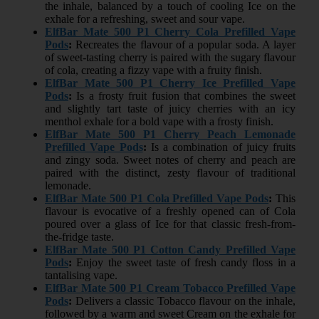
the inhale, balanced by a touch of cooling Ice on the
exhale for a refreshing, sweet and sour vape.
ElfBar Mate 500 P1 Cherry Cola Prefilled Vape
Pods
:
Recreates the flavour of a popular soda. A layer
of sweet-tasting cherry is paired with the sugary flavour
of cola, creating a fizzy vape with a fruity finish.
ElfBar Mate 500 P1 Cherry Ice Prefilled Vape
Pods
:
Is a frosty fruit fusion that combines the sweet
and slightly tart taste of juicy cherries with an icy
menthol exhale for a bold vape with a frosty finish.
ElfBar Mate 500 P1 Cherry Peach Lemonade
Prefilled Vape Pods
:
Is a combination of juicy fruits
and zingy soda. Sweet notes of cherry and peach are
paired with the distinct, zesty flavour of traditional
lemonade.
ElfBar Mate 500 P1 Cola Prefilled Vape Pods
:
This
flavour is evocative of a freshly opened can of Cola
poured over a glass of Ice for that classic fresh-from-
the-fridge taste.
ElfBar Mate 500 P1 Cotton Candy Prefilled Vape
Pods
:
Enjoy the sweet taste of fresh candy floss in a
tantalising vape.
ElfBar Mate 500 P1 Cream Tobacco Prefilled Vape
Pods
:
Delivers a classic Tobacco flavour on the inhale,
followed by a warm and sweet Cream on the exhale for