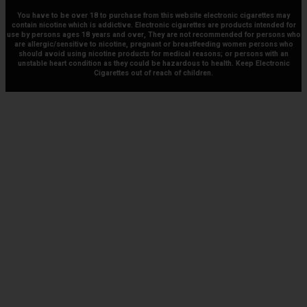
You have to be over 18 to purchase from this website electronic cigarettes may
contain nicotine which is addictive. Electronic cigarettes are products intended for
use by persons ages 18 years and over, They are not recommended for persons who
are allergic/sensitive to nicotine, pregnant or breastfeeding women persons who
should avoid using nicotine products for medical reasons; or persons with an
unstable heart condition as they could be hazardous to health. Keep Electronic
Cigarettes out of reach of children.