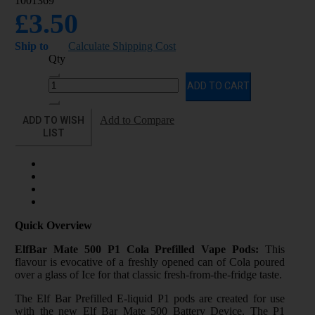
1001369
£3.50
Ship to
Calculate Shipping Cost
Qty
ADD TO CART
ADD TO WISH
Add to Compare
LIST
Quick Overview
ElfBar Mate 500 P1 Cola Prefilled Vape Pods:
This
flavour is evocative of a freshly opened can of Cola poured
over a glass of Ice for that classic fresh-from-the-fridge taste.
The Elf Bar Prefilled E-liquid P1 pods are created for use
with the new Elf Bar Mate 500 Battery Device. The P1