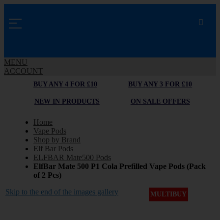
MENU
ACCOUNT
BUY ANY 4 FOR £10
BUY ANY 3 FOR £10
NEW IN PRODUCTS
ON SALE OFFERS
Home
Vape Pods
Shop by Brand
Elf Bar Pods
ELFBAR Mate500 Pods
ElfBar Mate 500 P1 Cola Prefilled Vape Pods (Pack
of 2 Pcs)
Skip to the end of the images gallery
MULTIBUY