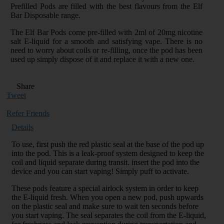
Prefilled Pods are filled with the best flavours from the Elf
Bar Disposable range.
The Elf Bar Pods come pre-filled with 2ml of 20mg nicotine
salt E-liquid for a smooth and satisfying vape. There is no
need to worry about coils or re-filling, once the pod has been
used up simply dispose of it and replace it with a new one.
Share
Tweet
Refer Friends
Details
To use, first push the red plastic seal at the base of the pod up
into the pod. This is a leak-proof system designed to keep the
coil and liquid separate during transit. insert the pod into the
device and you can start vaping! Simply puff to activate.
These pods feature a special airlock system in order to keep
the E-liquid fresh. When you open a new pod, push upwards
on the plastic seal and make sure to wait ten seconds before
you start vaping. The seal separates the coil from the E-liquid,