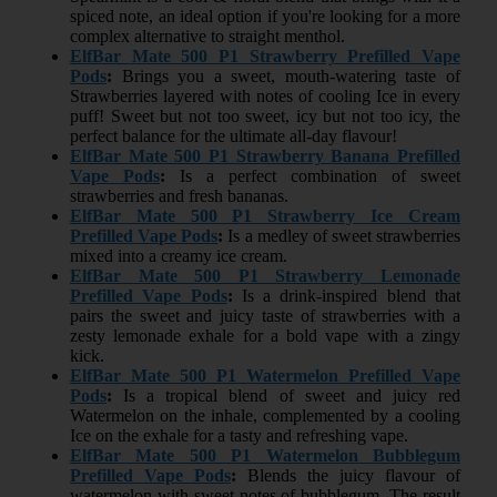
spiced note, an ideal option if you're looking for a more
complex alternative to straight menthol.
ElfBar Mate 500 P1 Strawberry Prefilled Vape
Pods
:
Brings you a sweet, mouth-watering taste of
Strawberries layered with notes of cooling Ice in every
puff! Sweet but not too sweet, icy but not too icy, the
perfect balance for the ultimate all-day flavour!
ElfBar Mate 500 P1 Strawberry Banana Prefilled
Vape Pods
:
Is a perfect combination of sweet
strawberries and fresh bananas.
ElfBar Mate 500 P1 Strawberry Ice Cream
Prefilled Vape Pods
:
Is a medley of sweet strawberries
mixed into a creamy ice cream.
ElfBar Mate 500 P1 Strawberry Lemonade
Prefilled Vape Pods
:
Is a drink-inspired blend that
pairs the sweet and juicy taste of strawberries with a
zesty lemonade exhale for a bold vape with a zingy
kick.
ElfBar Mate 500 P1 Watermelon Prefilled Vape
Pods
:
Is a tropical blend of sweet and juicy red
Watermelon on the inhale, complemented by a cooling
Ice on the exhale for a tasty and refreshing vape.
ElfBar Mate 500 P1 Watermelon Bubblegum
Prefilled Vape Pods
:
Blends the juicy flavour of
watermelon with sweet notes of bubblegum. The result