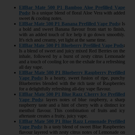
ElfBar Mate 500 P1 Bamboo Aloe Prefilled Vape
Pods
:
Is a unique blend of floral Aloe Vera with added
sweet & cooling notes.
ElfBar Mate 500 P1 Banana Prefilled Vape Pods
:
Is
a bold and sweet Banana flavour from start to finish,
with an added touch of Ice help it go down smoothly.
It's rich and creamy, yet light at the same time.
ElfBar Mate 500 P1 Blueberry Prefilled Vape Pods
:
Is a blend of sweet and juicy mixed Red Berries on the
inhale, followed by a burst of zesty citrus Lemonade
and a touch of cooling Ice on the exhale for a refreshing
all day vape.
ElfBar Mate 500 P1 Blueberry Raspberry Prefilled
Vape Pods
:
Is a hearty, sweet fusion of ripe, punchy
Blueberries blended with the rich taste of Raspberries
for a delightfully refreshing all-day vape flavour.
ElfBar Mate 500 P1 Blue Razz Cherry Ice Prefilled
Vape Pods
:
layers notes of blue raspberry, a sharp
raspberry taste and a hint of cherry with a distinct ice
menthol flavour. This combination of fruits and icy
aftertaste creates a fruity, juicy vape.
ElfBar Mate 500 P1 Blue Razz Lemonade Prefilled
Vape Pods
:
Is a tasty blend of sweet Blue Raspberries
flavour layered with zesty citrus notes of Lemonade on