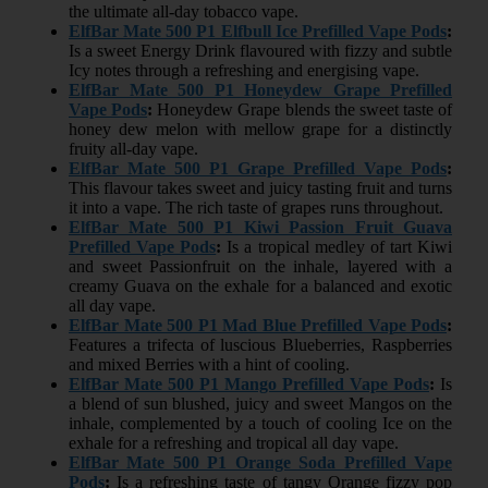
the ultimate all-day tobacco vape.
ElfBar Mate 500 P1 Elfbull Ice Prefilled Vape Pods
:
Is a sweet Energy Drink flavoured with fizzy and subtle
Icy notes through a refreshing and energising vape.
ElfBar Mate 500 P1 Honeydew Grape Prefilled
Vape Pods
:
Honeydew Grape blends the sweet taste of
honey dew melon with mellow grape for a distinctly
fruity all-day vape.
ElfBar Mate 500 P1 Grape Prefilled Vape Pods
:
This flavour takes sweet and juicy tasting fruit and turns
it into a vape. The rich taste of grapes runs throughout.
ElfBar Mate 500 P1 Kiwi Passion Fruit Guava
Prefilled Vape Pods
:
Is a tropical medley of tart Kiwi
and sweet Passionfruit on the inhale, layered with a
creamy Guava on the exhale for a balanced and exotic
all day vape.
ElfBar Mate 500 P1 Mad Blue Prefilled Vape Pods
:
Features a trifecta of luscious Blueberries, Raspberries
and mixed Berries with a hint of cooling.
ElfBar Mate 500 P1 Mango Prefilled Vape Pods
:
Is
a blend of sun blushed, juicy and sweet Mangos on the
inhale, complemented by a touch of cooling Ice on the
exhale for a refreshing and tropical all day vape.
ElfBar Mate 500 P1 Orange Soda Prefilled Vape
Pods
:
Is a refreshing taste of tangy Orange fizzy pop