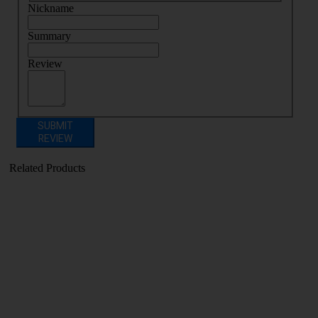
Nickname
Summary
Review
SUBMIT
REVIEW
Related Products