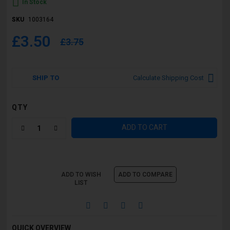
In Stock
SKU
1003164
£3.50
£3.75
SHIP TO
Calculate Shipping Cost
QTY
ADD TO CART
ADD TO WISH
ADD TO COMPARE
LIST
QUICK OVERVIEW