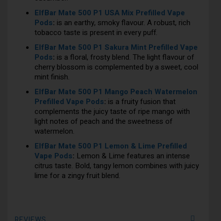
ElfBar Mate 500 P1 USA Mix Prefilled Vape
Pods
:
is an earthy, smoky flavour. A robust, rich
tobacco taste is present in every puff.
ElfBar Mate 500 P1 Sakura Mint Prefilled Vape
Pods
:
is a floral, frosty blend. The light flavour of
cherry blossom is complemented by a sweet, cool
mint finish.
ElfBar Mate 500 P1 Mango Peach Watermelon
Prefilled Vape Pods
:
is a fruity fusion that
complements the juicy taste of ripe mango with
light notes of peach and the sweetness of
watermelon.
ElfBar Mate 500 P1 Lemon & Lime Prefilled
Vape Pods
:
Lemon & Lime features an intense
citrus taste. Bold, tangy lemon combines with juicy
lime for a zingy fruit blend.
REVIEWS