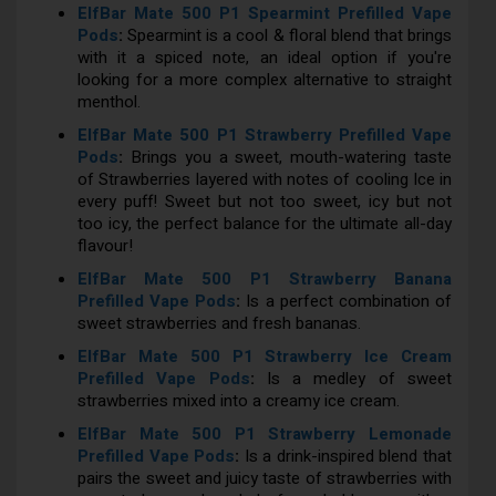
ElfBar Mate 500 P1 Spearmint Prefilled Vape
Pods
:
Spearmint is a cool & floral blend that brings
with it a spiced note, an ideal option if you're
looking for a more complex alternative to straight
menthol.
ElfBar Mate 500 P1 Strawberry Prefilled Vape
Pods
:
Brings you a sweet, mouth-watering taste
of Strawberries layered with notes of cooling Ice in
every puff! Sweet but not too sweet, icy but not
too icy, the perfect balance for the ultimate all-day
flavour!
ElfBar Mate 500 P1 Strawberry Banana
Prefilled Vape Pods
:
Is a perfect combination of
sweet strawberries and fresh bananas.
ElfBar Mate 500 P1 Strawberry Ice Cream
Prefilled Vape Pods
:
Is a medley of sweet
strawberries mixed into a creamy ice cream.
ElfBar Mate 500 P1 Strawberry Lemonade
Prefilled Vape Pods
:
Is a drink-inspired blend that
pairs the sweet and juicy taste of strawberries with