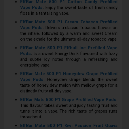
ElfBar Mate 500 P1 Cotton Candy Prefilled
Vape Pods
:
Enjoy the sweet taste of fresh candy
floss in a tantalising vape.
ElfBar Mate 500 P1 Cream Tobacco Prefilled
Vape Pods
:
Delivers a classic Tobacco flavour on
the inhale, followed by a warm and sweet Cream
on the exhale for the ultimate all-day tobacco vape.
ElfBar Mate 500 P1 Elfbull Ice Prefilled Vape
Pods
:
Is a sweet Energy Drink flavoured with fizzy
and subtle Icy notes through a refreshing and
energising vape.
ElfBar Mate 500 P1 Honeydew Grape Prefilled
Vape Pods
:
Honeydew Grape blends the sweet
taste of honey dew melon with mellow grape for a
distinctly fruity all-day vape.
ElfBar Mate 500 P1 Grape Prefilled Vape Pods
:
This flavour takes sweet and juicy tasting fruit and
turns it into a vape. The rich taste of grapes runs
throughout.
ElfBar Mate 500 P1 Kiwi Passion Fruit Guava