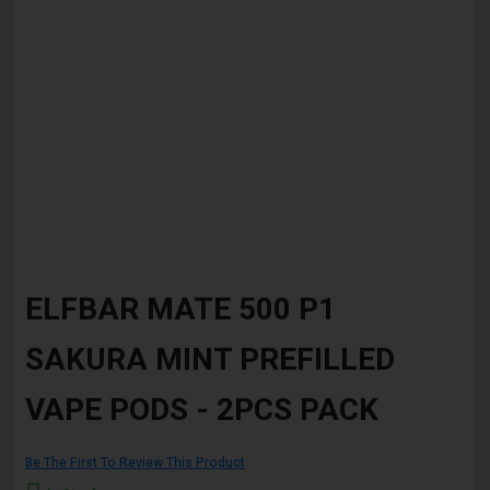
Skip
to
ELFBAR MATE 500 P1
the
beginning
SAKURA MINT PREFILLED
of
the
images
VAPE PODS - 2PCS PACK
gallery
Be The First To Review This Product