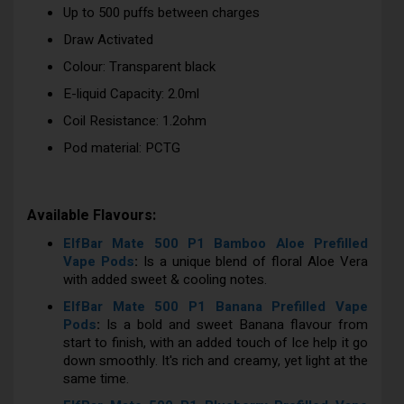
Up to 500 puffs between charges
Draw Activated
Colour: Transparent black
E-liquid Capacity: 2.0ml
Coil Resistance: 1.2ohm
Pod material: PCTG
Available Flavours:
ElfBar Mate 500 P1 Bamboo Aloe Prefilled
Vape Pods
:
Is a unique blend of floral Aloe Vera
with added sweet & cooling notes.
ElfBar Mate 500 P1 Banana Prefilled Vape
Pods
:
Is a bold and sweet Banana flavour from
start to finish, with an added touch of Ice help it go
down smoothly. It's rich and creamy, yet light at the
same time.