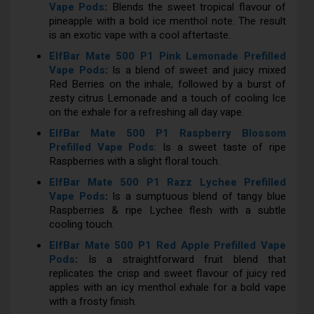
Vape Pods
:
Blends the sweet tropical flavour of
pineapple with a bold ice menthol note. The result
is an exotic vape with a cool aftertaste.
ElfBar Mate 500 P1 Pink Lemonade Prefilled
Vape Pods
:
Is a blend of sweet and juicy mixed
Red Berries on the inhale, followed by a burst of
zesty citrus Lemonade and a touch of cooling Ice
on the exhale for a refreshing all day vape.
ElfBar Mate 500 P1 Raspberry Blossom
Prefilled Vape Pods
: Is a sweet taste of ripe
Raspberries with a slight floral touch.
ElfBar Mate 500 P1 Razz Lychee Prefilled
Vape Pods
:
Is a sumptuous blend of tangy blue
Raspberries & ripe Lychee flesh with a subtle
cooling touch.
ElfBar Mate 500 P1 Red Apple Prefilled Vape
Pods
:
Is a straightforward fruit blend that
replicates the crisp and sweet flavour of juicy red
apples with an icy menthol exhale for a bold vape
with a frosty finish.