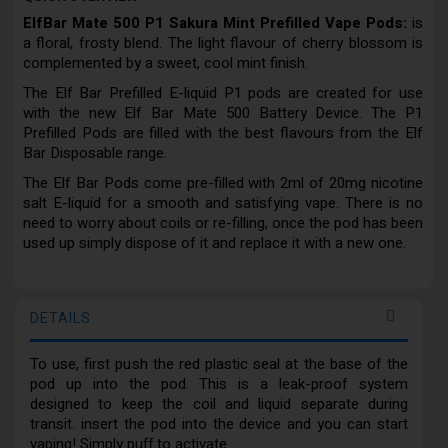
ElfBar Mate 500 P1 Sakura Mint Prefilled Vape Pods:
is
a floral, frosty blend. The light flavour of cherry blossom is
complemented by a sweet, cool mint finish.
The Elf Bar Prefilled E-liquid P1 pods are created for use
with the new Elf Bar Mate 500 Battery Device. The P1
Prefilled Pods are filled with the best flavours from the Elf
Bar Disposable range.
The Elf Bar Pods come pre-filled with 2ml of 20mg nicotine
salt E-liquid for a smooth and satisfying vape. There is no
need to worry about coils or re-filling, once the pod has been
used up simply dispose of it and replace it with a new one.
DETAILS
To use, first push the red plastic seal at the base of the
pod up into the pod. This is a leak-proof system
designed to keep the coil and liquid separate during
transit. insert the pod into the device and you can start
vaping! Simply puff to activate.