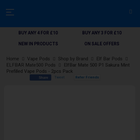
BUY ANY 4 FOR £10
BUY ANY 3 FOR £10
NEW IN PRODUCTS
ON SALE OFFERS
Home
Vape Pods
Shop by Brand
Elf Bar Pods
ELFBAR Mate500 Pods
ElfBar Mate 500 P1 Sakura Mint
Prefilled Vape Pods - 2pcs Pack
Tweet
Refer Friends
Share
Skip
to
the
end
of
the
images
gallery