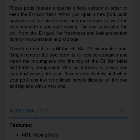
These pods feature a special airlock system in order to
keep the E-liquid fresh. When you open a new pod, push
upwards on the plastic seal and make sure to wait ten
seconds before you start vaping. The seal separates the
coil from the E-liquid, for freshness and leak prevention
during transportation and storage.
There’s no need to refill the Elf Bar P1 disposable pod.
Simply remove the pod from its air-sealed container and
insert the mouthpiece into the top of the Elf Bar Mate
500 battery component. With no buttons to press, you
can start vaping delicious flavour immediately, and when
your pod runs low on e-liquid, simply dispose of the pod
and replace with a new one.
ADDITIONAL INFO
Features:
MTL Vaping Style