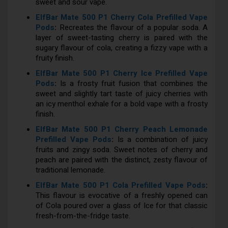
sweet and sour vape.
ElfBar Mate 500 P1 Cherry Cola Prefilled Vape
Pods
:
Recreates the flavour of a popular soda. A
layer of sweet-tasting cherry is paired with the
sugary flavour of cola, creating a fizzy vape with a
fruity finish.
ElfBar Mate 500 P1 Cherry Ice Prefilled Vape
Pods
:
Is a frosty fruit fusion that combines the
sweet and slightly tart taste of juicy cherries with
an icy menthol exhale for a bold vape with a frosty
finish.
ElfBar Mate 500 P1 Cherry Peach Lemonade
Prefilled Vape Pods
:
Is a combination of juicy
fruits and zingy soda. Sweet notes of cherry and
peach are paired with the distinct, zesty flavour of
traditional lemonade.
ElfBar Mate 500 P1 Cola Prefilled Vape Pods
:
This flavour is evocative of a freshly opened can
of Cola poured over a glass of Ice for that classic
fresh-from-the-fridge taste.