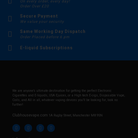
On every order, every day!
Order Over £20
Secure Payment
We value your security
Same Working Day Dispatch
Order Placed before 6 pm
E-liquid Subscriptions
We are anyone’s ultimate destination for getting the perfect Electronic
Cigarettes and E-liquids, USA Ejuices, or a High tech E-cigs, Disposable Vape,
Coils, and All in all, whatever vaping devices you’ll be looking for, look no
further!
Clubhousevape.com
1A Rugby Street, Manchester M8 9SN