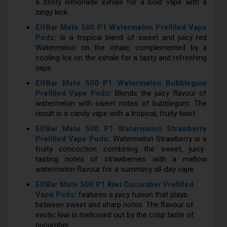
a zesty lemonade exhale for a bold vape with a
zingy kick.
ElfBar Mate 500 P1 Watermelon Prefilled Vape
Pods
:
Is a tropical blend of sweet and juicy red
Watermelon on the inhale, complemented by a
cooling Ice on the exhale for a tasty and refreshing
vape.
ElfBar Mate 500 P1 Watermelon Bubblegum
Prefilled Vape Pods
:
Blends the juicy flavour of
watermelon with sweet notes of bubblegum. The
result is a candy vape with a tropical, fruity twist.
ElfBar Mate 500 P1 Watermelon Strawberry
Prefilled Vape Pods
:
Watermelon Strawberry is a
fruity concoction combining the sweet, juicy-
tasting notes of strawberries with a mellow
watermelon flavour for a summery all-day vape.
ElfBar Mate 500 P1 Kiwi Cucumber Prefilled
Vape Pods
:
features a juicy fusion that plays
between sweet and sharp notes. The flavour of
exotic kiwi is mellowed out by the crisp taste of
cucumber.