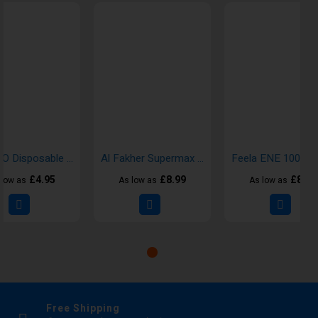
KIWI GO Disposable Vape
Al Fakher Supermax 6K Disposable Vape Kits
£4.95
£8.99
£8.00
 low as
As low as
As low as
Free Shipping