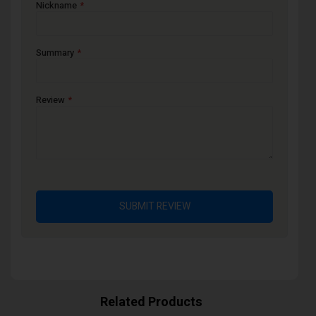
Nickname
Summary
Review
SUBMIT REVIEW
Related Products