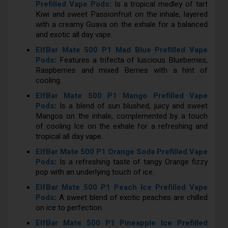
Prefilled Vape Pods
:
Is a tropical medley of tart
Kiwi and sweet Passionfruit on the inhale, layered
with a creamy Guava on the exhale for a balanced
and exotic all day vape.
ElfBar Mate 500 P1 Mad Blue Prefilled Vape
Pods
:
Features a trifecta of luscious Blueberries,
Raspberries and mixed Berries with a hint of
cooling.
ElfBar Mate 500 P1 Mango Prefilled Vape
Pods
:
Is a blend of sun blushed, juicy and sweet
Mangos on the inhale, complemented by a touch
of cooling Ice on the exhale for a refreshing and
tropical all day vape.
ElfBar Mate 500 P1 Orange Soda Prefilled Vape
Pods
:
Is a refreshing taste of tangy Orange fizzy
pop with an underlying touch of ice.
ElfBar Mate 500 P1 Peach Ice Prefilled Vape
Pods
:
A sweet blend of exotic peaches are chilled
on ice to perfection.
ElfBar Mate 500 P1 Pineapple Ice Prefilled