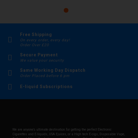
Free Shipping
On every order, every day!
Order Over £20
Secure Payment
We value your security
Same Working Day Dispatch
Order Placed before 6 pm
E-liquid Subscriptions
We are anyone’s ultimate destination for getting the perfect Electronic
Cigarettes and E-liquids, USA Ejuices, or a High tech E-cigs, Disposable Vape,