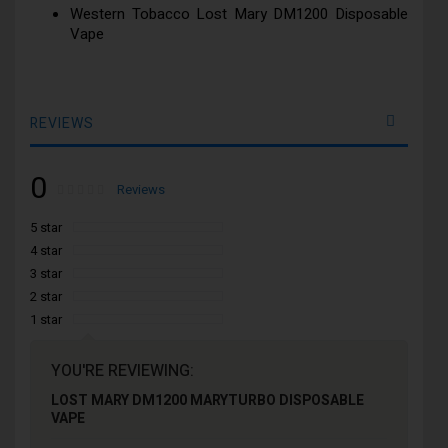
Western Tobacco Lost Mary DM1200 Disposable
Vape
REVIEWS
0
Rating:
0
100
Reviews
% of
5 star
4 star
3 star
2 star
1 star
YOU'RE REVIEWING:
LOST MARY DM1200 MARYTURBO DISPOSABLE
VAPE