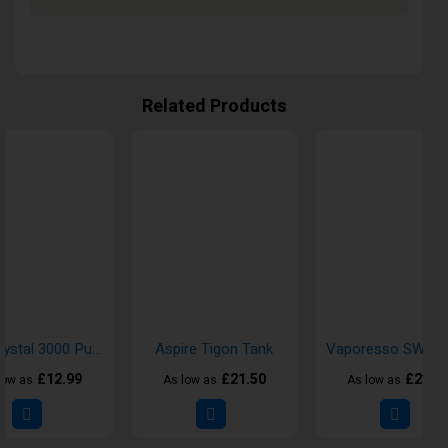
Related Products
FIFI Crystal 3000 Puff Disposable Vape Kit
Aspire Tigon Tank
£12.99
£21.50
£23.5
low as
As low as
As low as