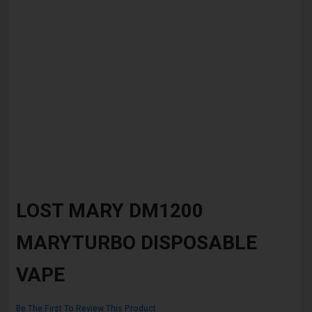
Skip
to
LOST MARY DM1200
the
beginning
MARYTURBO DISPOSABLE
of
the
images
VAPE
gallery
Be The First To Review This Product