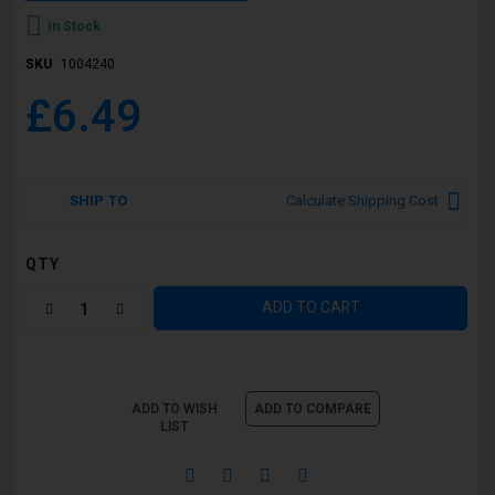
In Stock
SKU
1004240
£6.49
SHIP TO
Calculate Shipping Cost
QTY
ADD TO CART
ADD TO WISH
ADD TO COMPARE
LIST