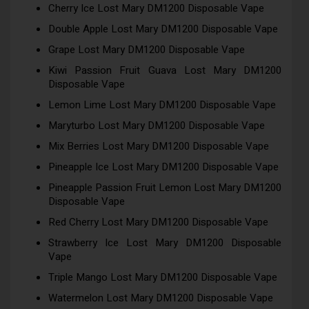
Cherry Ice Lost Mary DM1200 Disposable Vape
Double Apple Lost Mary DM1200 Disposable Vape
Grape Lost Mary DM1200 Disposable Vape
Kiwi Passion Fruit Guava Lost Mary DM1200
Disposable Vape
Lemon Lime Lost Mary DM1200 Disposable Vape
Maryturbo Lost Mary DM1200 Disposable Vape
Mix Berries Lost Mary DM1200 Disposable Vape
Pineapple Ice Lost Mary DM1200 Disposable Vape
Pineapple Passion Fruit Lemon Lost Mary DM1200
Disposable Vape
Red Cherry Lost Mary DM1200 Disposable Vape
Strawberry Ice Lost Mary DM1200 Disposable
Vape
Triple Mango Lost Mary DM1200 Disposable Vape
Watermelon Lost Mary DM1200 Disposable Vape