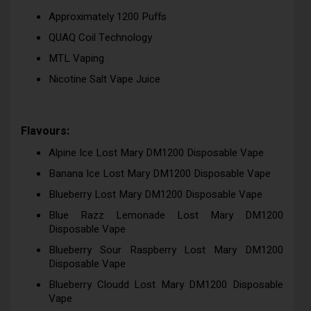
Approximately 1200 Puffs
QUAQ Coil Technology
MTL Vaping
Nicotine Salt Vape Juice
Flavours:
Alpine Ice Lost Mary DM1200 Disposable Vape
Banana Ice Lost Mary DM1200 Disposable Vape
Blueberry Lost Mary DM1200 Disposable Vape
Blue Razz Lemonade Lost Mary DM1200
Disposable Vape
Blueberry Sour Raspberry Lost Mary DM1200
Disposable Vape
Blueberry Cloudd Lost Mary DM1200 Disposable
Vape