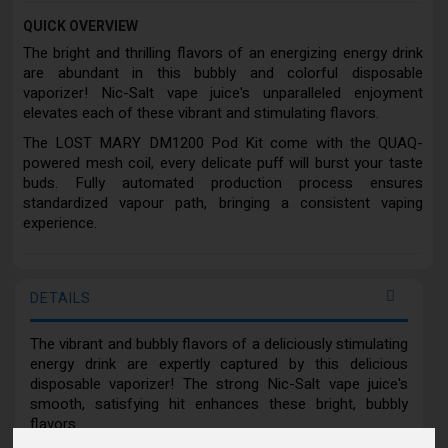
QUICK OVERVIEW
The bright and thrilling flavors of an energizing energy drink
are abundant in this bubbly and colorful disposable
vaporizer! Nic-Salt vape juice's unparalleled enjoyment
elevates each of these vibrant and stimulating flavors.
The LOST MARY DM1200 Pod Kit come with the QUAQ-
powered mesh coil, every delicate puff will burst your taste
buds. Fully automated production process ensures
standardized vapour path, bringing a consistent vaping
experience.
DETAILS
The vibrant and bubbly flavors of a deliciously stimulating
energy drink are expertly captured by this delicious
disposable vaporizer! The strong Nic-Salt vape juice's
smooth, satisfying hit enhances these bright, bubbly
flavors.