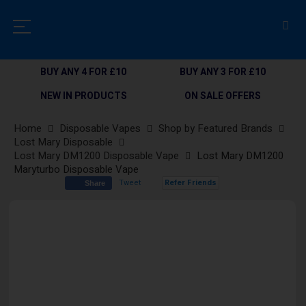
BUY ANY 4 FOR £10
BUY ANY 3 FOR £10
NEW IN PRODUCTS
ON SALE OFFERS
Home
Disposable Vapes
Shop by Featured Brands
Lost Mary Disposable
Lost Mary DM1200 Disposable Vape
Lost Mary DM1200
Maryturbo Disposable Vape
Tweet
Refer Friends
Share
Skip
to
the
end
of
the
images
gallery