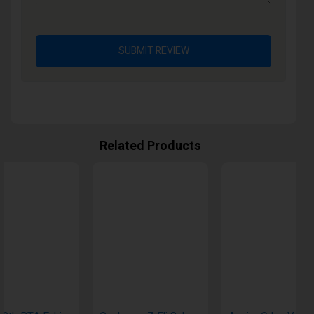
SUBMIT REVIEW
Related Products