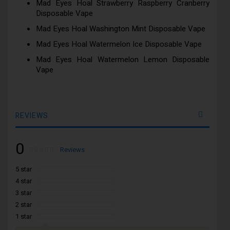
Mad Eyes Hoal Strawberry Raspberry Cranberry
Disposable Vape
Mad Eyes Hoal Washington Mint Disposable Vape
Mad Eyes Hoal Watermelon Ice Disposable Vape
Mad Eyes Hoal Watermelon Lemon Disposable
Vape
REVIEWS
0
Rating:
0
100
Reviews
% of
5 star
4 star
3 star
2 star
1 star