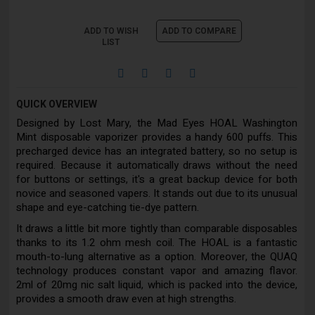
ADD TO WISH
ADD TO COMPARE
LIST
QUICK OVERVIEW
Designed by Lost Mary, the Mad Eyes HOAL Washington
Mint disposable vaporizer provides a handy 600 puffs. This
precharged device has an integrated battery, so no setup is
required. Because it automatically draws without the need
for buttons or settings, it's a great backup device for both
novice and seasoned vapers. It stands out due to its unusual
shape and eye-catching tie-dye pattern.
It draws a little bit more tightly than comparable disposables
thanks to its 1.2 ohm mesh coil. The HOAL is a fantastic
mouth-to-lung alternative as a option. Moreover, the QUAQ
technology produces constant vapor and amazing flavor.
2ml of 20mg nic salt liquid, which is packed into the device,
provides a smooth draw even at high strengths.