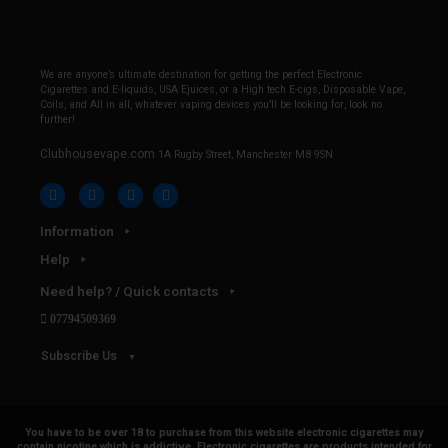
We are anyone’s ultimate destination for getting the perfect Electronic
Cigarettes and E-liquids, USA Ejuices, or a High tech E-cigs, Disposable Vape,
Coils, and All in all, whatever vaping devices you’ll be looking for, look no
further!
Clubhousevape.com
1A Rugby Street, Manchester M8 9SN
Information
Help
Need help? / Quick contacts
07794509369
Subscribe Us
You have to be over 18 to purchase from this website electronic cigarettes may
contain nicotine which is addictive. Electronic cigarettes are products intended for