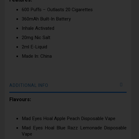
Features:
600 Puffs – Outlasts 20 Cigarettes
360mAh Built-In Battery
Inhale Activated
20mg Nic Salt
2ml E-Liquid
Made In: China
ADDITIONAL INFO
Flavours:
Mad Eyes Hoal Apple Peach Disposable Vape
Mad Eyes Hoal Blue Razz Lemonade Disposable
Vape