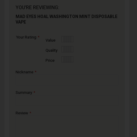
YOU'RE REVIEWING:
MAD EYES HOAL WASHINGTON MINT DISPOSABLE
VAPE
Your Rating
1
2
3
4
5
Value
star
stars
stars
stars
stars
1
2
3
4
5
Quality
star
stars
stars
stars
stars
1
2
3
4
5
Price
star
stars
stars
stars
stars
Nickname
Summary
Review