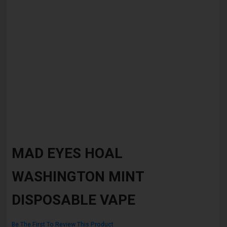
Skip
to
MAD EYES HOAL
the
beginning
WASHINGTON MINT
of
the
images
DISPOSABLE VAPE
gallery
Be The First To Review This Product