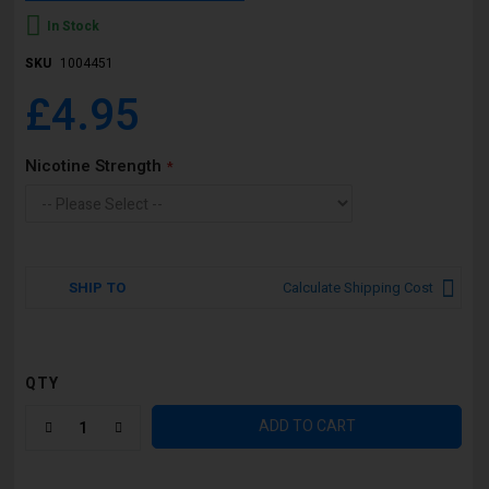
In Stock
SKU
1004451
£4.95
Nicotine Strength
SHIP TO
Calculate Shipping Cost
QTY
ADD TO CART