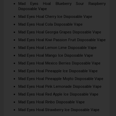
Mad Eyes Hoal Blueberry Sour Raspberry
Disposable Vape
Mad Eyes Hoal Cherry Ice Disposable Vape
Mad Eyes Hoal Cola Disposable Vape
Mad Eyes Hoal Georgia Grapes Disposable Vape
Mad Eyes Hoal Kiwi Passion Fruit Disposable Vape
Mad Eyes Hoal Lemon Lime Disposable Vape
Mad Eyes Hoal Mango Ice Disposable Vape
Mad Eyes Hoal Mexico Berries Disposable Vape
Mad Eyes Hoal Pineapple Ice Disposable Vape
Mad Eyes Hoal Pineapple Mojito Disposable Vape
Mad Eyes Hoal Pink Lemonade Disposable Vape
Mad Eyes Hoal Red Apple Ice Disposable Vape
Mad Eyes Hoal Rinbo Disposable Vape
Mad Eyes Hoal Strawberry Ice Disposable Vape