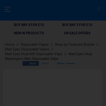
BUY ANY 4 FOR £10
BUY ANY 3 FOR £10
NEW IN PRODUCTS
ON SALE OFFERS
Home
Disposable Vapes
Shop by Featured Brands
Mad Eyes Disposable Vapes
Mad Eyes Hoal 600 Disposable Vape
Mad Eyes Hoal
Washington Mint Disposable Vape
Tweet
Refer Friends
Share
Skip
to
the
end
of
the
images
gallery