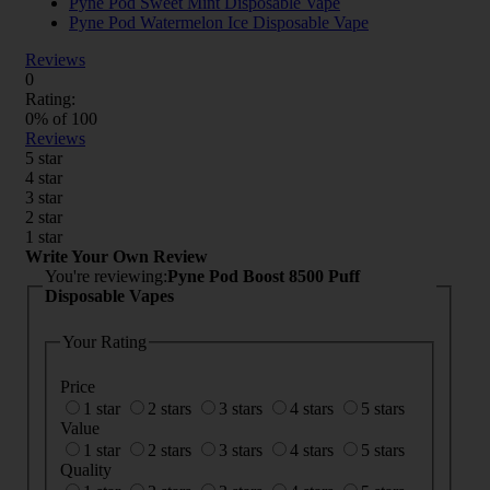
Pyne Pod Sweet Mint Disposable Vape
Pyne Pod Watermelon Ice Disposable Vape
Reviews
0
Rating:
0
% of
100
Reviews
5 star
4 star
3 star
2 star
1 star
Write Your Own Review
You're reviewing:
Pyne Pod Boost 8500 Puff
Disposable Vapes
Your Rating
Price
1 star
2 stars
3 stars
4 stars
5 stars
Value
1 star
2 stars
3 stars
4 stars
5 stars
Quality