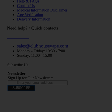
Help & FAQs
Contact Us
Medical Information Disclaimer
Age Verification
Delivery Information
Need help? / Quick contacts
07794509369
sales@clubhousevape.com
Monday - Friday: 10:30 - 7:00
Sunday: 11:00 - 15:00
Subscribe Us
Newsletter
Sign Up for Our Newsletter:
SUBSCRIBE
You have to be over 18 to purchase from this website electronic cigarettes may
contain nicotine which is addictive. Electronic cigarettes are products intended for
use by persons ages 18 years and over, They are not recommended for persons who
are allergic/sensitive to nicotine, pregnant or breastfeeding women persons who
should avoid using nicotine products for medical reasons; or persons with an