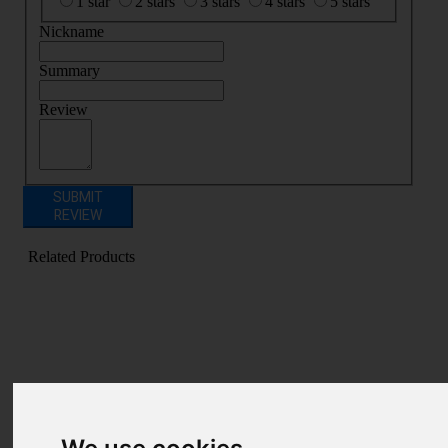
1 star
2 stars
3 stars
4 stars
5 stars
Nickname
Summary
Review
SUBMIT
REVIEW
Related Products