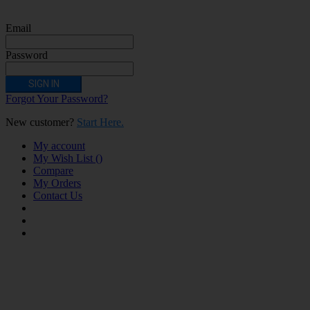
unstable heart condition as they could be hazardous to health. Keep Electronic
Cigarettes out of reach of children.
Email
Password
SIGN IN
Forgot Your Password?
New customer?
Start Here.
My account
My Wish List
(
)
Compare
My Orders
Contact Us