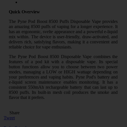
Quick Overview
The Pyne Pod Boost 8500 Puffs Disposable Vape provides
an amazing 8500 puffs of vaping for a longer experience. It
has an ergonomic, svelte appearance and a powerful e-liquid
mix within. The device is user-friendly, draw-activated, and
delivers rich, satisfying flavors, making it a convenient and
reliable choice for vape enthusiasts.
The Pyne Pod Boost 8500 Disposable Vape combines the
features of a pod kit with a disposable vape. Its special
button functions allow you to choose between two power
modes, managing a LOW or HIGH wattage depending on
your preferences and vaping habits. Pyne Pod's battery and
e-liquid screen maintenance enables monitoring. It has a
consistent 550mAh rechargeable battery that can last up to
8500 puffs. Its built-in mesh coil produces the smoke and
flavor that it prefers.
Share
Tweet