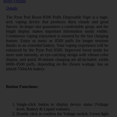
Refer Friends
Details
The Pyne Pod Boost 8500 Puffs Disposable Vape is a high-
tech vaping device that produces thick clouds and great
flavors. Its larger size guarantees a comfortable grasp, and the
bright display makes important information easily visible.
Continuous vaping enjoyment is ensured by the fast charging
feature. Enjoy as many as 8500 puffs for longer sessions
thanks to an extended battery. Your vaping experience will be
enhanced by the Pyne Pod 8500. Improved boost mode for
more taste intensity, an eye-catching design with vibrant color
display, and quick 30-minute charging are all included. yields
6000–8500 puffs, depending on the chosen wattage. has an
inbuilt 550mAh battery.
Button Functions:
Single-click button to display device status (Voltage
level, Battery & Liquid volume).
Double click to confirm the Voltage switch: Green light