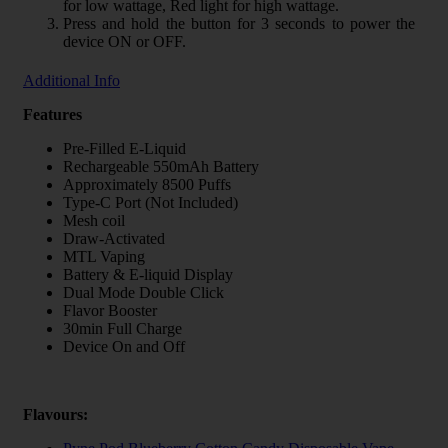
for low wattage, Red light for high wattage.
Press and hold the button for 3 seconds to power the
device ON or OFF.
Additional Info
Features
Pre-Filled E-Liquid
Rechargeable 550mAh Battery
Approximately 8500 Puffs
Type-C Port (Not Included)
Mesh coil
Draw-Activated
MTL Vaping
Battery & E-liquid Display
Dual Mode Double Click
Flavor Booster
30min Full Charge
Device On and Off
Flavours: