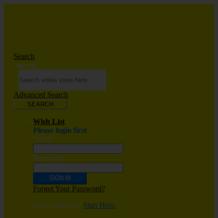
Search
Search
Advanced Search
SEARCH
Wish List
Please login first
Email
Password
SIGN IN
Forgot Your Password?
New customer?
Start Here.