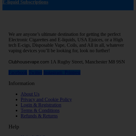
E-liquid Subscriptions
We are anyone’s ultimate destination for getting the perfect
Electronic Cigarettes and E-liquids, USA Ejuices, or a High
tech E-cigs, Disposable Vape, Coils, and All in all, whatever
vaping devices you’ll be looking for, look no further!
Clubhousevape.com
1A Rugby Street, Manchester M8 9SN
Facebook
Twitter
Instagram
Printrest
Information
About Us
Privacy and Cookie Policy
Login & Registration
Terms & Conditions
Refunds & Returns
Help