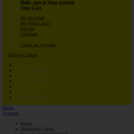
Hello, sign in
Your account
Your Cart
My Account
My Wish List
(
)
Sign In
Compare
Create an Account
Skip to Content
Vaping
New Arrivals
Offers
Daily Deals
Brands
Blog
Coming Soon
Menu
Account
Home
Disposable Vapes