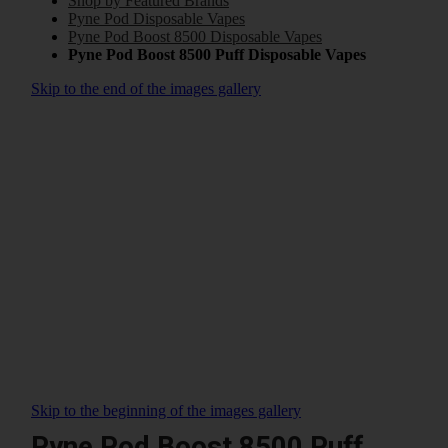
Shop by Featured Brands
Pyne Pod Disposable Vapes
Pyne Pod Boost 8500 Disposable Vapes
Pyne Pod Boost 8500 Puff Disposable Vapes
Skip to the end of the images gallery
Skip to the beginning of the images gallery
Pyne Pod Boost 8500 Puff