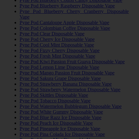
Pyne Pod Blueberry Cotton Candy Disposable Vape
Pyne Pod Blueberry Raspberry Disposable Vape
Pyne Pod Blueberry Cherry Cranberry Disposable
Vape
Pyne Pod Cantaloupe Apple Disposable Vape
Pyne Pod Colombian Coffee Disposable Vape
Pyne Pod Clear Disposable Vape
Pyne Pod Cherry Ice Disposable Vape
Pyne Pod Cool Mint Disposable Vape
Pyne Pod Fizzy Cherry Disposable Vape
Pyne Pod Fresh Mint Disposable Vape
Pyne Pod Kiwi Passion Fruit Guava Disposable Vape
Pyne Pod Lemon Lime Disposable Vape
Pyne Pod Mango Passion Fruit Disposable Vape
Pyne Pod Sakura Grape Disposable Vape
Pyne Pod Strawberry Banana Disposable Vape
Pyne Pod Strawberry Watermelon Disposable Vape
Pyne Pod Skittles Disposable Vape
Pyne Pod Tobacco Disposable Vape
Pyne Pod Watermelon Bubblegum Disposable Vape
Pyne Pod White Gummy Disposable Vape
Pyne Pod Blue Razz Ice Disposable Vape
Pyne Pod Peach Ice Disposable Vape
Pyne Pod Pineapple Ice Disposable Vape
Pyne Pod Pina Colada Ice Disposable Vape