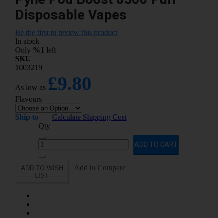
Disposable Vapes
Be the first to review this product
In stock
Only
%1
left
SKU
1003219
£9.80
As low as
Flavours
Ship to
Calculate Shipping Cost
Qty
ADD TO CART
Add to Compare
ADD TO WISH
LIST