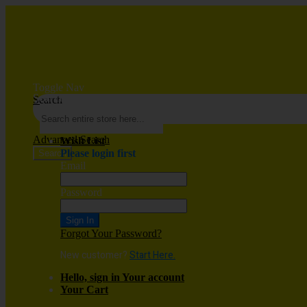
Toggle Nav
Search
Search
Advanced Search
Wish List
Please login first
Search
Email
Password
Sign In
Forgot Your Password?
New customer?
Start Here.
Hello, sign in
Your account
Your Cart