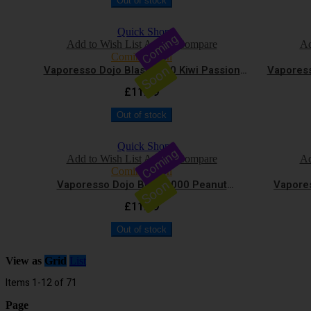
Out of stock
Quick Shop
Coming
Add to Wish List
Add to Compare
Ad
Coming Soon
Soon
Vaporesso Dojo Blast 6000 Kiwi Passion
Vaporess
Fruit Guava Vape Kit
£11.99
Out of stock
Quick Shop
Coming
Add to Wish List
Add to Compare
Ad
Coming Soon
Soon
Vaporesso Dojo Blast 6000 Peanut
Vapores
Chocolate Vape Kit
£11.99
Out of stock
View as
Grid
List
Items
1
-
12
of
71
Page