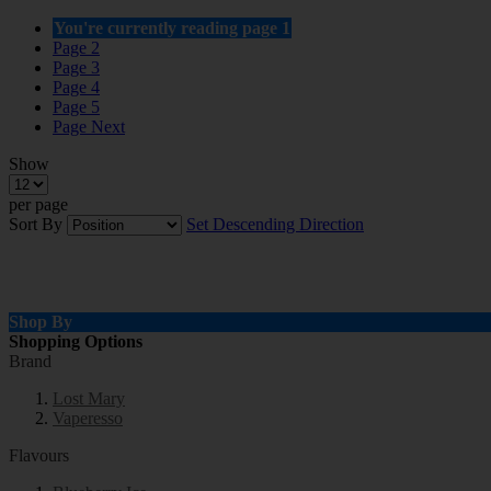
You're currently reading page
1
Page
2
Page
3
Page
4
Page
5
Page
Next
Show
per page
Sort By
Set Descending Direction
Shop By
Shopping Options
Brand
Lost Mary
Vaperesso
Flavours