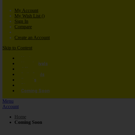
My Account
My Wish List
(
)
Sign In
Compare
Create an Account
Skip to Content
Vaping
New Arrivals
Offers
Daily Deals
Brands
Blog
Coming Soon
Menu
Account
Home
Coming Soon