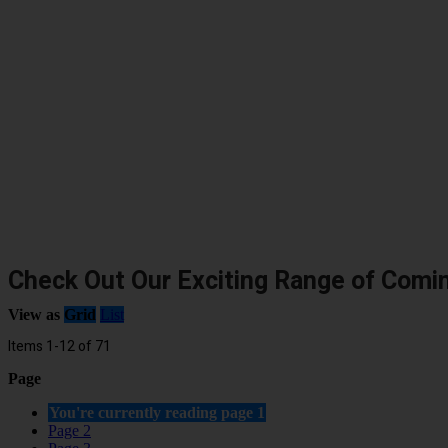
Check Out Our Exciting Range of Comi
View as
Grid
List
Items
1
-
12
of
71
Page
You're currently reading page
1
Page
2