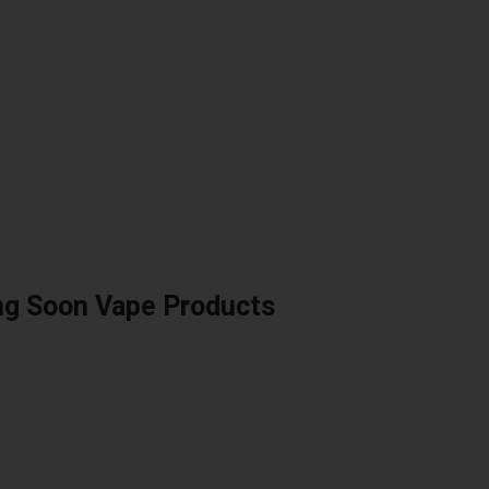
ng Soon Vape Products