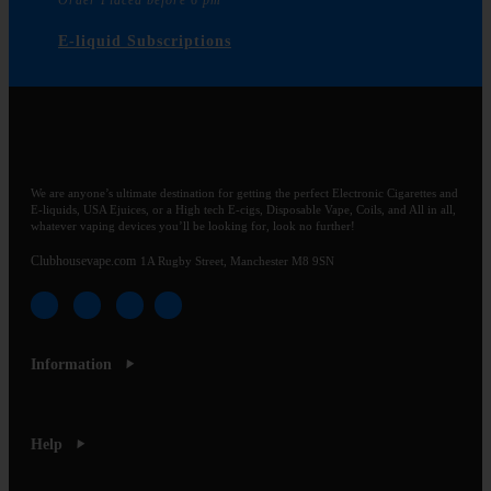
Order Placed before 6 pm
E-liquid Subscriptions
We are anyone’s ultimate destination for getting the perfect Electronic Cigarettes and
E-liquids, USA Ejuices, or a High tech E-cigs, Disposable Vape, Coils, and All in all,
whatever vaping devices you’ll be looking for, look no further!
Clubhousevape.com
1A Rugby Street, Manchester M8 9SN
Information
Help