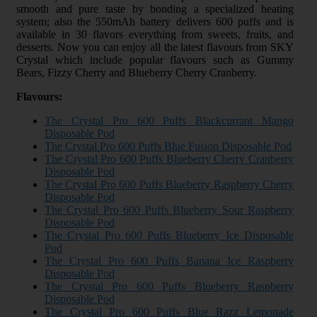
smooth and pure taste by bonding a specialized heating
system; also the 550mAh battery delivers 600 puffs and is
available in 30 flavors everything from sweets, fruits, and
desserts. Now you can enjoy all the latest flavours from SKY
Crystal which include popular flavours such as Gummy
Bears, Fizzy Cherry and Blueberry Cherry Cranberry.
Flavours:
The Crystal Pro 600 Puffs Blackcurrant Mango
Disposable Pod
The Crystal Pro 600 Puffs Blue Fusion Disposable Pod
The Crystal Pro 600 Puffs Blueberry Cherry Cranberry
Disposable Pod
The Crystal Pro 600 Puffs Blueberry Raspberry Cherry
Disposable Pod
The Crystal Pro 600 Puffs Blueberry Sour Raspberry
Disposable Pod
The Crystal Pro 600 Puffs Blueberry Ice Disposable
Pod
The Crystal Pro 600 Puffs Banana Ice Raspberry
Disposable Pod
The Crystal Pro 600 Puffs Blueberry Raspberry
Disposable Pod
The Crystal Pro 600 Puffs Blue Razz Lemonade