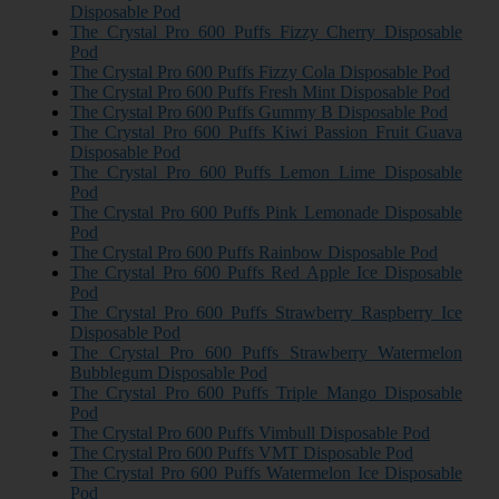
Disposable Pod
The Crystal Pro 600 Puffs Fizzy Cherry Disposable
Pod
The Crystal Pro 600 Puffs Fizzy Cola Disposable Pod
The Crystal Pro 600 Puffs Fresh Mint Disposable Pod
The Crystal Pro 600 Puffs Gummy B Disposable Pod
The Crystal Pro 600 Puffs Kiwi Passion Fruit Guava
Disposable Pod
The Crystal Pro 600 Puffs Lemon Lime Disposable
Pod
The Crystal Pro 600 Puffs Pink Lemonade Disposable
Pod
The Crystal Pro 600 Puffs Rainbow Disposable Pod
The Crystal Pro 600 Puffs Red Apple Ice Disposable
Pod
The Crystal Pro 600 Puffs Strawberry Raspberry Ice
Disposable Pod
The Crystal Pro 600 Puffs Strawberry Watermelon
Bubblegum Disposable Pod
The Crystal Pro 600 Puffs Triple Mango Disposable
Pod
The Crystal Pro 600 Puffs Vimbull Disposable Pod
The Crystal Pro 600 Puffs VMT Disposable Pod
The Crystal Pro 600 Puffs Watermelon Ice Disposable
Pod