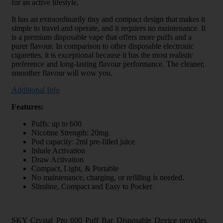
for an active lifestyle.
It has an extraordinarily tiny and compact design that makes it
simple to travel and operate, and it requires no maintenance. It
is a premium disposable vape that offers more puffs and a
purer flavour. In comparison to other disposable electronic
cigarettes, it is exceptional because it has the most realistic
preference and long-lasting flavour performance. The cleaner,
smoother flavour will wow you.
Additional Info
Features:
Puffs: up to 600
Nicotine Strength: 20mg
Pod capacity: 2ml pre-filled juice
Inhale Activation
Draw Activation
Compact, Light, & Portable
No maintenance, charging, or refilling is needed.
Slimline, Compact and Easy to Pocket
SKY Crystal Pro 600 Puff Bar Disposable Device provides