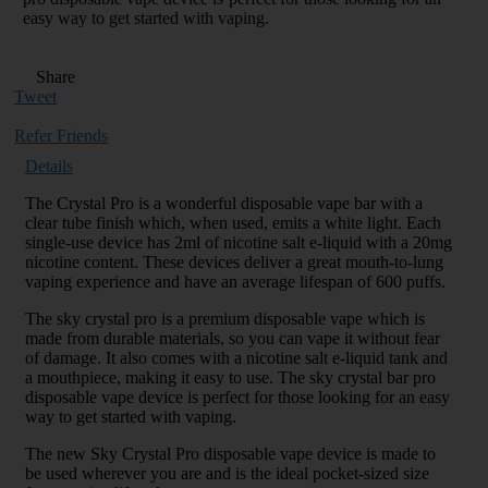
easy way to get started with vaping.
Share
Tweet
Refer Friends
Details
The Crystal Pro is a wonderful disposable vape bar with a
clear tube finish which, when used, emits a white light. Each
single-use device has 2ml of nicotine salt e-liquid with a 20mg
nicotine content. These devices deliver a great mouth-to-lung
vaping experience and have an average lifespan of 600 puffs.
The sky crystal pro is a premium disposable vape which is
made from durable materials, so you can vape it without fear
of damage. It also comes with a nicotine salt e-liquid tank and
a mouthpiece, making it easy to use. The sky crystal bar pro
disposable vape device is perfect for those looking for an easy
way to get started with vaping.
The new Sky Crystal Pro disposable vape device is made to
be used wherever you are and is the ideal pocket-sized size