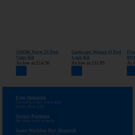
SMOK Novo 2S Pod
Geekvape Wenax Q Pod
Fre
Vape Kit
Vape Kit
80W
As low as
£14.50
As low as
£11.95
As 
Free Shipping
On every order, every day!
Order Over £20
Secure Payment
We value your security
Same Working Day Dispatch