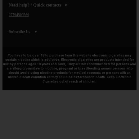
Need help? / Quick contacts
07794509369
Subscribe Us
You have to be over 18 to purchase from this website electronic cigarettes may
contain nicotine which is addictive. Electronic cigarettes are products intended for
use by persons ages 18 years and over, They are not recommended for persons who
are allergic/sensitive to nicotine, pregnant or breastfeeding women persons who
should avoid using nicotine products for medical reasons; or persons with an
unstable heart condition as they could be hazardous to health. Keep Electronic
Cigarettes out of reach of children.