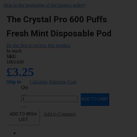
Skip to the beginning of the images gallery
The Crystal Pro 600 Puffs
Fresh Mint Disposable Pod
Be the first to review this product
In stock
SKU
1001439
£3.25
Ship to
Calculate Shipping Cost
Qty
ADD TO CART
ADD TO WISH
Add to Compare
LIST