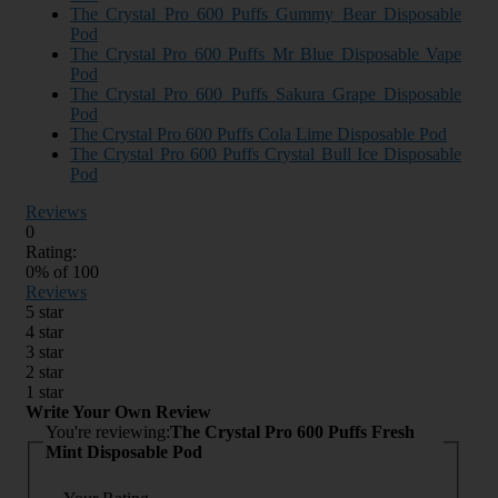
The Crystal Pro 600 Puffs Gummy Bear Disposable
Pod
The Crystal Pro 600 Puffs Mr Blue Disposable Vape
Pod
The Crystal Pro 600 Puffs Sakura Grape Disposable
Pod
The Crystal Pro 600 Puffs Cola Lime Disposable Pod
The Crystal Pro 600 Puffs Crystal Bull Ice Disposable
Pod
Reviews
0
Rating:
0
% of
100
Reviews
5 star
4 star
3 star
2 star
1 star
Write Your Own Review
You're reviewing:
The Crystal Pro 600 Puffs Fresh
Mint Disposable Pod