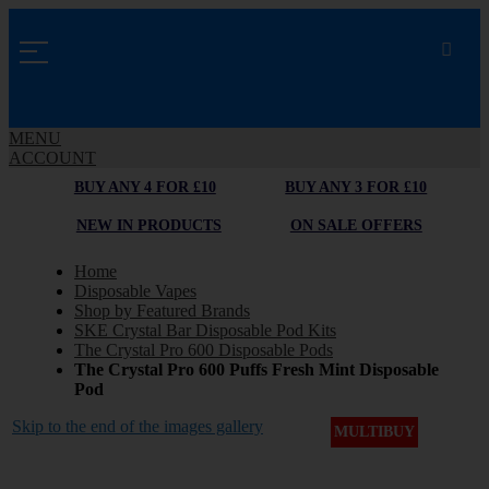
MENU
ACCOUNT
BUY ANY 4 FOR £10
BUY ANY 3 FOR £10
NEW IN PRODUCTS
ON SALE OFFERS
Home
Disposable Vapes
Shop by Featured Brands
SKE Crystal Bar Disposable Pod Kits
The Crystal Pro 600 Disposable Pods
The Crystal Pro 600 Puffs Fresh Mint Disposable
Pod
Skip to the end of the images gallery
MULTIBUY