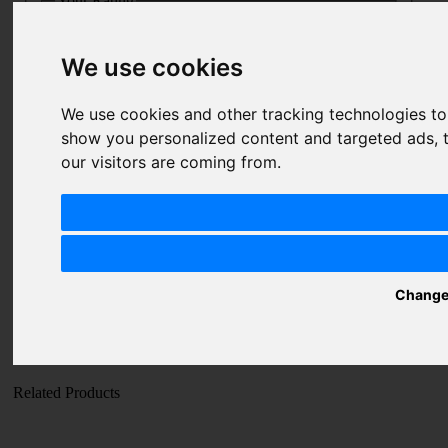
Your Rating
Price
We use cookies
1 star
2 stars
3 stars
4 stars
5 stars
Value
1 star
2 stars
3 stars
4 stars
5 stars
We use cookies and other tracking technologies t
Quality
show you personalized content and targeted ads, t
1 star
2 stars
3 stars
4 stars
5 stars
our visitors are coming from.
Nickname
Summary
Review
Change
SUBMIT
REVIEW
Related Products