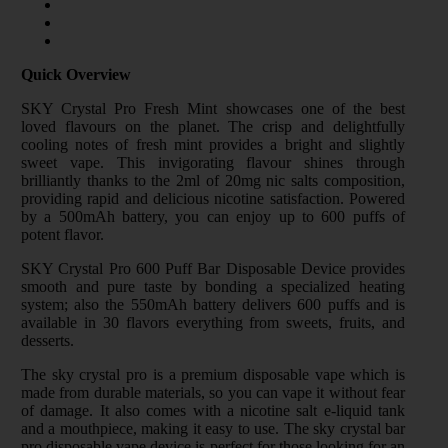
Quick Overview
SKY Crystal Pro Fresh Mint showcases one of the best
loved flavours on the planet. The crisp and delightfully
cooling notes of fresh mint provides a bright and slightly
sweet vape. This invigorating flavour shines through
brilliantly thanks to the 2ml of 20mg nic salts composition,
providing rapid and delicious nicotine satisfaction. Powered
by a 500mAh battery, you can enjoy up to 600 puffs of
potent flavor.
SKY Crystal Pro 600 Puff Bar Disposable Device provides
smooth and pure taste by bonding a specialized heating
system; also the 550mAh battery delivers 600 puffs and is
available in 30 flavors everything from sweets, fruits, and
desserts.
The sky crystal pro is a premium disposable vape which is
made from durable materials, so you can vape it without fear
of damage. It also comes with a nicotine salt e-liquid tank
and a mouthpiece, making it easy to use. The sky crystal bar
pro disposable vape device is perfect for those looking for an