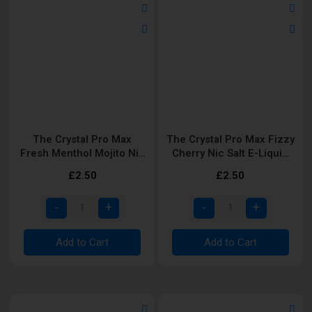
The Crystal Pro Max
The Crystal Pro Max Fizzy
Fresh Menthol Mojito Nic
Cherry Nic Salt E-Liquid
Salt E-Liquid 10ml
10ml
£2.50
£2.50
Add to Cart
Add to Cart