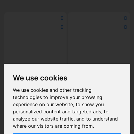
The Crystal Pro Max
The Crystal Pro Max
We use cookies
Strawberry Raspberry Ice
Strawberry Mojito Nic Salt
Nic Salt E-Liquid 10ml
E-Liquid 10ml
£2.50
£2.50
We use cookies and other tracking
technologies to improve your browsing
experience on our website, to show you
personalized content and targeted ads, to
Add to Cart
Add to Cart
analyze our website traffic, and to understand
where our visitors are coming from.