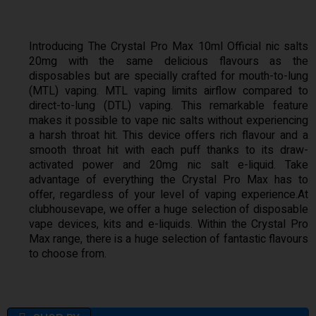
Introducing The Crystal Pro Max 10ml Official nic salts
20mg with the same delicious flavours as the
disposables but are specially crafted for mouth-to-lung
(MTL) vaping. MTL vaping limits airflow compared to
direct-to-lung (DTL) vaping. This remarkable feature
makes it possible to vape nic salts without experiencing
a harsh throat hit. This device offers rich flavour and a
smooth throat hit with each puff thanks to its draw-
activated power and 20mg nic salt e-liquid. Take
advantage of everything the Crystal Pro Max has to
offer, regardless of your level of vaping experience.At
clubhousevape, we offer a huge selection of disposable
vape devices, kits and e-liquids. Within the Crystal Pro
Max range, there is a huge selection of fantastic flavours
to choose from.