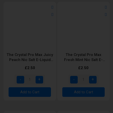
The Crystal Pro Max Juicy
The Crystal Pro Max
Peach Nic Salt E-Liquid
Fresh Mint Nic Salt E-
10ml
Liquid 10ml
£2.50
£2.50
Add to Cart
Add to Cart