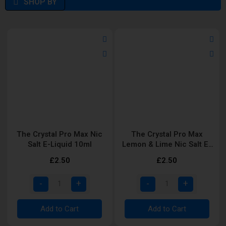
SHOP BY
The Crystal Pro Max Nic
The Crystal Pro Max
Salt E-Liquid 10ml
Lemon & Lime Nic Salt E-
Liquid 10ml
£2.50
£2.50
Add to Cart
Add to Cart