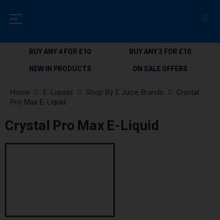
BUY ANY 4 FOR £10
BUY ANY 3 FOR £10
NEW IN PRODUCTS
ON SALE OFFERS
Home
E-Liquids
Shop By E Juice Brands
Crystal
Pro Max E-Liquid
Crystal Pro Max E-Liquid