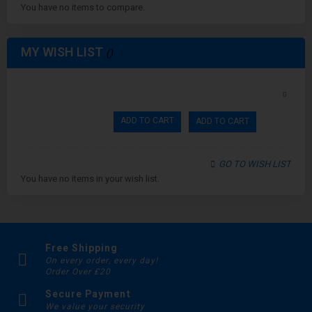
You have no items to compare.
MY WISH LIST
ADD TO CART
ADD TO CART
GO TO WISH LIST
You have no items in your wish list.
Free Shipping
On every order, every day!
Order Over £20
Secure Payment
We value your security