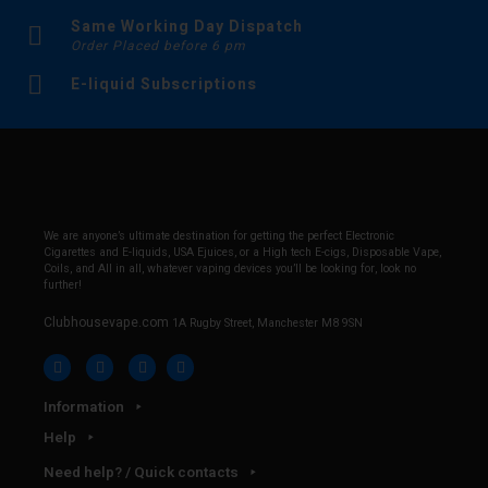
Same Working Day Dispatch
Order Placed before 6 pm
E-liquid Subscriptions
We are anyone’s ultimate destination for getting the perfect Electronic
Cigarettes and E-liquids, USA Ejuices, or a High tech E-cigs, Disposable Vape,
Coils, and All in all, whatever vaping devices you’ll be looking for, look no
further!
Clubhousevape.com
1A Rugby Street, Manchester M8 9SN
Information
Help
Need help? / Quick contacts