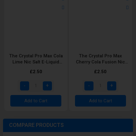
The Crystal Pro Max Cola
The Crystal Pro Max
Lime Nic Salt E-Liquid
Cherry Cola Fusion Nic
10ml
Salt E-Liquid 10ml
£2.50
£2.50
Add to Cart
Add to Cart
COMPARE PRODUCTS