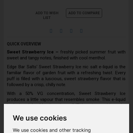
ADD TO WISH
ADD TO COMPARE
LIST
QUICK OVERVIEW
Sweet Strawberry Ice –
freshly picked summer fruit with
sweet and tangy notes, finished with cool menthol.
Edge Bar Salts' Sweet Strawberry Ice nic salt e-liquid is the
familiar flavor of garden fruit with a refreshing twist. Every
puff is filled with a luscious, sweet strawberry flavor that is
followed by a crisp, chilly note.
With a 50% VG concentration, Sweet Strawberry Ice
produces a little vapour that resembles smoke. This e-liquid
is designed for Mouth to Lung (MTL) vaping, and it works
best with a pod or pen device.
We use cookies
We use cookies and other tracking