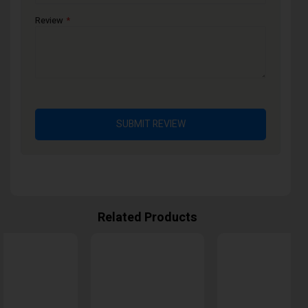
Review
SUBMIT REVIEW
Related Products