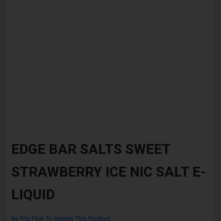
Skip
to
EDGE BAR SALTS SWEET
the
beginning
STRAWBERRY ICE NIC SALT E-
of
the
images
LIQUID
gallery
Be The First To Review This Product