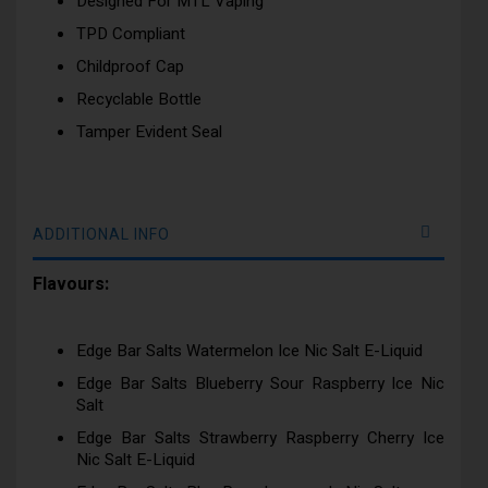
Designed For MTL Vaping
TPD Compliant
Childproof Cap
Recyclable Bottle
Tamper Evident Seal
ADDITIONAL INFO
Flavours:
Edge Bar Salts Watermelon Ice Nic Salt E-Liquid
Edge Bar Salts Blueberry Sour Raspberry Ice Nic
Salt
Edge Bar Salts Strawberry Raspberry Cherry Ice
Nic Salt E-Liquid