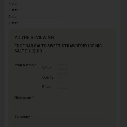
4 star
3 star
2 star
1 star
YOU'RE REVIEWING:
EDGE BAR SALTS SWEET STRAWBERRY ICE NIC
SALT E-LIQUID
Your Rating
1
2
3
4
5
Value
star
stars
stars
stars
stars
1
2
3
4
5
Quality
star
stars
stars
stars
stars
1
2
3
4
5
Price
star
stars
stars
stars
stars
Nickname
Summary