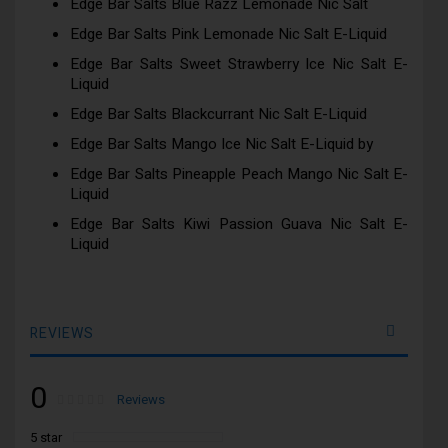
Edge Bar Salts Blue Razz Lemonade Nic Salt
Edge Bar Salts Pink Lemonade Nic Salt E-Liquid
Edge Bar Salts Sweet Strawberry Ice Nic Salt E-
Liquid
Edge Bar Salts Blackcurrant Nic Salt E-Liquid
Edge Bar Salts Mango Ice Nic Salt E-Liquid by
Edge Bar Salts Pineapple Peach Mango Nic Salt E-
Liquid
Edge Bar Salts Kiwi Passion Guava Nic Salt E-
Liquid
REVIEWS
0
Rating:
0
100
Reviews
% of
5 star