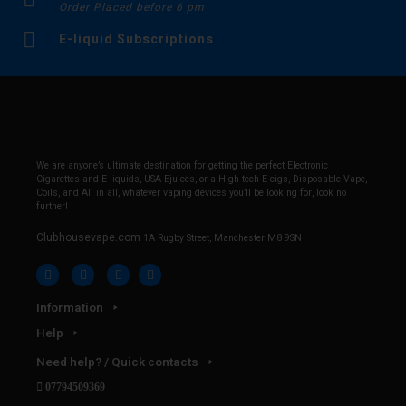
Order Placed before 6 pm
E-liquid Subscriptions
We are anyone’s ultimate destination for getting the perfect Electronic
Cigarettes and E-liquids, USA Ejuices, or a High tech E-cigs, Disposable Vape,
Coils, and All in all, whatever vaping devices you’ll be looking for, look no
further!
Clubhousevape.com
1A Rugby Street, Manchester M8 9SN
Information
Help
Need help? / Quick contacts
07794509369