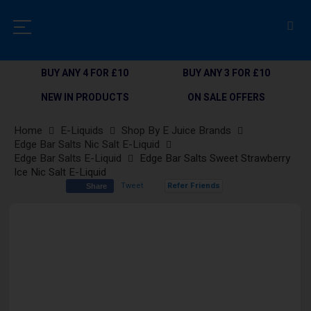
BUY ANY 4 FOR £10
BUY ANY 3 FOR £10
NEW IN PRODUCTS
ON SALE OFFERS
Home
E-Liquids
Shop By E Juice Brands
Edge Bar Salts Nic Salt E-Liquid
Edge Bar Salts E-Liquid
Edge Bar Salts Sweet Strawberry
Ice Nic Salt E-Liquid
Tweet
Refer Friends
Share
Skip
to
the
end
of
the
images
gallery