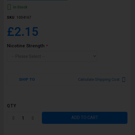
In Stock
SKU
1004167
£2.15
Nicotine Strength
SHIP TO
Calculate Shipping Cost
QTY
ADD TO CART