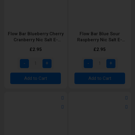
Flow Bar Blueberry Cherry
Flow Bar Blue Sour
Cranberry Nic Salt E-
Raspberry Nic Salt E-
Liquid
Liquid
£2.95
£2.95
Add to Cart
Add to Cart