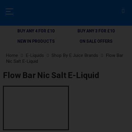
BUY ANY 4 FOR £10
BUY ANY 3 FOR £10
NEW IN PRODUCTS
ON SALE OFFERS
Home
E-Liquids
Shop By E Juice Brands
Flow Bar
Nic Salt E-Liquid
Flow Bar Nic Salt E-Liquid