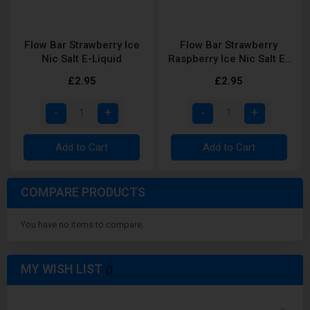
Flow Bar Strawberry Ice
Flow Bar Strawberry
Nic Salt E-Liquid
Raspberry Ice Nic Salt E-
Liquid
£2.95
£2.95
Add to Cart
Add to Cart
COMPARE PRODUCTS
You have no items to compare.
MY WISH LIST