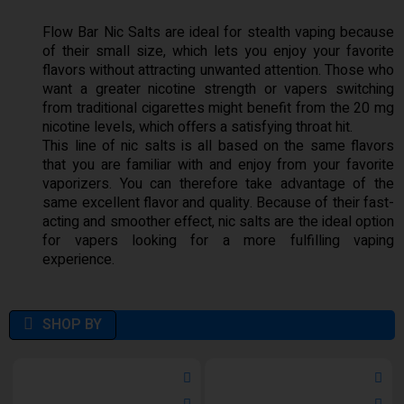
Flow Bar Nic Salts are ideal for stealth vaping because
of their small size, which lets you enjoy your favorite
flavors without attracting unwanted attention. Those who
want a greater nicotine strength or vapers switching
from traditional cigarettes might benefit from the 20 mg
nicotine levels, which offers a satisfying throat hit.
This line of nic salts is all based on the same flavors
that you are familiar with and enjoy from your favorite
vaporizers. You can therefore take advantage of the
same excellent flavor and quality. Because of their fast-
acting and smoother effect, nic salts are the ideal option
for vapers looking for a more fulfilling vaping
experience.
SHOP BY