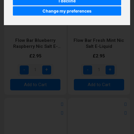
I decline
Change my preferences
Flow Bar Blueberry
Flow Bar Fresh Mint Nic
Raspberry Nic Salt E-
Salt E-Liquid
Liquid
£2.95
£2.95
Add to Cart
Add to Cart