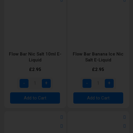
Flow Bar Nic Salt 10ml E-
Flow Bar Banana Ice Nic
Liquid
Salt E-Liquid
£2.95
£2.95
Add to Cart
Add to Cart