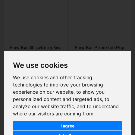
Flow Bar Strawberry Kiwi
Flow Bar Prime Ice Pop
Nic Salt E-Liquid
Nic Salt E-Liquid
£2.95
£2.95
We use cookies
We use cookies and other tracking
technologies to improve your browsing
experience on our website, to show you
Add to Cart
Add to Cart
personalized content and targeted ads, to
analyze our website traffic, and to understand
where our visitors are coming from.
I agree