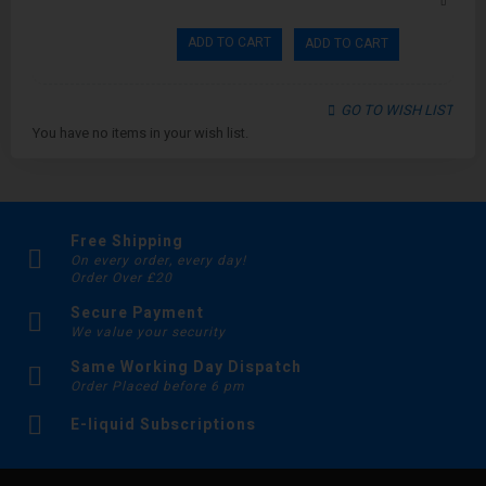
ADD TO CART
ADD TO CART
GO TO WISH LIST
You have no items in your wish list.
Free Shipping
On every order, every day!
Order Over £20
Secure Payment
We value your security
Same Working Day Dispatch
Order Placed before 6 pm
E-liquid Subscriptions