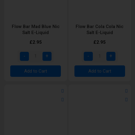
Flow Bar Mad Blue Nic
Flow Bar Cola Cola Nic
Salt E-Liquid
Salt E-Liquid
£2.95
£2.95
Add to Cart
Add to Cart