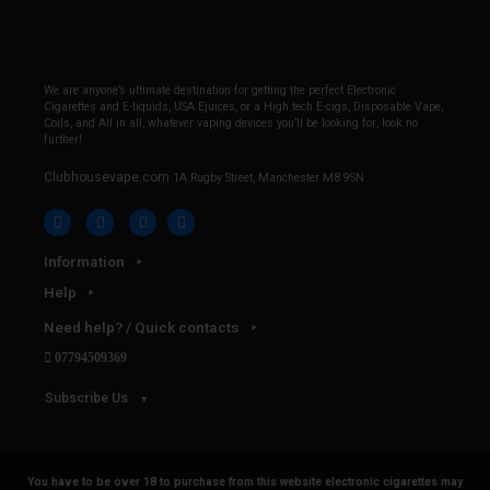
We are anyone’s ultimate destination for getting the perfect Electronic
Cigarettes and E-liquids, USA Ejuices, or a High tech E-cigs, Disposable Vape,
Coils, and All in all, whatever vaping devices you’ll be looking for, look no
further!
Clubhousevape.com
1A Rugby Street, Manchester M8 9SN
Information
Help
Need help? / Quick contacts
07794509369
Subscribe Us
You have to be over 18 to purchase from this website electronic cigarettes may