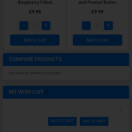
Raspberry Filled
and Peanut Butter
Doughnut Shortfill
Cupcake Shortfill
£9.99
£9.99
Add to Cart
Add to Cart
COMPARE PRODUCTS
You have no items to compare.
MY WISH LIST
ADD TO CART
ADD TO CART