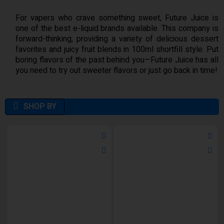
For vapers who crave something sweet, Future Juice is
one of the best e-liquid brands available. This company is
forward-thinking, providing a variety of delicious dessert
favorites and juicy fruit blends in 100ml shortfill style. Put
boring flavors of the past behind you—Future Juice has all
you need to try out sweeter flavors or just go back in time!
SHOP BY