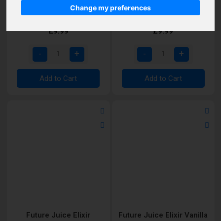
Future Juice Elixir Lemon
Future Juice Elixir Lemon
Change my preferences
Butter Cookie Shortfill
Cheesecake Deluxe
Shortfill
£9.99
£9.99
Add to Cart
Add to Cart
Future Juice Elixir
Future Juice Elixir Vanilla