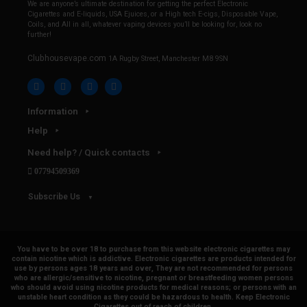
We are anyone’s ultimate destination for getting the perfect Electronic
Cigarettes and E-liquids, USA Ejuices, or a High tech E-cigs, Disposable Vape,
Coils, and All in all, whatever vaping devices you’ll be looking for, look no
further!
Clubhousevape.com
1A Rugby Street, Manchester M8 9SN
Information
Help
Need help? / Quick contacts
07794509369
Subscribe Us
You have to be over 18 to purchase from this website electronic cigarettes may
contain nicotine which is addictive. Electronic cigarettes are products intended for
use by persons ages 18 years and over, They are not recommended for persons
who are allergic/sensitive to nicotine, pregnant or breastfeeding women persons
who should avoid using nicotine products for medical reasons; or persons with an
unstable heart condition as they could be hazardous to health. Keep Electronic
Cigarettes out of reach of children.