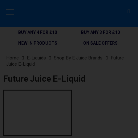
BUY ANY 4 FOR £10
BUY ANY 3 FOR £10
NEW IN PRODUCTS
ON SALE OFFERS
Home
E-Liquids
Shop By E Juice Brands
Future
Juice E-Liquid
Future Juice E-Liquid