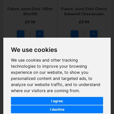
Future Juice Elixir 100ml
Future Juice Elixir Cherry
Shortfill
Bakewell Cheesecake
Shortfill
£9.99
£9.99
Add to Cart
Add to Cart
We use cookies
We use cookies and other tracking
technologies to improve your browsing
experience on our website, to show you
personalized content and targeted ads, to
analyze our website traffic, and to understand
where our visitors are coming from.
I agree
I decline