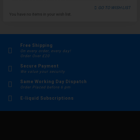
GO TO WISH LIST
You have no items in your wish list.
Free Shipping
On every order, every day!
Order Over £20
Secure Payment
We value your security
Same Working Day Dispatch
Order Placed before 6 pm
E-liquid Subscriptions