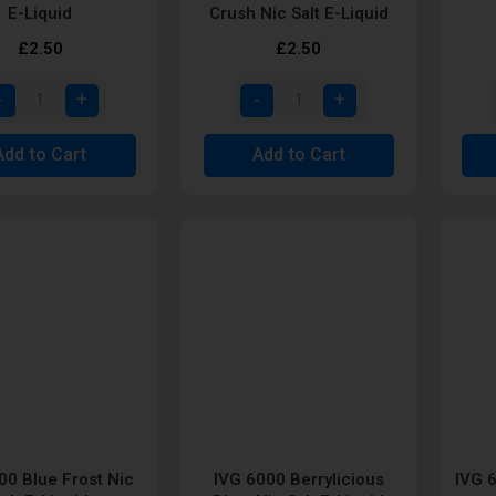
E-Liquid
Crush Nic Salt E-Liquid
£2.50
£2.50
Add to Cart
Add to Cart
00 Blue Frost Nic
IVG 6000 Berrylicious
IVG 