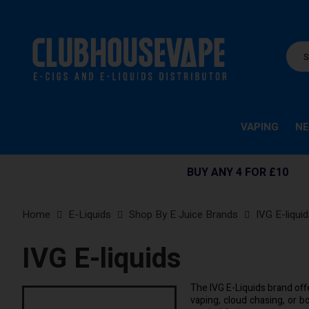
VAPING
NE
BUY ANY 4 FOR £10
Home
E-Liquids
Shop By E Juice Brands
IVG E-liqui
IVG E-liquids
The IVG E-Liquids brand offe
vaping, cloud chasing, or bo