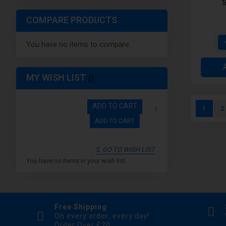
S
COMPARE PRODUCTS
You have no items to compare.
MY WISH LIST
Page
ADD TO CART
You're c
P
1
2
ADD TO CART
GO TO WISH LIST
You have no items in your wish list.
Free Shipping
On every order, every day!
Order Over £20