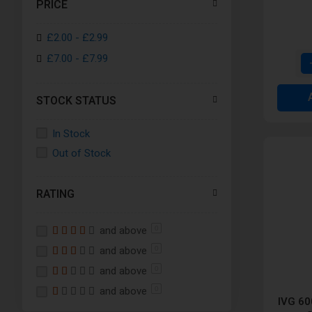
PRICE
Lemon and Lime
£2.00
-
£2.99
Lemon Peach Crush
£7.00
-
£7.99
Pineapple Ice
Pink Pop
STOCK STATUS
Pro Blue
Raspberry Peach Bliss
In Stock
Strawberry Kiwi
Out of Stock
Strawberry Raspberry Crush
Starwberry Raspberry Cherry
RATING
Strawberry Watermelon
Sourberry Fusion
and above
0
Triple Melon
and above
0
and above
0
and above
0
IVG 60