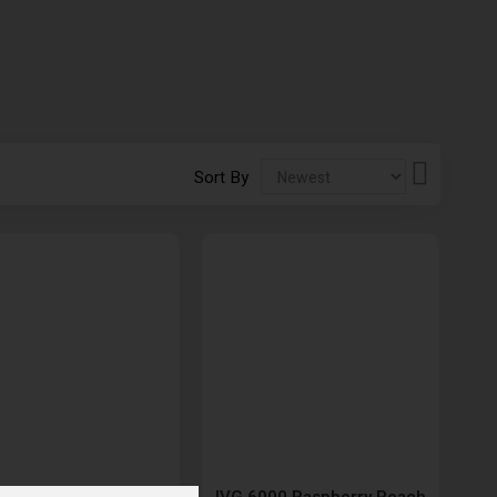
Set
Sort By
Descendi
Direction
000 Sourberry Fusion
IVG 6000 Raspberry Peach