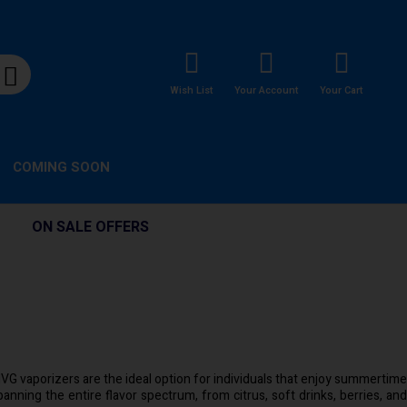
Wish List
Your Account
Your Cart
COMING SOON
ON SALE OFFERS
. IVG vaporizers are the ideal option for individuals that enjoy summertime
spanning the entire flavor spectrum, from citrus, soft drinks, berries, and