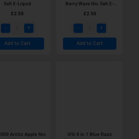
Salt E-Liquid
Berry Wave Nic Salt E-
Liquid
£2.50
£2.50
Add to Cart
Add to Cart
6000 Arctic Apple Nic
IVG 4 in 1 Blue Razz