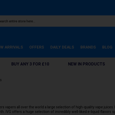
W ARRIVALS
OFFERS
DAILY DEALS
BRANDS
BLOG
BUY ANY 3 FOR £10
NEW IN PRODUCTS
ds
rs vapers all over the world a large selection of high-quality vape juices
th. IVG offers a huge selection of incredibly well-liked e-liquid flavors 