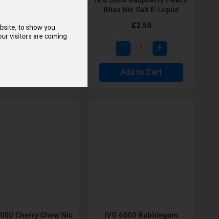
Nic Salt E-Liquid
Bliss Nic Salt E-Liquid
£2.50
£2.50
bsite, to show you
ur visitors are coming
Add to Cart
Add to Cart
6000 Cherry Chew Nic
IVG 6000 Bubblegum