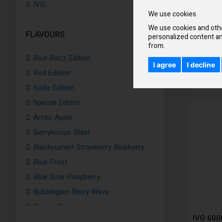
IVG
We use cookies
We use cookies and othe
FLAVOURS
personalized content an
from.
Blue Razz Edition
I agree
I decline
Red Edition
Soda Edition
Special Edition
Arctic Apple
Berrylicious Blast
Blackcurrant Strawberry Blueberry
Blue Frost
Blue Sour Raspberry
Bubblegum Berry Wave
Cherry Chew
IVG 6000
Fizzy Cherry