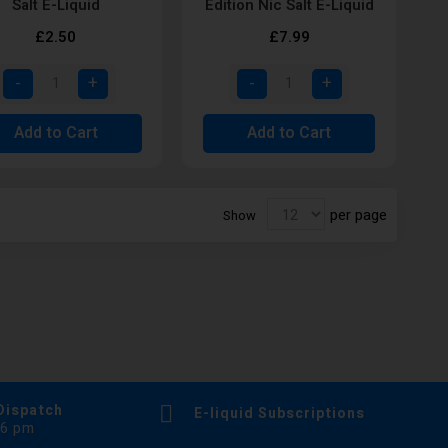
Salt E-Liquid
Edition Nic Salt E-Liquid
£2.50
£7.99
Add to Cart
Add to Cart
per page
Show
Dispatch
E-liquid Subscriptions
 6 pm