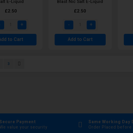
alt E-Liquid
Blast Nic Salt E-Liquid
£2.50
£2.50
Add to Cart
Add to Cart
urrently reading page
age
Page
Page
Next
3
Secure Payment
Same Working Day 
We value your security
Order Placed before