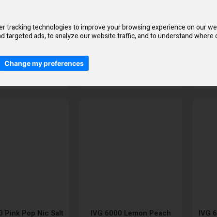
Liquid
Raspberry Crush Nic Salt
E-Liquid
£2.50
£2.50
r tracking technologies to improve your browsing experience on our we
d targeted ads, to analyze our website traffic, and to understand where o
Change my preferences
Add to Cart
Add to Cart
 Pink Pop Nic Salt
IVG 6000 Lemon Peach
IVG 