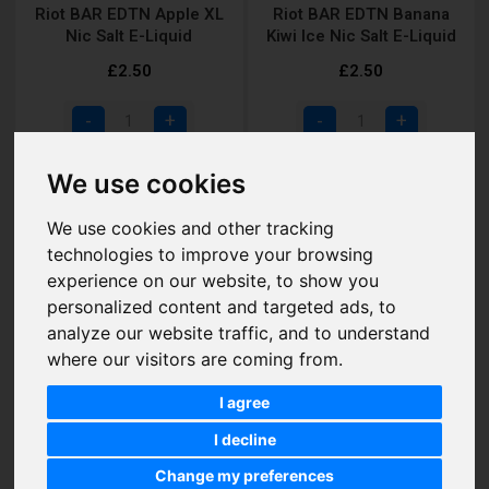
Riot BAR EDTN Apple XL
Riot BAR EDTN Banana
Nic Salt E-Liquid
Kiwi Ice Nic Salt E-Liquid
£2.50
£2.50
Add to Cart
Add to Cart
We use cookies
We use cookies and other tracking
technologies to improve your browsing
experience on our website, to show you
personalized content and targeted ads, to
analyze our website traffic, and to understand
where our visitors are coming from.
I agree
I decline
Riot BAR EDTN Blue
Riot BAR EDTN Blue
Change my preferences