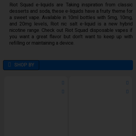
Riot Squad e-liquids are Taking inspiration from classic
desserts and soda, these e-liquids have a fruity theme for
a sweet vape. Available in 10ml bottles with 5mg, 10mg,
and 20mg levels, Riot nic salt e-liquid is a new hybrid
nicotine range. Check out Riot Squad disposable vapes if
you want a great flavor but don't want to keep up with
refilling or maintaining a device.
SHOP BY