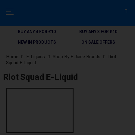
BUY ANY 4 FOR £10
BUY ANY 3 FOR £10
NEW IN PRODUCTS
ON SALE OFFERS
Home
E-Liquids
Shop By E Juice Brands
Riot
Squad E-Liquid
Riot Squad E-Liquid