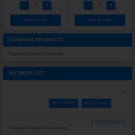
Add to Cart
Add to Cart
COMPARE PRODUCTS
You have no items to compare.
MY WISH LIST
ADD TO CART
ADD TO CART
GO TO WISH LIST
You have no items in your wish list.