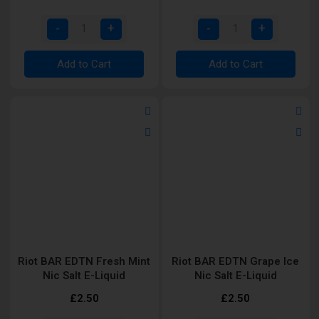
Add to Cart
Add to Cart
Riot BAR EDTN Fresh Mint
Riot BAR EDTN Grape Ice
Nic Salt E-Liquid
Nic Salt E-Liquid
£2.50
£2.50