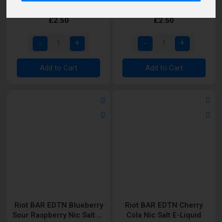
Cherry Burst Nic Salt E-
Raspberry Nic Salt E-
Liquid
Liquid
£2.50
£2.50
Add to Cart
Add to Cart
Riot BAR EDTN Blueberry
Riot BAR EDTN Cherry
Sour Raspberry Nic Salt E-
Cola Nic Salt E-Liquid