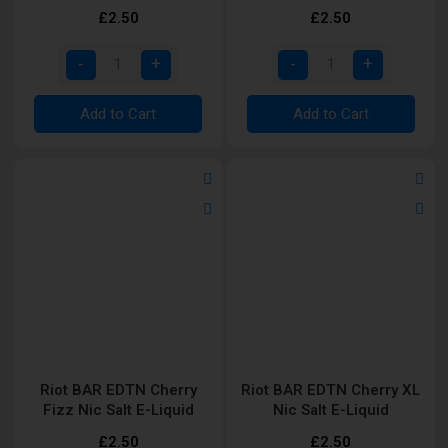
Liquid
£2.50
£2.50
Add to Cart
Add to Cart
Riot BAR EDTN Cherry
Riot BAR EDTN Cherry XL
Fizz Nic Salt E-Liquid
Nic Salt E-Liquid
£2.50
£2.50