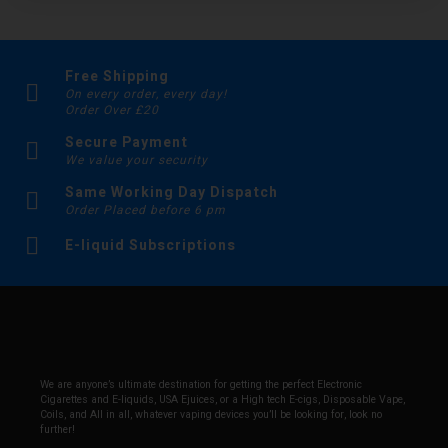
Free Shipping
On every order, every day!
Order Over £20
Secure Payment
We value your security
Same Working Day Dispatch
Order Placed before 6 pm
E-liquid Subscriptions
We are anyone’s ultimate destination for getting the perfect Electronic
Cigarettes and E-liquids, USA Ejuices, or a High tech E-cigs, Disposable Vape,
Coils, and All in all, whatever vaping devices you’ll be looking for, look no
further!