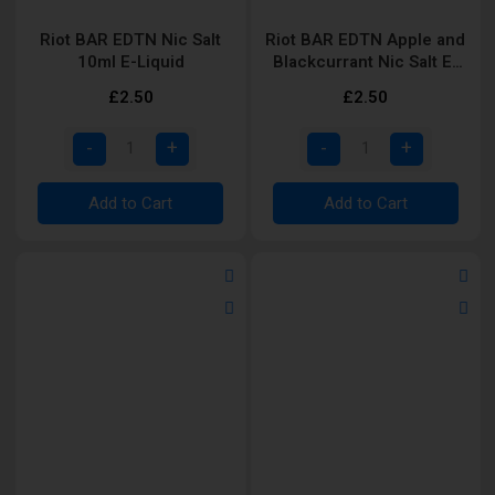
Riot BAR EDTN Nic Salt
Riot BAR EDTN Apple and
10ml E-Liquid
Blackcurrant Nic Salt E-
Liquid
£2.50
£2.50
Add to Cart
Add to Cart