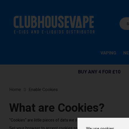
VAPING
NE
BUY ANY 4 FOR £10
Home
Enable Cookies
What are Cookies?
"Cookies" are little pieces of data we send when you visit our stor
Set your browser to accept cookies so you can buy items, save it
We use cookies