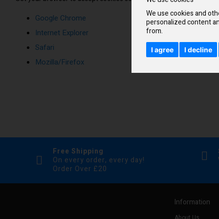
We use cookies and othe
Google Chrome
personalized content an
from.
Internet Explorer
Safari
I agree
I decline
Mozilla/Firefox
Free Shipping
On every order, every day!
Order Over £20
Information
About Us