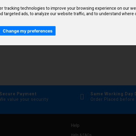
r tracking technologies to improve your browsing experience on our we
d targeted ads, to analyze our website traffic, and to understand where o
Change my preferences
Secure Payment
Same Working Day 
We value your security
Order Placed before
Help
Help & FAQs