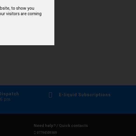
bsite, to show you
ur visitors are coming
Dispatch
E-liquid Subscriptions
 6 pm
Need help? / Quick contacts
07794509369