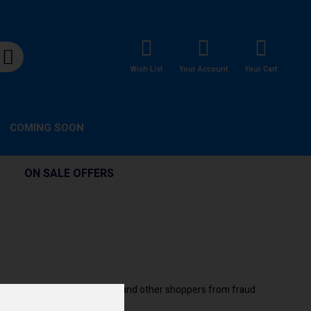
Wish List
Your Account
Your Cart
COMING SOON
ON SALE OFFERS
e. Plus they help protect you and other shoppers from fraud.