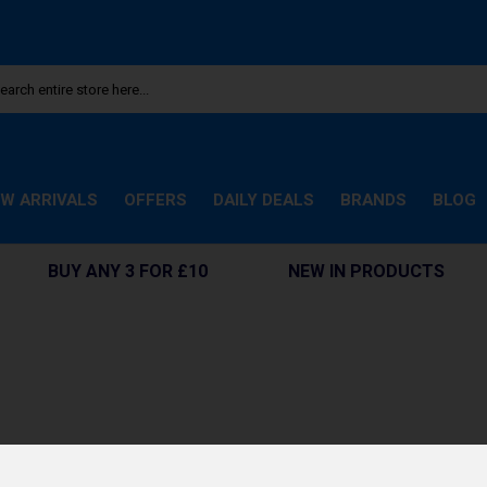
W ARRIVALS
OFFERS
DAILY DEALS
BRANDS
BLOG
BUY ANY 3 FOR £10
NEW IN PRODUCTS
e. Cookies help us get to know you better and personalize your experienc
ems, and receive customized recommendations. Here’s how: