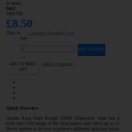
In stock
SKU
1001759
£8.50
Ship to
Calculate Shipping Cost
Qty
ADD TO CART
ADD TO WISH
Add to Compare
LIST
Quick Overview
Aroma King Dark Knight 10000 Disposable Vape has a
belly and vivid image of the shell pattern and offers up to 12
flavor options to let you experience different delicious bursts