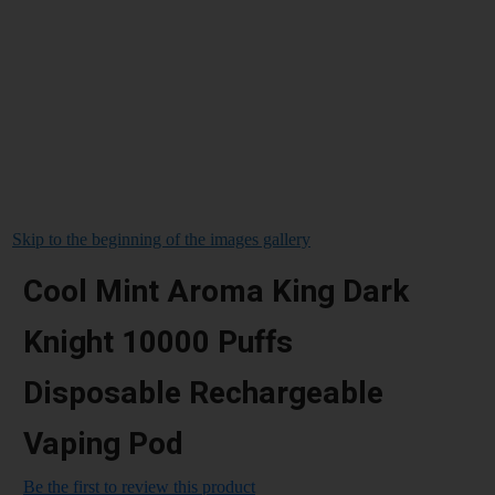
Skip to the beginning of the images gallery
Cool Mint Aroma King Dark
Knight 10000 Puffs
Disposable Rechargeable
Vaping Pod
Be the first to review this product