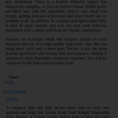
and excitement. There is a built-in 650mAh battery that
supports re-charging, so you can achieve about 10,000 puffs,
pre-filled and with the adjustable airflow and mesh coil
design, getting delicious enjoyment and ideal clouds are no
problem at all. In addition, its compact and lightweight body
is easy to carry around, and you can start your delicious
enjoyment with a single puff from the slender mouthpiece.
Features an incredibly small and compact design for easy
transport and use. It is high-quality disposable vape that can
bring more puffs and a more pure flavour. It has the most
realistic preference and lasting taste performance, making it
superior to other disposable electronic cigarettes. You will be
surprised by the purer and smoother taste.
Share
Tweet
Refer Friends
Details
A compact, slim and light device that's easy to carry into
pockets and bags, the Aroma King Dark Knight Disposable
Vape Device is a high quality device built to give any self-