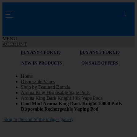
MENU
ACCOUNT
BUY ANY 4 FOR £10
BUY ANY 3 FOR £10
NEW IN PRODUCTS
ON SALE OFFERS
Home
Disposable Vapes
Shop by Featured Brands
Aroma King Disposable Vape Pods
Aroma King Dark Knight 10K Vape Pods
Cool Mint Aroma King Dark Knight 10000 Puffs
Disposable Rechargeable Vaping Pod
Skip to the end of the images gallery