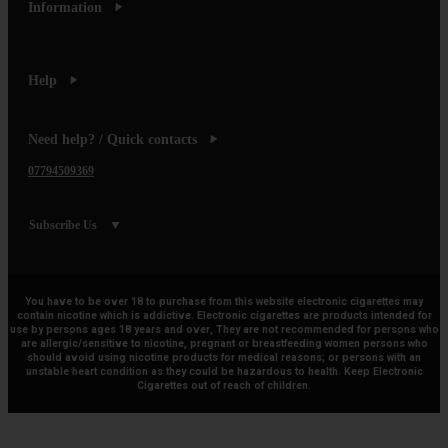
Information
Help
Need help? / Quick contacts
07794509369
Subscribe Us
You have to be over 18 to purchase from this website electronic cigarettes may
contain nicotine which is addictive. Electronic cigarettes are products intended for
use by persons ages 18 years and over, They are not recommended for persons who
are allergic/sensitive to nicotine, pregnant or breastfeeding women persons who
should avoid using nicotine products for medical reasons; or persons with an
unstable heart condition as they could be hazardous to health. Keep Electronic
Cigarettes out of reach of children.