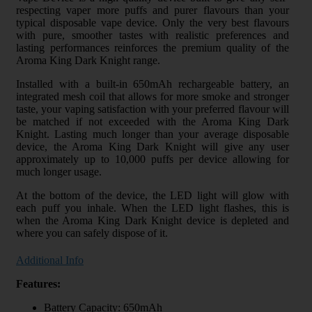
respecting vaper more puffs and purer flavours than your
typical disposable vape device. Only the very best flavours
with pure, smoother tastes with realistic preferences and
lasting performances reinforces the premium quality of the
Aroma King Dark Knight range.
Installed with a built-in 650mAh rechargeable battery, an
integrated mesh coil that allows for more smoke and stronger
taste, your vaping satisfaction with your preferred flavour will
be matched if not exceeded with the Aroma King Dark
Knight. Lasting much longer than your average disposable
device, the Aroma King Dark Knight will give any user
approximately up to 10,000 puffs per device allowing for
much longer usage.
At the bottom of the device, the LED light will glow with
each puff you inhale. When the LED light flashes, this is
when the Aroma King Dark Knight device is depleted and
where you can safely dispose of it.
Additional Info
Features:
Battery Capacity: 650mAh