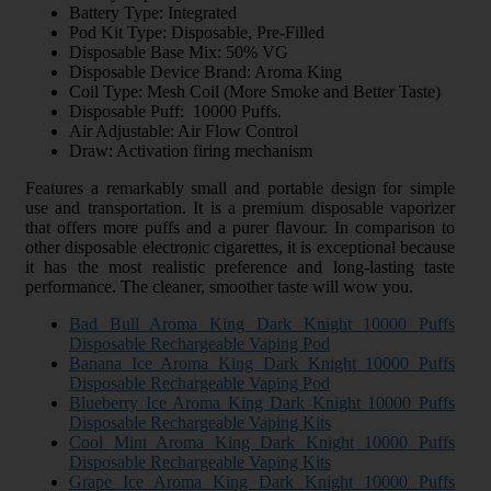
Battery Type: Integrated
Pod Kit Type: Disposable, Pre-Filled
Disposable Base Mix: 50% VG
Disposable Device Brand: Aroma King
Coil Type: Mesh Coil (More Smoke and Better Taste)
Disposable Puff: 10000 Puffs.
Air Adjustable: Air Flow Control
Draw: Activation firing mechanism
Features a remarkably small and portable design for simple
use and transportation. It is a premium disposable vaporizer
that offers more puffs and a purer flavour. In comparison to
other disposable electronic cigarettes, it is exceptional because
it has the most realistic preference and long-lasting taste
performance. The cleaner, smoother taste will wow you.
Bad Bull Aroma King Dark Knight 10000 Puffs
Disposable Rechargeable Vaping Pod
Banana Ice Aroma King Dark Knight 10000 Puffs
Disposable Rechargeable Vaping Pod
Blueberry Ice Aroma King Dark Knight 10000 Puffs
Disposable Rechargeable Vaping Kits
Cool Mint Aroma King Dark Knight 10000 Puffs
Disposable Rechargeable Vaping Kits
Grape Ice Aroma King Dark Knight 10000 Puffs