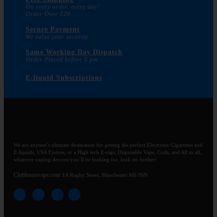
On every order, every day!
Order Over £20
Secure Payment
We value your security
Same Working Day Dispatch
Order Placed before 6 pm
E-liquid Subscriptions
We are anyone’s ultimate destination for getting the perfect Electronic Cigarettes and
E-liquids, USA Ejuices, or a High tech E-cigs, Disposable Vape, Coils, and All in all,
whatever vaping devices you’ll be looking for, look no further!
Clubhousevape.com
1A Rugby Street, Manchester M8 9SN