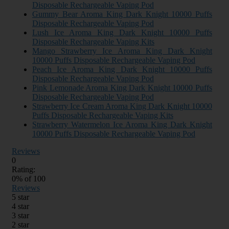
Disposable Rechargeable Vaping Pod
Gummy Bear Aroma King Dark Knight 10000 Puffs
Disposable Rechargeable Vaping Pod
Lush Ice Aroma King Dark Knight 10000 Puffs
Disposable Rechargeable Vaping Kits
Mango Strawberry Ice Aroma King Dark Knight
10000 Puffs Disposable Rechargeable Vaping Pod
Peach Ice Aroma King Dark Knight 10000 Puffs
Disposable Rechargeable Vaping Pod
Pink Lemonade Aroma King Dark Knight 10000 Puffs
Disposable Rechargeable Vaping Pod
Strawberry Ice Cream Aroma King Dark Knight 10000
Puffs Disposable Rechargeable Vaping Kits
Strawberry Watermelon Ice Aroma King Dark Knight
10000 Puffs Disposable Rechargeable Vaping Pod
Reviews
0
Rating:
0
% of
100
Reviews
5 star
4 star
3 star
2 star