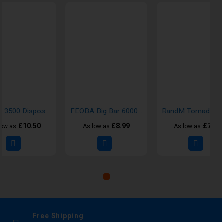
Instafill 3500 Disposable Vapes
FEOBA Big Bar 6000 Disposable Vape Kit
£10.50
£8.99
£7.00
low as
As low as
As low as
Free Shipping