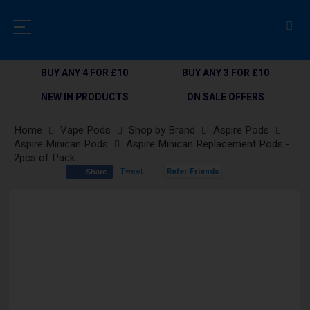
BUY ANY 4 FOR £10
BUY ANY 3 FOR £10
NEW IN PRODUCTS
ON SALE OFFERS
Home
Vape Pods
Shop by Brand
Aspire Pods
Aspire Minican Pods
Aspire Minican Replacement Pods -
2pcs of Pack
Tweet
Refer Friends
Share
Skip
to
the
end
of
the
images
gallery