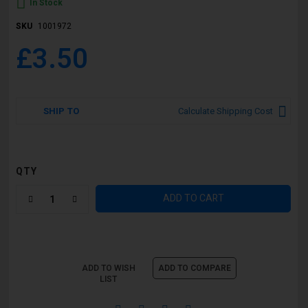
In Stock
SKU
1001972
£3.50
SHIP TO
Calculate Shipping Cost
QTY
ADD TO CART
ADD TO WISH
ADD TO COMPARE
LIST