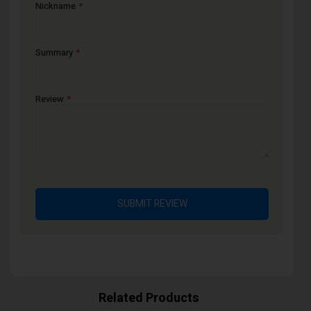
Nickname
Summary
Review
SUBMIT REVIEW
Related Products