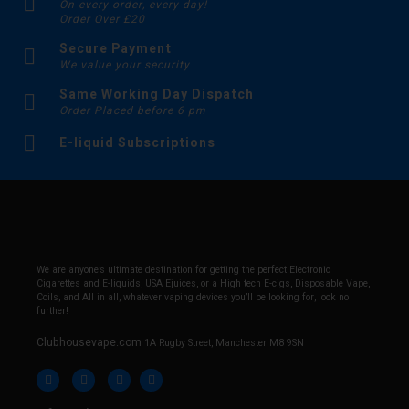
On every order, every day!
Order Over £20
Secure Payment
We value your security
Same Working Day Dispatch
Order Placed before 6 pm
E-liquid Subscriptions
We are anyone’s ultimate destination for getting the perfect Electronic
Cigarettes and E-liquids, USA Ejuices, or a High tech E-cigs, Disposable Vape,
Coils, and All in all, whatever vaping devices you’ll be looking for, look no
further!
Clubhousevape.com
1A Rugby Street, Manchester M8 9SN