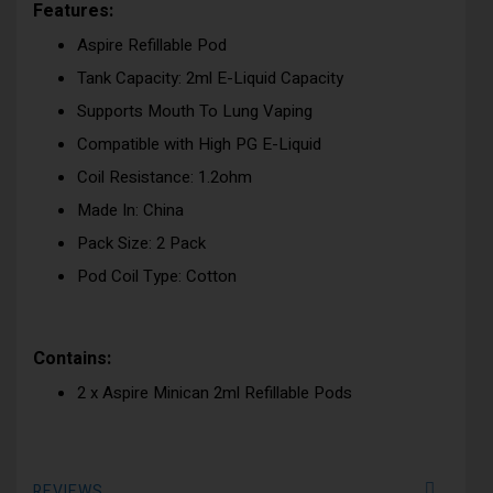
Features:
Aspire Refillable Pod
Tank Capacity: 2ml E-Liquid Capacity
Supports Mouth To Lung Vaping
Compatible with High PG E-Liquid
Coil Resistance: 1.2ohm
Made In: China
Pack Size: 2 Pack
Pod Coil Type: Cotton
Contains:
2 x Aspire Minican 2ml Refillable Pods
REVIEWS