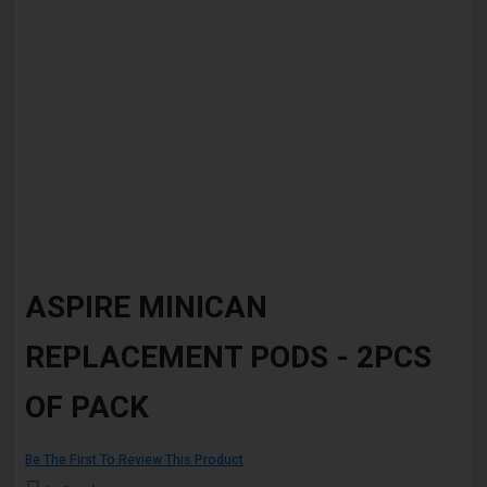
Skip
to
ASPIRE MINICAN
the
beginning
REPLACEMENT PODS - 2PCS
of
the
images
OF PACK
gallery
Be The First To Review This Product