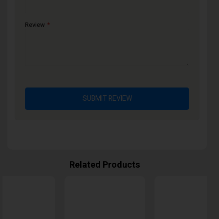
Review
SUBMIT REVIEW
Related Products