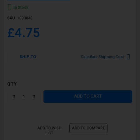
In Stock
SKU
1003840
£4.75
SHIP TO
Calculate Shipping Cost
QTY
ADD TO CART
ADD TO WISH
ADD TO COMPARE
LIST