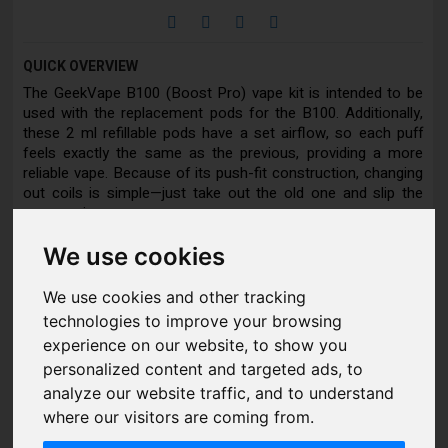
QUICK OVERVIEW
The GeekVape B100 (Boost Pro) vape kit is intended to be
used with the replacement pods for the B100. Additionally,
these 2 ml refillable pods have a set airflow, so each puff
feels exactly the same as the previous, providing a more
reliable vape. Because of its push-fit construction, changing
out coils is simple—just take out the old one and slip the
new one in.
We use cookies
Pod compatible with:
We use cookies and other tracking
Geekvape B100 (Aegis Boost Pro 2) Vape Kit
technologies to improve your browsing
GeekVape P Coil Replacement Coils
experience on our website, to show you
personalized content and targeted ads, to
analyze our website traffic, and to understand
DETAILS
where our visitors are coming from.