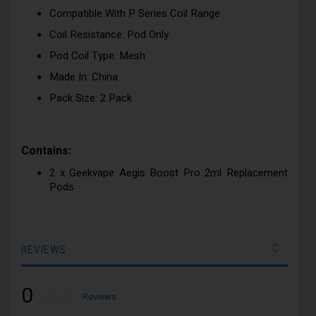
Compatible With P Series Coil Range
Coil Resistance: Pod Only
Pod Coil Type: Mesh
Made In: China
Pack Size: 2 Pack
Contains:
2 x Geekvape Aegis Boost Pro 2ml Replacement
Pods
REVIEWS
0
Rating:
0
100
Reviews
% of