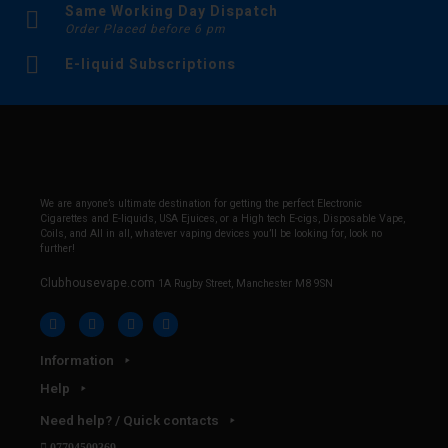
Same Working Day Dispatch
Order Placed before 6 pm
E-liquid Subscriptions
We are anyone’s ultimate destination for getting the perfect Electronic
Cigarettes and E-liquids, USA Ejuices, or a High tech E-cigs, Disposable Vape,
Coils, and All in all, whatever vaping devices you’ll be looking for, look no
further!
Clubhousevape.com
1A Rugby Street, Manchester M8 9SN
Information
Help
Need help? / Quick contacts