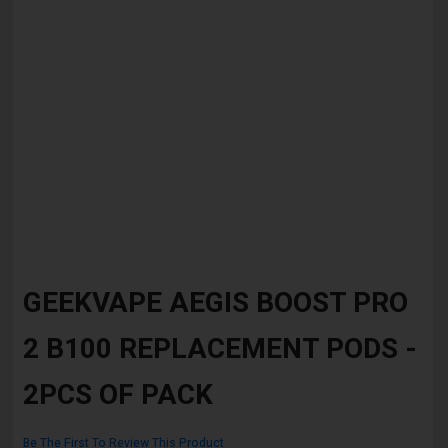
Skip
to
GEEKVAPE AEGIS BOOST PRO
the
beginning
2 B100 REPLACEMENT PODS -
of
the
images
2PCS OF PACK
gallery
Be The First To Review This Product