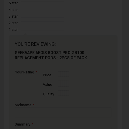
5 star
4 star
3 star
2 star
1 star
YOU'RE REVIEWING:
GEEKVAPE AEGIS BOOST PRO 2 B100
REPLACEMENT PODS - 2PCS OF PACK
Your Rating
1
2
3
4
5
Price
star
stars
stars
stars
stars
1
2
3
4
5
Value
star
stars
stars
stars
stars
1
2
3
4
5
Quality
star
stars
stars
stars
stars
Nickname
Summary