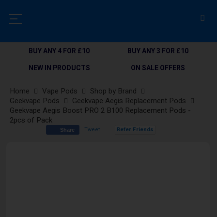
BUY ANY 4 FOR £10
BUY ANY 3 FOR £10
NEW IN PRODUCTS
ON SALE OFFERS
Home
Vape Pods
Shop by Brand
Geekvape Pods
Geekvape Aegis Replacement Pods
Geekvape Aegis Boost PRO 2 B100 Replacement Pods -
2pcs of Pack
Tweet
Refer Friends
Share
Skip
to
the
end
of
the
images
gallery