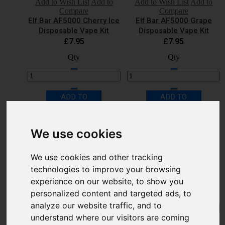
Add to Wish List
Add to
Add to Wish List
Add to
Compare
Compare
Elf Bar AF5000 Cherry Ice
Elf Bar AF5000 Grape
Disposable Vape Kit
Disposable Vape Kit
£7.95
£7.95
Qty
Qty
ADD TO
ADD TO
CART
CART
Quick Shop
Quick Shop
We use cookies
Add to Wish List
Add to
Add to Wish List
Add to
Compare
Compare
Elf Bar AF5000 Kiwi
Elf Bar AF5000 Lemon
We use cookies and other tracking
Passion Fruit Guava
Lime Disposable Vape Kit
technologies to improve your browsing
Disposable Vape Kit
£7.95
£7.95
experience on our website, to show you
Qty
Qty
personalized content and targeted ads, to
analyze our website traffic, and to
understand where our visitors are coming