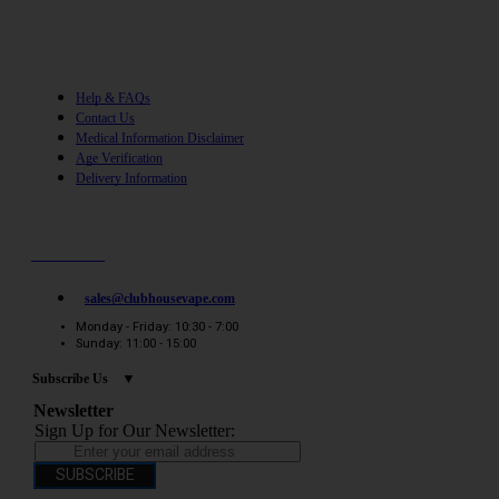
Help
Help & FAQs
Contact Us
Medical Information Disclaimer
Age Verification
Delivery Information
Need help? / Quick contacts
07794509369
sales@clubhousevape.com
Monday - Friday: 10:30 - 7:00
Sunday: 11:00 - 15:00
Subscribe Us
Newsletter
Sign Up for Our Newsletter:
SUBSCRIBE