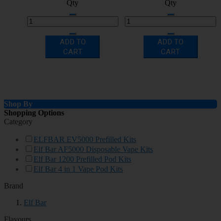
Qty
Qty
ADD TO
ADD TO
CART
CART
Shop By
Shopping Options
Category
ELFBAR EV5000 Prefilled Kits
Elf Bar AF5000 Disposable Vape Kits
Elf Bar 1200 Prefilled Pod Kits
Elf Bar 4 in 1 Vape Pod Kits
Brand
Elf Bar
Flavours