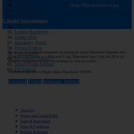
Watermelon
Order Placed before 6 pm
Watermelon Ice
Wild Berries Ice
E-liquid Subscriptions
Pineapple Mojito
Berry Medley
Lemon Raspberry
Purple Mint
Raspberry Peach
Drinks Edition
We are anyone’s ultimate destination for getting the perfect Electronic Cigarettes and
Fruit Edition
E-liquids, USA Ejuices, or a High tech E-cigs, Disposable Vape, Coils, and All in all,
Ice Drinks Edition
whatever vaping devices you’ll be looking for, look no further!
Mixed Fruits Edition
EB Edition
Clubhousevape.com
1A Rugby Street, Manchester M8 9SN
Facebook
Twitter
Instagram
Printrest
Information
About Us
Privacy and Cookie Policy
Login & Registration
Terms & Conditions
Refunds & Returns