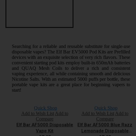
Searching for a reliable and reusable substitute for single-use
disposable vapes? The Elf Bar EV5000 Pod Kits are Prefilled
devices with an exquisite selection of very rich flavors. These
convenient starting pod kits employ built-in 650mAh batteries
and QUAQ Mesh Coils to deliver a rich and consistent
vaping experience, all while containing smooth and delicious
Nicotine Salts. With an estimated 5000 puffs per bottle, these
portable vape kits are a great place for beginning vapers to
start!
Quick Shop
Quick Shop
Add to Wish List
Add to
Add to Wish List
Add to
Compare
Compare
Elf Bar AF5000 Disposable
Elf Bar AF5000 Blue Razz
Vape Kit
Lemonade Disposable