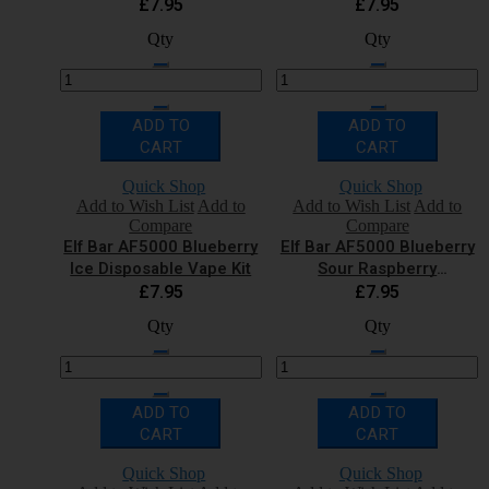
Vape Kit
£7.95
£7.95
Qty
Qty
ADD TO
ADD TO
CART
CART
Quick Shop
Quick Shop
Add to Wish List
Add to
Add to Wish List
Add to
Compare
Compare
Elf Bar AF5000 Blueberry
Elf Bar AF5000 Blueberry
Ice Disposable Vape Kit
Sour Raspberry
Disposable Vape Kit
£7.95
£7.95
Qty
Qty
ADD TO
ADD TO
CART
CART
Quick Shop
Quick Shop