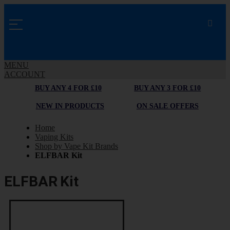
MENU
ACCOUNT
BUY ANY 4 FOR £10
BUY ANY 3 FOR £10
NEW IN PRODUCTS
ON SALE OFFERS
Home
Vaping Kits
Shop by Vape Kit Brands
ELFBAR Kit
ELFBAR Kit